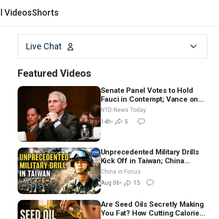
al Videos
Shorts
Live Chat
Featured Videos
Senate Panel Votes to Hold
Fauci in Contempt; Vance on
Iran Talks: Extraordinarily
NTD News Today
Difficult People
14h
•
5
Unprecedented Military Drills
Kick Off in Taiwan; China
Tightens Drone Export
China in Focus
Controls
Aug 06
•
15
Are Seed Oils Secretly Making
You Fat? How Cutting Calories