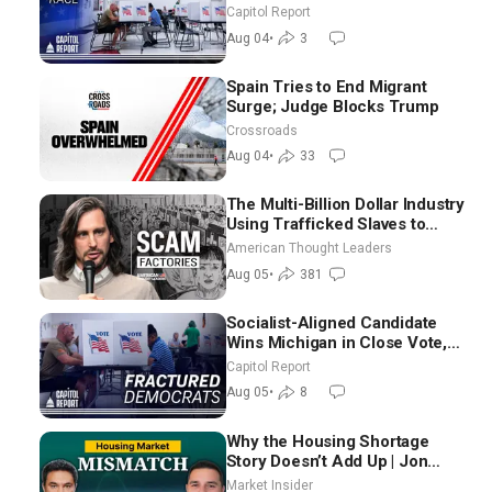
Aligned Candidates Gain
Capitol Report
Ground Nationwide
Aug 04
•
3
Spain Tries to End Migrant
Surge; Judge Blocks Trump
Crossroads
Aug 04
•
33
The Multi-Billion Dollar Industry
Using Trafficked Slaves to
Scam Americans | Timothy
American Thought Leaders
Blackwood
Aug 05
•
381
Socialist-Aligned Candidate
Wins Michigan in Close Vote,
as Missouri Democrats Say No
Capitol Report
to Socialism
Aug 05
•
8
Why the Housing Shortage
Story Doesn’t Add Up | Jon
Brooks
Market Insider