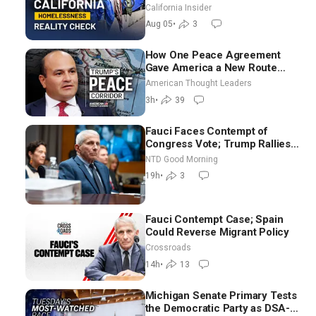
California Insider
Aug 05
•
3
How One Peace Agreement
Gave America a New Route
Through Iran and Russia’s
American Thought Leaders
Backyard | Ambassador Narek
3h
•
39
Mkrtchyan
Fauci Faces Contempt of
Congress Vote; Trump Rallies
in Vegas Ahead of Midterms |
NTD Good Morning
NTD Good Morning (Aug 6)
19h
•
3
Fauci Contempt Case; Spain
Could Reverse Migrant Policy
Crossroads
14h
•
13
Michigan Senate Primary Tests
the Democratic Party as DSA-