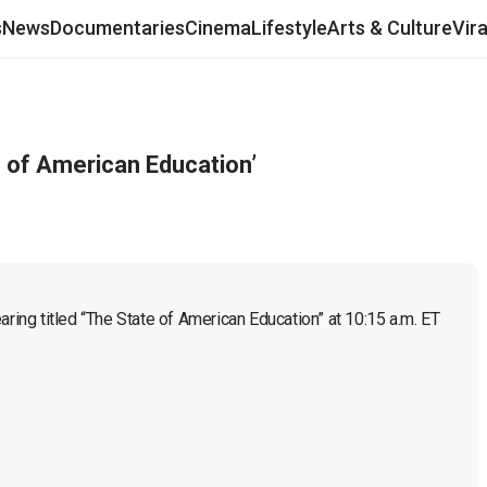
s
News
Documentaries
Cinema
Lifestyle
Arts & Culture
Vir
 of American Education’
ng titled “The State of American Education” at 10:15 a.m. ET 