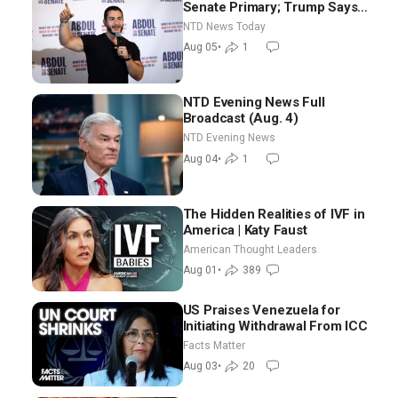
Senate Primary; Trump Says
Hormuz Reopening Imminent
NTD News Today
Aug 05
•
1
NTD Evening News Full
Broadcast (Aug. 4)
NTD Evening News
Aug 04
•
1
The Hidden Realities of IVF in
America | Katy Faust
American Thought Leaders
Aug 01
•
389
US Praises Venezuela for
Initiating Withdrawal From ICC
Facts Matter
Aug 03
•
20