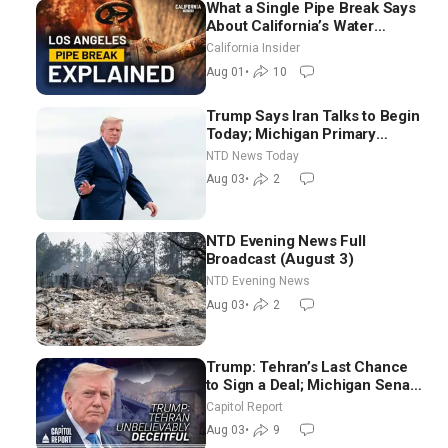
What a Single Pipe Break Says
About California’s Water
Systems | Brett Barbre
California Insider
Aug 01
•
10
Trump Says Iran Talks to Begin
Today; Michigan Primary
Tomorrow: Progressive vs.
NTD News Today
Moderate
Aug 03
•
2
NTD Evening News Full
Broadcast (August 3)
NTD Evening News
Aug 03
•
2
Trump: Tehran’s Last Chance
to Sign a Deal; Michigan Senate
Race Tests Democratic Party’s
Capitol Report
Future
Aug 03
•
9