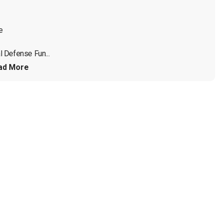


 Defense Fun...
ad More