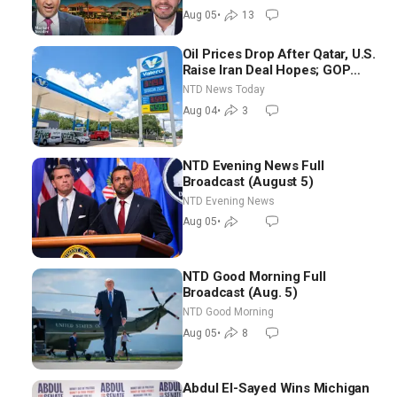
Aug 05
•
13
Oil Prices Drop After Qatar, U.S.
Raise Iran Deal Hopes; GOP
Senators to Advance Blanche
NTD News Today
Nomination
Aug 04
•
3
NTD Evening News Full
Broadcast (August 5)
NTD Evening News
Aug 05
•
NTD Good Morning Full
Broadcast (Aug. 5)
NTD Good Morning
Aug 05
•
8
Abdul El-Sayed Wins Michigan