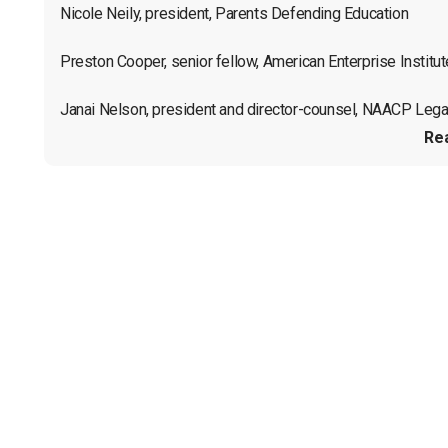
Nicole Neily, president, Parents Defending Education

Preston Cooper, senior fellow, American Enterprise Institute
Janai Nelson, president and director-counsel, NAACP Legal
Re