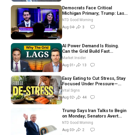
Democrats Face Critical
Michigan Primary; Trump: Last
Chance for Iran to Sign Deal |
NTD Good Morning
NTD Good Morning (Aug 4)
Aug 04
•
3
AI Power Demand Is Rising.
Can the Grid Build Fast
Enough? | Joshua Rhodes
Market Insider
Aug 01
•
13
Easy Eating to Cut Stress, Stay
Focused Under Pressure—
Nutritionist
Vital Signs
Aug 02
•
44
Trump Says Iran Talks to Begin
on Monday; Senators Avert
Election-Time Shutdown | NTD
NTD Good Morning
Good Morning (Aug 3)
Aug 03
•
2