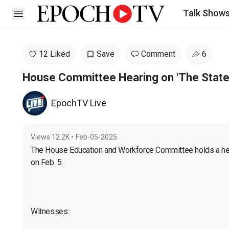
Talk Show
Open sidebar
12 Liked
Save
Comment
6
House Committee Hearing on ‘The State
EpochTV Live
Views
12.2K
•
Feb-05-2025
The House Education and Workforce Committee holds a heari
on Feb. 5.

Witnesses:
