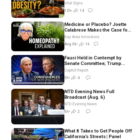
Hurt ‘Biggest Losers’ —
Vital Signs
Georgie Dinkov
12h
•
14
Medicine or Placebo? Joette
Calabrese Makes the Case for
Homeopathy After 200 Years
Bay Area Innovators
of Controversy
Aug 06
•
16
Fauci Held in Contempt by
Senate Committee; Trump
Celebrates Team USA at White
Capitol Report
House
5h
•
4
NTD Evening News Full
Broadcast (Aug. 6)
NTD Evening News
6h
•
2
What It Takes to Get People Off
California’s Streets | Panel