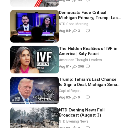
Aug 04
•
33
Democrats Face Critical
Michigan Primary; Trump: Last
Chance for Iran to Sign Deal |
NTD Good Morning
NTD Good Morning (Aug 4)
Aug 04
•
3
The Hidden Realities of IVF in
America | Katy Faust
American Thought Leaders
Aug 01
•
390
Trump: Tehran’s Last Chance
to Sign a Deal; Michigan Senate
Race Tests Democratic Party’s
Capitol Report
Future
Aug 03
•
9
NTD Evening News Full
Broadcast (August 3)
NTD Evening News