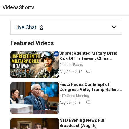
al Videos
Shorts
Live Chat
Featured Videos
Unprecedented Military Drills
Kick Off in Taiwan; China
Tightens Drone Export
China in Focus
Controls
Aug 06
•
16
Fauci Faces Contempt of
Congress Vote; Trump Rallies
in Vegas Ahead of Midterms |
NTD Good Morning
NTD Good Morning (Aug 6)
Aug 06
•
3
NTD Evening News Full
Broadcast (Aug. 6)