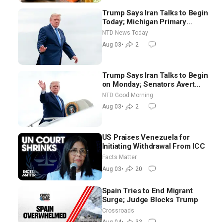
Trump Says Iran Talks to Begin
Today; Michigan Primary
Tomorrow: Progressive vs.
NTD News Today
Moderate
Aug 03
•
2
Trump Says Iran Talks to Begin
on Monday; Senators Avert
Election-Time Shutdown | NTD
NTD Good Morning
Good Morning (Aug 3)
Aug 03
•
2
US Praises Venezuela for
Initiating Withdrawal From ICC
Facts Matter
Aug 03
•
20
Spain Tries to End Migrant
Surge; Judge Blocks Trump
Crossroads