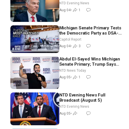
NTD Evening News
Aug 04
•
1
Michigan Senate Primary Tests
the Democratic Party as DSA-
Aligned Candidates Gain
Capitol Report
Ground Nationwide
Aug 04
•
3
Abdul El-Sayed Wins Michigan
Senate Primary; Trump Says
Hormuz Reopening Imminent
NTD News Today
Aug 05
•
1
NTD Evening News Full
Broadcast (August 5)
NTD Evening News
Aug 05
•