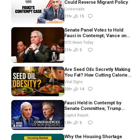
Could Reverse Migrant Policy
Crossroads
21h
•
15
Senate Panel Votes to Hold
Fauci in Contempt; Vance on
Iran Talks: Extraordinarily
NTD News Today
Difficult People
21h
•
5
Are Seed Oils Secretly Making
You Fat? How Cutting Calories
Hurt ‘Biggest Losers’ —
Vital Signs
Georgie Dinkov
20h
•
14
Fauci Held in Contempt by
Senate Committee; Trump
Celebrates Team USA at White
Capitol Report
House
13h
•
5
Why the Housing Shortage