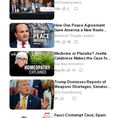
NTD Evening News
14h
•
2
How One Peace Agreement
Gave America a New Route
Through Iran and Russia’s
American Thought Leaders
Backyard | Ambassador Narek
10h
•
45
Mkrtchyan
Medicine or Placebo? Joette
Calabrese Makes the Case for
Homeopathy After 200 Years
Bay Area Innovators
of Controversy
Aug 06
•
16
Trump Dismisses Reports of
Weapons Shortages; Senators
Make Final Sprint to Weeks-
NTD Good Morning
Long Recess | NTD Good
2h
•
Morning (Aug 7)
Fauci Contempt Case; Spain