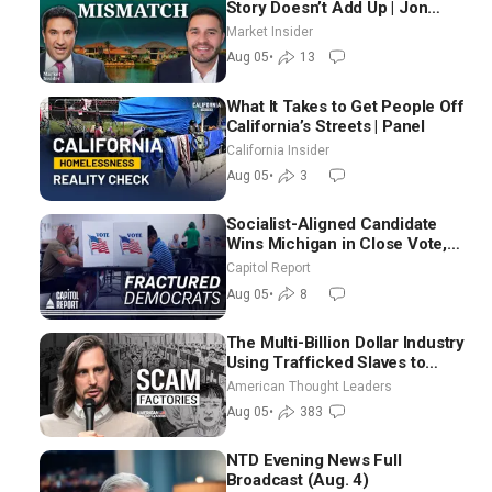
Story Doesn’t Add Up | Jon
Brooks
Market Insider
Aug 05
•
13
What It Takes to Get People Off
California’s Streets | Panel
California Insider
Aug 05
•
3
Socialist-Aligned Candidate
Wins Michigan in Close Vote,
as Missouri Democrats Say No
Capitol Report
to Socialism
Aug 05
•
8
The Multi-Billion Dollar Industry
Using Trafficked Slaves to
Scam Americans | Timothy
American Thought Leaders
Blackwood
Aug 05
•
383
NTD Evening News Full
Broadcast (Aug. 4)