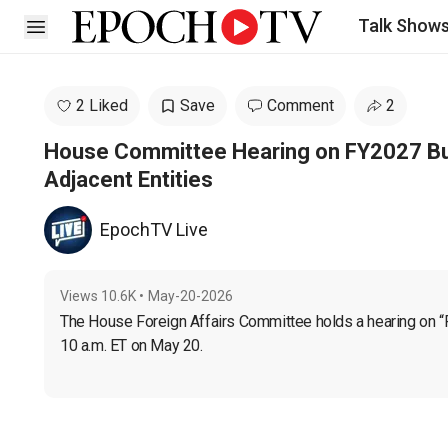
Talk Show
Open sidebar
2 Liked
Save
Comment
2
House Committee Hearing on FY2027 Bu
Adjacent Entities
EpochTV Live
Views
10.6K
•
May-20-2026
The House Foreign Affairs Committee holds a hearing on “
10 a.m. ET on May 20.