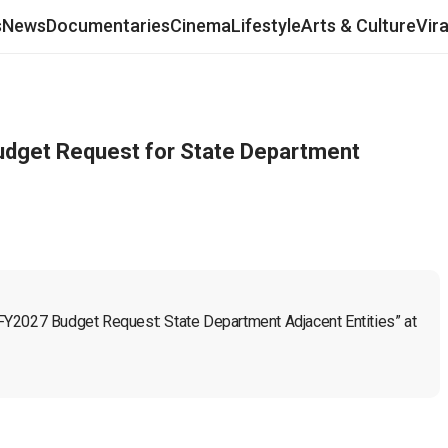
s
News
Documentaries
Cinema
Lifestyle
Arts & Culture
Vir
dget Request for State Department
FY2027 Budget Request: State Department Adjacent Entities” at 