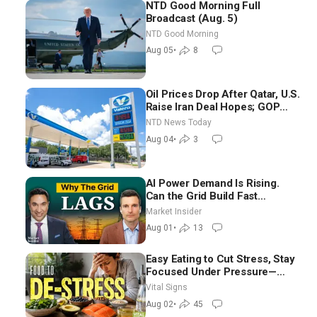
NTD Good Morning Full
Broadcast (Aug. 5)
NTD Good Morning
Aug 05
•
8
Oil Prices Drop After Qatar, U.S.
Raise Iran Deal Hopes; GOP
Senators to Advance Blanche
NTD News Today
Nomination
Aug 04
•
3
AI Power Demand Is Rising.
Can the Grid Build Fast
Enough? | Joshua Rhodes
Market Insider
Aug 01
•
13
Easy Eating to Cut Stress, Stay
Focused Under Pressure—
Nutritionist
Vital Signs
Aug 02
•
45