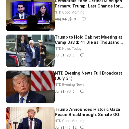
Democrats Face Critical Michigan
Primary; Trump: Last Chance for
Iran to Sign Deal | NTD Good
NTD Good Morning
Morning (Aug 4)
Aug 04
•
3
Trump to Hold Cabinet Meeting at
Camp David; 41 Die as Thousands
Breach Spanish Border From
NTD News Today
Morocco
Jul 31
•
6
NTD Evening News Full Broadcast
(July 31)
NTD Evening News
Jul 31
•
6
Trump Announces Historic Gaza
Peace Breakthrough; Senate GOP
Working to Avert Election-Time
NTD Good Morning
Shutdown | NTD Good Morning
Jul 31
•
12