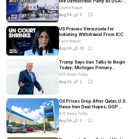
the Democratic Party as DSA-
Aligned Candidates Gain Ground
Capitol Report
Nationwide
Aug 04
•
3
US Praises Venezuela for
Initiating Withdrawal From ICC
Facts Matter
Aug 03
•
20
Trump Says Iran Talks to Begin
Today; Michigan Primary
Tomorrow: Progressive vs.
NTD News Today
Moderate
Aug 03
•
2
Oil Prices Drop After Qatar, U.S.
Raise Iran Deal Hopes; GOP
Senators to Advance Blanche
NTD News Today
Nomination
Aug 04
•
3