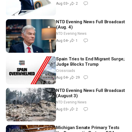
Morning (Aug 3)
Aug 03
•
2
NTD Evening News Full Broadcast
(Aug. 4)
NTD Evening News
Aug 04
•
1
Spain Tries to End Migrant Surge;
Judge Blocks Trump
Crossroads
Aug 04
•
29
NTD Evening News Full Broadcast
(August 3)
NTD Evening News
Aug 03
•
2
Michigan Senate Primary Tests