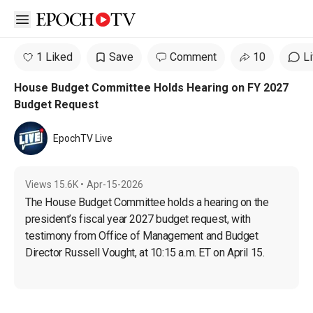
Open sidebar
1 Liked
Save
Comment
10
L
House Budget Committee Holds Hearing on FY 2027
Budget Request
EpochTV Live
Views
15.6K
•
Apr-15-2026
The House Budget Committee holds a hearing on the 
president’s fiscal year 2027 budget request, with 
testimony from Office of Management and Budget 
Director Russell Vought, at 10:15 a.m. ET on April 15.