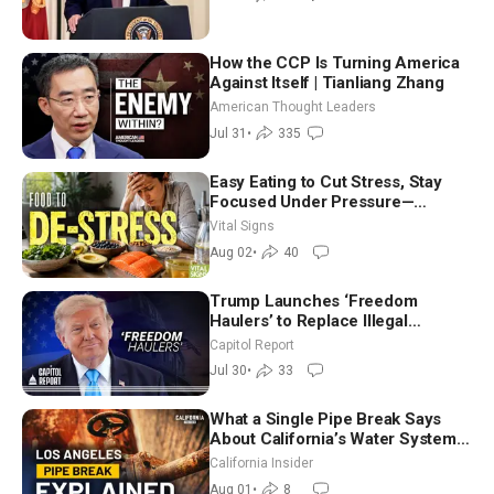
(July 31)
How the CCP Is Turning America
Against Itself | Tianliang Zhang
American Thought Leaders
Jul 31
•
335
Easy Eating to Cut Stress, Stay
Focused Under Pressure—
Nutritionist
Vital Signs
Aug 02
•
40
Trump Launches ‘Freedom
Haulers’ to Replace Illegal
Immigrant Truckers With Veterans
Capitol Report
Jul 30
•
33
What a Single Pipe Break Says
About California’s Water Systems
| Brett Barbre
California Insider
Aug 01
•
8