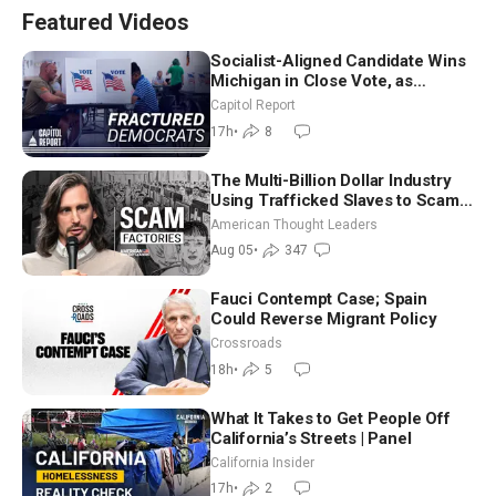
Featured Videos
Socialist-Aligned Candidate Wins
Michigan in Close Vote, as
Missouri Democrats Say No to
Capitol Report
Socialism
17h
•
8
The Multi-Billion Dollar Industry
Using Trafficked Slaves to Scam
Americans | Timothy Blackwood
American Thought Leaders
Aug 05
•
347
Fauci Contempt Case; Spain
Could Reverse Migrant Policy
Crossroads
18h
•
5
What It Takes to Get People Off
California’s Streets | Panel
California Insider
17h
•
2