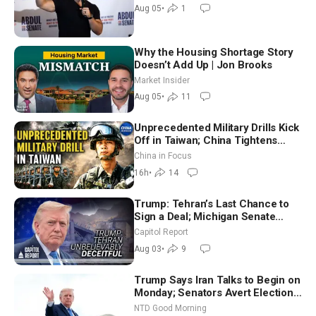
Aug 05
•
1
Why the Housing Shortage Story
Doesn’t Add Up | Jon Brooks
Market Insider
Aug 05
•
11
Unprecedented Military Drills Kick
Off in Taiwan; China Tightens
Drone Export Controls
China in Focus
16h
•
14
Trump: Tehran’s Last Chance to
Sign a Deal; Michigan Senate
Race Tests Democratic Party’s
Capitol Report
Future
Aug 03
•
9
Trump Says Iran Talks to Begin on
Monday; Senators Avert Election-
Time Shutdown | NTD Good
NTD Good Morning