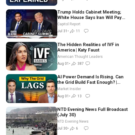
Trump Holds Cabinet Meeting;
White House Says Iran Will Pay
Until It Negotiates in Meaningful
Capitol Report
Way
Jul 31
•
11
The Hidden Realities of IVF in
America | Katy Faust
American Thought Leaders
Aug 01
•
387
AI Power Demand Is Rising. Can
the Grid Build Fast Enough? |
Joshua Rhodes
Market Insider
Aug 01
•
13
NTD Evening News Full Broadcast
(July 30)
NTD Evening News
Jul 30
•
6