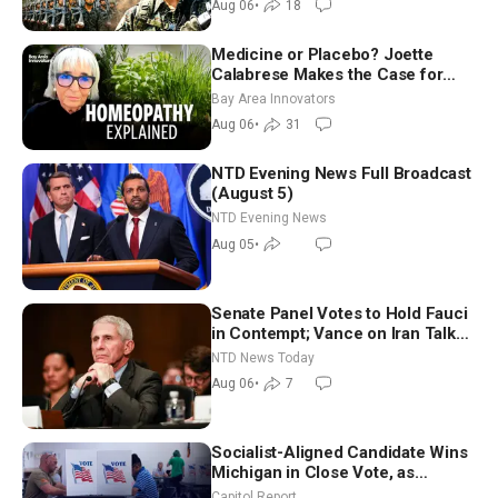
Aug 06
•
18
Medicine or Placebo? Joette
Calabrese Makes the Case for
Homeopathy After 200 Years of
Bay Area Innovators
Controversy
Aug 06
•
31
NTD Evening News Full Broadcast
(August 5)
NTD Evening News
Aug 05
•
Senate Panel Votes to Hold Fauci
in Contempt; Vance on Iran Talks:
Extraordinarily Difficult People
NTD News Today
Aug 06
•
7
Socialist-Aligned Candidate Wins
Michigan in Close Vote, as
Missouri Democrats Say No to
Capitol Report