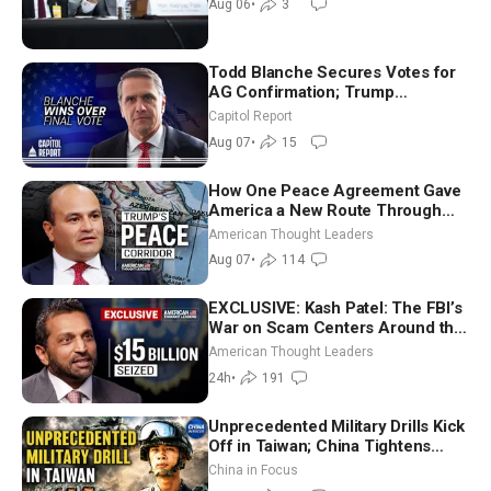
Aug 06
•
3
Todd Blanche Secures Votes for
AG Confirmation; Trump
Announces More Than $2 Billion
Capitol Report
in Critical Mining Projects
Aug 07
•
15
How One Peace Agreement Gave
America a New Route Through
Iran and Russia’s Backyard |
American Thought Leaders
Ambassador Narek Mkrtchyan
Aug 07
•
114
EXCLUSIVE: Kash Patel: The FBI’s
War on Scam Centers Around the
World
American Thought Leaders
24h
•
191
Unprecedented Military Drills Kick
Off in Taiwan; China Tightens
Drone Export Controls
China in Focus