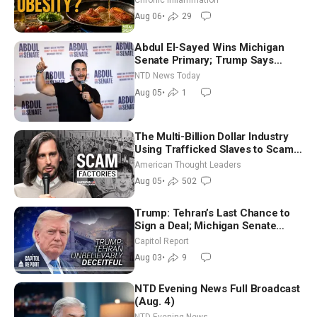
Dinkov
Aug 06
•
29
Abdul El-Sayed Wins Michigan
Senate Primary; Trump Says
Hormuz Reopening Imminent
NTD News Today
Aug 05
•
1
The Multi-Billion Dollar Industry
Using Trafficked Slaves to Scam
Americans | Timothy Blackwood
American Thought Leaders
Aug 05
•
502
Trump: Tehran’s Last Chance to
Sign a Deal; Michigan Senate
Race Tests Democratic Party’s
Capitol Report
Future
Aug 03
•
9
NTD Evening News Full Broadcast
(Aug. 4)