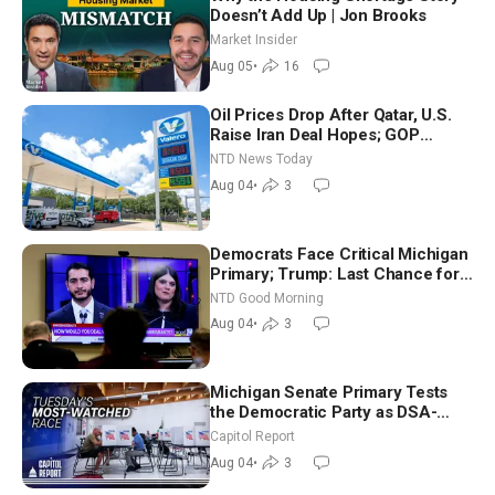
Doesn’t Add Up | Jon Brooks
Market Insider
Aug 05
•
16
Oil Prices Drop After Qatar, U.S.
Raise Iran Deal Hopes; GOP
Senators to Advance Blanche
NTD News Today
Nomination
Aug 04
•
3
Democrats Face Critical Michigan
Primary; Trump: Last Chance for
Iran to Sign Deal | NTD Good
NTD Good Morning
Morning (Aug 4)
Aug 04
•
3
Michigan Senate Primary Tests
the Democratic Party as DSA-
Aligned Candidates Gain Ground
Capitol Report
Nationwide
Aug 04
•
3