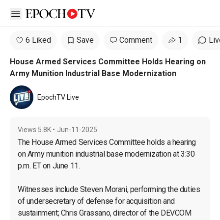
Open sidebar
6 Liked
Save
Comment
1
Liv
House Armed Services Committee Holds Hearing on
Army Munition Industrial Base Modernization
EpochTV Live
Views
5.8K
•
Jun-11-2025
The House Armed Services Committee holds a hearing 
on Army munition industrial base modernization at 3:30 
p.m. ET on June 11.

Witnesses include Steven Morani, performing the duties 
of undersecretary of defense for acquisition and 
sustainment; Chris Grassano, director of the DEVCOM 