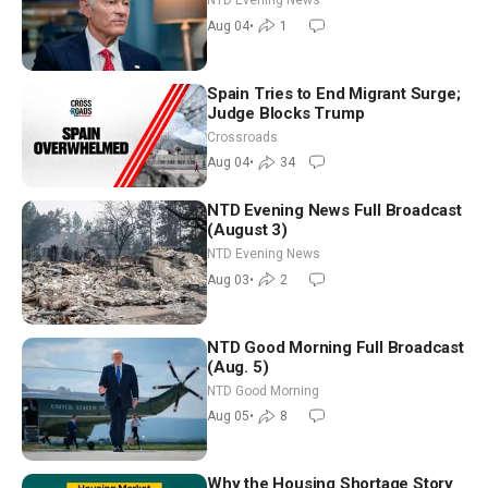
NTD Evening News
Aug 04
•
1
Spain Tries to End Migrant Surge;
Judge Blocks Trump
Crossroads
Aug 04
•
34
NTD Evening News Full Broadcast
(August 3)
NTD Evening News
Aug 03
•
2
NTD Good Morning Full Broadcast
(Aug. 5)
NTD Good Morning
Aug 05
•
8
Why the Housing Shortage Story