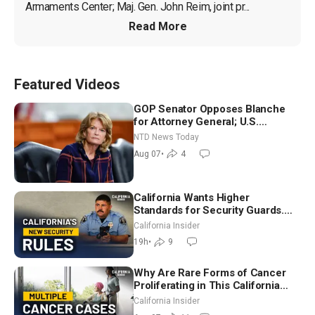
Armaments Center; Maj. Gen. John Reim, joint pr...
Read More
Featured Videos
GOP Senator Opposes Blanche
for Attorney General; U.S.
Economy Loses 23,000 Jobs in
NTD News Today
July
Aug 07
•
4
California Wants Higher
Standards for Security Guards.
What Would It Take? | David
California Insider
Chandler
19h
•
9
Why Are Rare Forms of Cancer
Proliferating in This California
Community? | John Gresko
California Insider