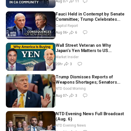
Aug 07
•
11
Fauci Held in Contempt by Senate
Committee; Trump Celebrates
Team USA at White House
Capitol Report
Aug 06
•
6
Wall Street Veteran on Why
Japan’s Yen Matters to US
Markets | Mark Malek
Market Insider
20h
•
3
Trump Dismisses Reports of
Weapons Shortages; Senators
Make Final Sprint to Weeks-Long
NTD Good Morning
Recess | NTD Good Morning (Aug
Aug 07
•
3
7)
NTD Evening News Full Broadcast
(Aug. 6)
NTD Evening News