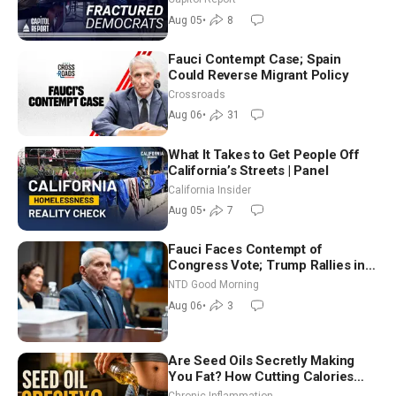
Socialism
Aug 05
•
8
Fauci Contempt Case; Spain
Could Reverse Migrant Policy
Crossroads
Aug 06
•
31
What It Takes to Get People Off
California’s Streets | Panel
California Insider
Aug 05
•
7
Fauci Faces Contempt of
Congress Vote; Trump Rallies in
Vegas Ahead of Midterms | NTD
NTD Good Morning
Good Morning (Aug 6)
Aug 06
•
3
Are Seed Oils Secretly Making
You Fat? How Cutting Calories
Hurt ‘Biggest Losers’ — Georgi
Chronic Inflammation