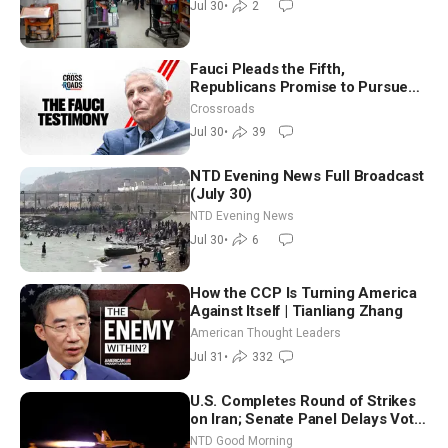
Jul 30
•
2
Fauci Pleads the Fifth,
Republicans Promise to Pursue
Charges
Crossroads
Jul 30
•
39
NTD Evening News Full Broadcast
(July 30)
NTD Evening News
Jul 30
•
6
How the CCP Is Turning America
Against Itself | Tianliang Zhang
American Thought Leaders
Jul 31
•
332
U.S. Completes Round of Strikes
on Iran; Senate Panel Delays Vote
on Blanche as Attorney General |
NTD Good Morning