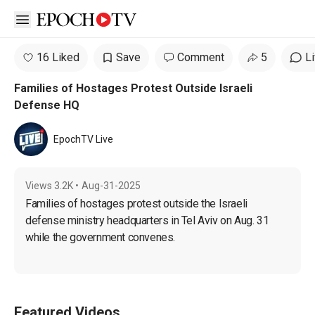
Open sidebar
16 Liked
Save
Comment
5
L
Families of Hostages Protest Outside Israeli
Defense HQ
EpochTV Live
Views
3.2K
•
Aug-31-2025
Families of hostages protest outside the Israeli 
defense ministry headquarters in Tel Aviv on Aug. 31 
while the government convenes.
Featured Videos