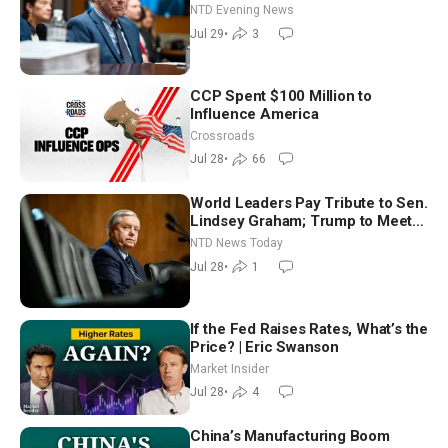
NTD Evening News
Jul 29
•
3
CCP Spent $100 Million to
Influence America
Crossroads
Jul 28
•
66
World Leaders Pay Tribute to Sen.
Lindsey Graham; Trump to Meet
With Zelenskyy, Netanyahu
NTD News Today
Jul 28
•
1
If the Fed Raises Rates, What’s the
Price? | Eric Swanson
Market Insider
Jul 28
•
4
China’s Manufacturing Boom