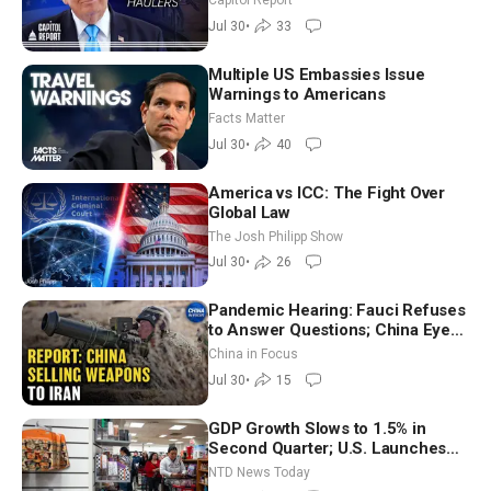
Capitol Report
Jul 30
•
33
Multiple US Embassies Issue
Warnings to Americans
Facts Matter
Jul 30
•
40
America vs ICC: The Fight Over
Global Law
The Josh Philipp Show
Jul 30
•
26
Pandemic Hearing: Fauci Refuses
to Answer Questions; China Eyes
Unlimited Energy From Space
China in Focus
Jul 30
•
15
GDP Growth Slows to 1.5% in
Second Quarter; U.S. Launches
New Round of Strikes After Iran
NTD News Today
Attack