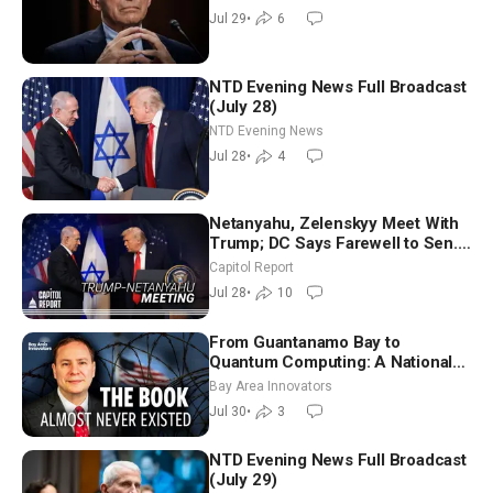
Graham | NTD Good Morning (July
Jul 29
•
6
29)
NTD Evening News Full Broadcast
(July 28)
NTD Evening News
Jul 28
•
4
Netanyahu, Zelenskyy Meet With
Trump; DC Says Farewell to Sen.
Lindsey Graham at National
Capitol Report
Cathedral
Jul 28
•
10
From Guantanamo Bay to
Quantum Computing: A National
Security Insider on the Threats
Bay Area Innovators
Facing America
Jul 30
•
3
NTD Evening News Full Broadcast
(July 29)