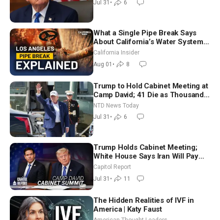
Jul 31
•
6
What a Single Pipe Break Says
About California’s Water Systems
| Brett Barbre
California Insider
Aug 01
•
8
Trump to Hold Cabinet Meeting at
Camp David; 41 Die as Thousands
Breach Spanish Border From
NTD News Today
Morocco
Jul 31
•
6
Trump Holds Cabinet Meeting;
White House Says Iran Will Pay
Until It Negotiates in Meaningful
Capitol Report
Way
Jul 31
•
11
The Hidden Realities of IVF in
America | Katy Faust