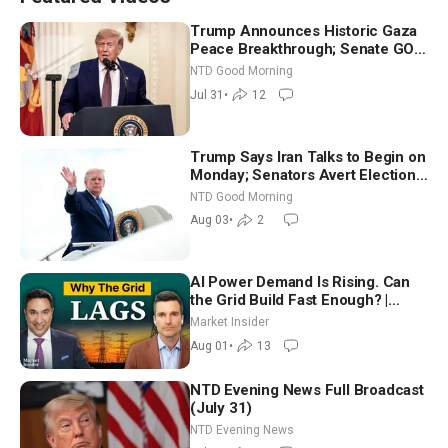
Trump Announces Historic Gaza
Peace Breakthrough; Senate GOP
Working to Avert Election-Time
NTD Good Morning
Shutdown | NTD Good Morning
Jul 31
•
12
(July 31)
Trump Says Iran Talks to Begin on
Monday; Senators Avert Election-
Time Shutdown | NTD Good
NTD Good Morning
Morning (Aug 3)
Aug 03
•
2
AI Power Demand Is Rising. Can
the Grid Build Fast Enough? |
Joshua Rhodes
Market Insider
Aug 01
•
13
NTD Evening News Full Broadcast
(July 31)
NTD Evening News