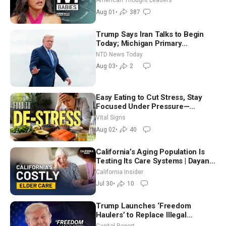
American Thought Leaders
Aug 01
•
387
Trump Says Iran Talks to Begin
Today; Michigan Primary
Tomorrow: Progressive vs.
NTD News Today
Moderate
Aug 03
•
2
Easy Eating to Cut Stress, Stay
Focused Under Pressure—
Nutritionist
Vital Signs
Aug 02
•
40
California’s Aging Population Is
Testing Its Care Systems | Dayan
Goodenowe
California Insider
Jul 30
•
10
Trump Launches ‘Freedom
Haulers’ to Replace Illegal
Immigrant Truckers With Veterans