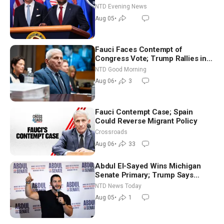
NTD Evening News
Aug 05
•
Fauci Faces Contempt of
Congress Vote; Trump Rallies in
Vegas Ahead of Midterms | NTD
NTD Good Morning
Good Morning (Aug 6)
Aug 06
•
3
Fauci Contempt Case; Spain
Could Reverse Migrant Policy
Crossroads
Aug 06
•
33
Abdul El-Sayed Wins Michigan
Senate Primary; Trump Says
Hormuz Reopening Imminent
NTD News Today
Aug 05
•
1