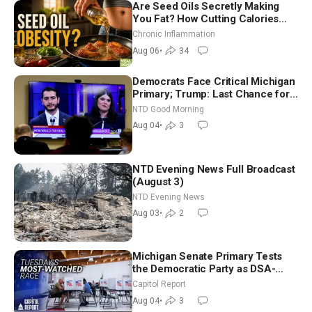
Are Seed Oils Secretly Making
You Fat? How Cutting Calories
Hurt ‘Biggest Losers’ — Georgi
Chronic Inflammation
Dinkov
Aug 06
•
34
Democrats Face Critical Michigan
Primary; Trump: Last Chance for
Iran to Sign Deal | NTD Good
NTD Good Morning
Morning (Aug 4)
Aug 04
•
3
NTD Evening News Full Broadcast
(August 3)
NTD Evening News
Aug 03
•
2
Michigan Senate Primary Tests
the Democratic Party as DSA-
Aligned Candidates Gain Ground
Capitol Report
Nationwide
Aug 04
•
3