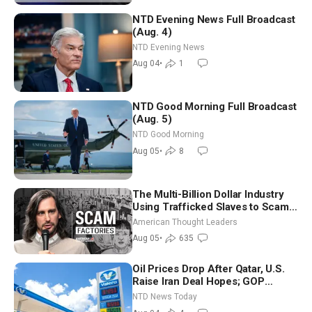
NTD Evening News Full Broadcast
(Aug. 4)
NTD Evening News
Aug 04
•
1
NTD Good Morning Full Broadcast
(Aug. 5)
NTD Good Morning
Aug 05
•
8
The Multi-Billion Dollar Industry
Using Trafficked Slaves to Scam
Americans | Timothy Blackwood
American Thought Leaders
Aug 05
•
635
Oil Prices Drop After Qatar, U.S.
Raise Iran Deal Hopes; GOP
Senators to Advance Blanche
NTD News Today
Nomination