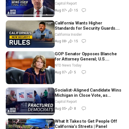
Announces More Than $2 Billion
Capitol Report
in Critical Mining Projects
Aug 07
•
15
California Wants Higher
Standards for Security Guards.
What Would It Take? | David
California Insider
Chandler
Aug 08
•
15
GOP Senator Opposes Blanche
for Attorney General; U.S.
Economy Loses 23,000 Jobs in
NTD News Today
July
Aug 07
•
5
Socialist-Aligned Candidate Wins
Michigan in Close Vote, as
Missouri Democrats Say No to
Capitol Report
Socialism
Aug 05
•
8
What It Takes to Get People Off
California’s Streets | Panel