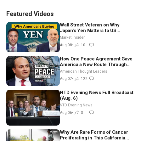
Featured Videos
Wall Street Veteran on Why
Japan’s Yen Matters to US
Markets | Mark Malek
Market Insider
Aug 08
•
10
How One Peace Agreement Gave
America a New Route Through
Iran and Russia’s Backyard |
American Thought Leaders
Ambassador Narek Mkrtchyan
Aug 07
•
122
NTD Evening News Full Broadcast
(Aug. 6)
NTD Evening News
Aug 06
•
3
Why Are Rare Forms of Cancer
Proliferating in This California