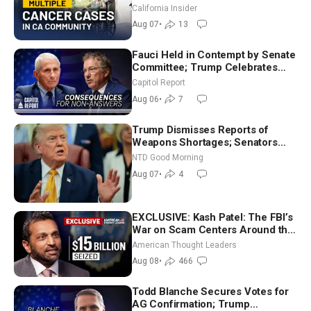
Community? | John Gresko
California Insider
Aug 07
•
13
Fauci Held in Contempt by Senate
Committee; Trump Celebrates
Team USA at White House
Capitol Report
Aug 06
•
7
Trump Dismisses Reports of
Weapons Shortages; Senators
Make Final Sprint to Weeks-Long
NTD Good Morning
Recess | NTD Good Morning (Aug
Aug 07
•
4
7)
EXCLUSIVE: Kash Patel: The FBI’s
War on Scam Centers Around the
World
American Thought Leaders
Aug 08
•
466
Todd Blanche Secures Votes for
AG Confirmation; Trump