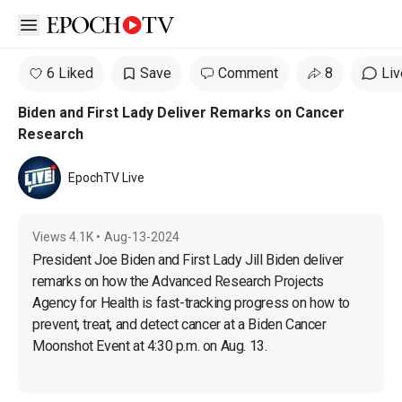
Open sidebar
6 Liked
Save
Comment
8
Liv
Biden and First Lady Deliver Remarks on Cancer
Research
EpochTV Live
Views
4.1K
•
Aug-13-2024
President Joe Biden and First Lady Jill Biden deliver 
remarks on how the Advanced Research Projects 
Agency for Health is fast-tracking progress on how to 
prevent, treat, and detect cancer at a Biden Cancer 
Moonshot Event at 4:30 p.m. on Aug. 13.