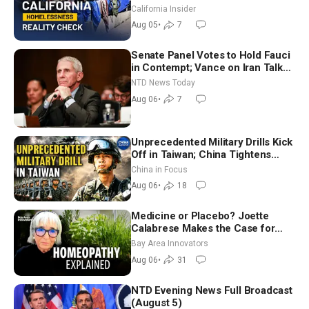
California Insider
Aug 05
•
7
Senate Panel Votes to Hold Fauci
in Contempt; Vance on Iran Talks:
Extraordinarily Difficult People
NTD News Today
Aug 06
•
7
Unprecedented Military Drills Kick
Off in Taiwan; China Tightens
Drone Export Controls
China in Focus
Aug 06
•
18
Medicine or Placebo? Joette
Calabrese Makes the Case for
Homeopathy After 200 Years of
Bay Area Innovators
Controversy
Aug 06
•
31
NTD Evening News Full Broadcast
(August 5)