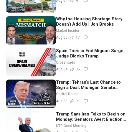
Aug 04
•
4
Why the Housing Shortage Story
Doesn’t Add Up | Jon Brooks
Market Insider
Aug 05
•
17
Spain Tries to End Migrant Surge;
Judge Blocks Trump
Crossroads
Aug 04
•
35
Trump: Tehran’s Last Chance to
Sign a Deal; Michigan Senate
Race Tests Democratic Party’s
Capitol Report
Future
Aug 03
•
9
Trump Says Iran Talks to Begin on
Monday; Senators Avert Election-
Time Shutdown | NTD Good
NTD Good Morning
Morning (Aug 3)