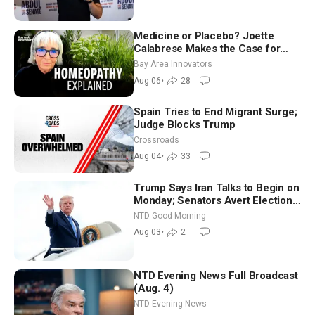
Medicine or Placebo? Joette
Calabrese Makes the Case for
Homeopathy After 200 Years of
Bay Area Innovators
Controversy
Aug 06
•
28
Spain Tries to End Migrant Surge;
Judge Blocks Trump
Crossroads
Aug 04
•
33
Trump Says Iran Talks to Begin on
Monday; Senators Avert Election-
Time Shutdown | NTD Good
NTD Good Morning
Morning (Aug 3)
Aug 03
•
2
NTD Evening News Full Broadcast
(Aug. 4)
NTD Evening News