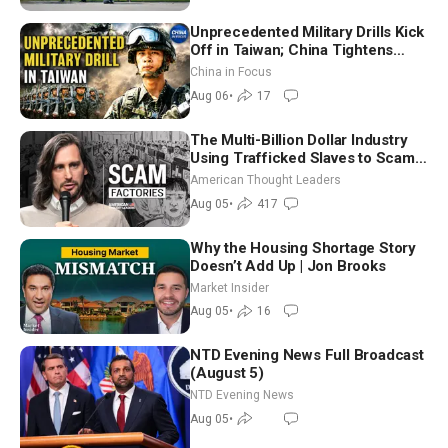
Unprecedented Military Drills Kick
Off in Taiwan; China Tightens
Drone Export Controls
China in Focus
Aug 06
•
17
The Multi-Billion Dollar Industry
Using Trafficked Slaves to Scam
Americans | Timothy Blackwood
American Thought Leaders
Aug 05
•
417
Why the Housing Shortage Story
Doesn’t Add Up | Jon Brooks
Market Insider
Aug 05
•
16
NTD Evening News Full Broadcast
(August 5)
NTD Evening News
Aug 05
•