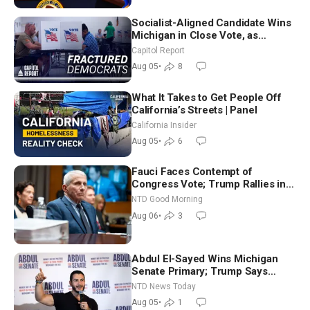
Socialist-Aligned Candidate Wins
Michigan in Close Vote, as
Missouri Democrats Say No to
Capitol Report
Socialism
Aug 05
•
8
What It Takes to Get People Off
California’s Streets | Panel
California Insider
Aug 05
•
6
Fauci Faces Contempt of
Congress Vote; Trump Rallies in
Vegas Ahead of Midterms | NTD
NTD Good Morning
Good Morning (Aug 6)
Aug 06
•
3
Abdul El-Sayed Wins Michigan
Senate Primary; Trump Says
Hormuz Reopening Imminent
NTD News Today
Aug 05
•
1