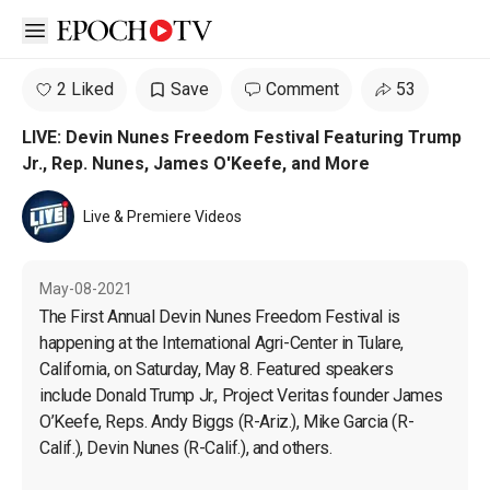
Open sidebar
2 Liked
Save
Comment
53
LIVE: Devin Nunes Freedom Festival Featuring Trump
Jr., Rep. Nunes, James O'Keefe, and More
Live & Premiere Videos
May-08-2021
The First Annual Devin Nunes Freedom Festival is 
happening at the International Agri-Center in Tulare, 
California, on Saturday, May 8. Featured speakers 
include Donald Trump Jr., Project Veritas founder James 
O’Keefe, Reps. Andy Biggs (R-Ariz.), Mike Garcia (R-
Calif.), Devin Nunes (R-Calif.), and others.