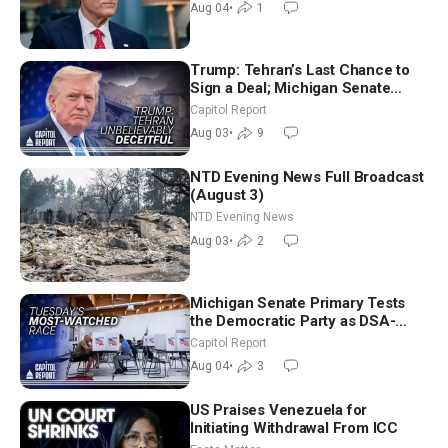
Aug 04
•
1
Trump: Tehran’s Last Chance to
Sign a Deal; Michigan Senate
Race Tests Democratic Party’s
Capitol Report
Future
Aug 03
•
9
NTD Evening News Full Broadcast
(August 3)
NTD Evening News
Aug 03
•
2
Michigan Senate Primary Tests
the Democratic Party as DSA-
Aligned Candidates Gain Ground
Capitol Report
Nationwide
Aug 04
•
3
US Praises Venezuela for
Initiating Withdrawal From ICC