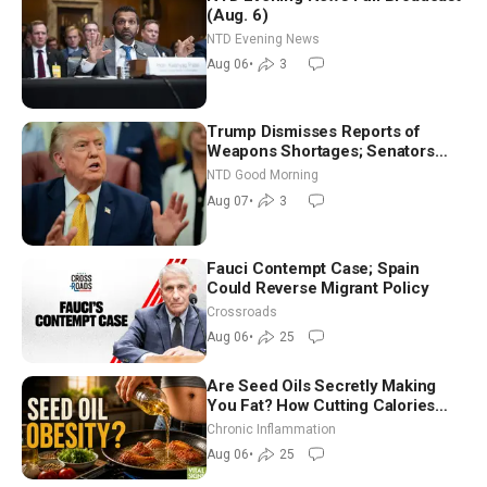
(Aug. 6)
NTD Evening News
Aug 06
•
3
Trump Dismisses Reports of
Weapons Shortages; Senators
Make Final Sprint to Weeks-Long
NTD Good Morning
Recess | NTD Good Morning (Aug
Aug 07
•
3
7)
Fauci Contempt Case; Spain
Could Reverse Migrant Policy
Crossroads
Aug 06
•
25
Are Seed Oils Secretly Making
You Fat? How Cutting Calories
Hurt ‘Biggest Losers’ — Georgi
Chronic Inflammation
Dinkov
Aug 06
•
25