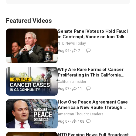
Featured Videos
Senate Panel Votes to Hold Fauci
in Contempt; Vance on Iran Talks:
Extraordinarily Difficult People
NTD News Today
Aug 06
•
7
Why Are Rare Forms of Cancer
Proliferating in This California
Community? | John Gresko
California Insider
Aug 07
•
11
How One Peace Agreement Gave
America a New Route Through
Iran and Russia’s Backyard |
American Thought Leaders
Ambassador Narek Mkrtchyan
Aug 07
•
108
NTD Evening News Full Broadcast