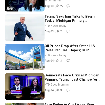
Facts Matter
Aug 03
•
22
Trump Says Iran Talks to Begin
Today; Michigan Primary
Tomorrow: Progressive vs.
NTD News Today
Moderate
Aug 03
•
2
Oil Prices Drop After Qatar, U.S.
Raise Iran Deal Hopes; GOP
Senators to Advance Blanche
NTD News Today
Nomination
Aug 04
•
3
Democrats Face Critical Michigan
Primary; Trump: Last Chance for
Iran to Sign Deal | NTD Good
NTD Good Morning
Morning (Aug 4)
Aug 04
•
3
Easy Eating to Cut Stress, Stay