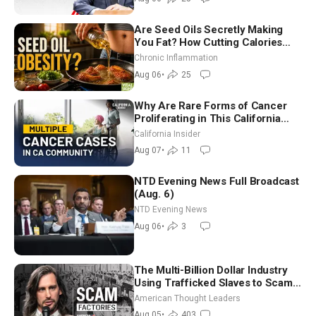
Are Seed Oils Secretly Making
You Fat? How Cutting Calories
Hurt ‘Biggest Losers’ — Georgi
Chronic Inflammation
Dinkov
Aug 06
•
25
Why Are Rare Forms of Cancer
Proliferating in This California
Community? | John Gresko
California Insider
Aug 07
•
11
NTD Evening News Full Broadcast
(Aug. 6)
NTD Evening News
Aug 06
•
3
The Multi-Billion Dollar Industry
Using Trafficked Slaves to Scam
Americans | Timothy Blackwood
American Thought Leaders
Aug 05
•
403