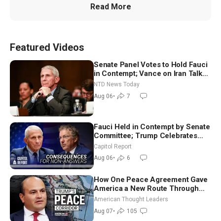
Read More
Featured Videos
Senate Panel Votes to Hold Fauci
in Contempt; Vance on Iran Talks:
Extraordinarily Difficult People
NTD News Today
Aug 06
•
7
Fauci Held in Contempt by Senate
Committee; Trump Celebrates
Team USA at White House
Capitol Report
Aug 06
•
6
How One Peace Agreement Gave
America a New Route Through
Iran and Russia’s Backyard |
American Thought Leaders
Ambassador Narek Mkrtchyan
Aug 07
•
105