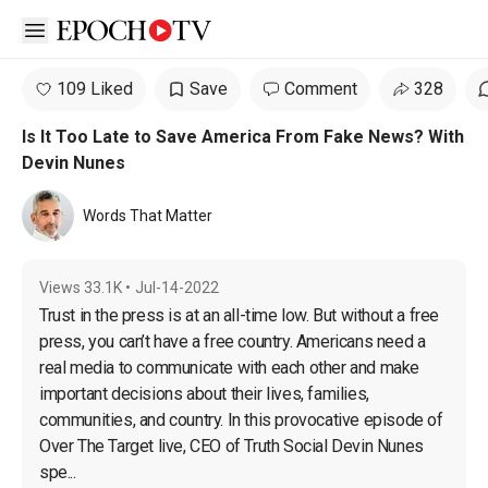
Open sidebar
109 Liked
Save
Comment
328
Is It Too Late to Save America From Fake News? With
Devin Nunes
Words That Matter
Views
33.1K
•
Jul-14-2022
Trust in the press is at an all-time low. But without a free 
press, you can’t have a free country. Αmericans need a 
real media to communicate with each other and make 
important decisions about their lives, families, 
communities, and country. In this provocative episode of 
Over The Target live, CEO of Truth Social Devin Nunes 
spe...