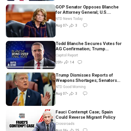
GOP Senator Opposes Blanche
for Attorney General; U.S.
Economy Loses 23,000 Jobs in
NTD News Today
July
Aug 07
•
3
Todd Blanche Secures Votes for
AG Confirmation; Trump
Announces More Than $2 Billion
Capitol Report
in Critical Mining Projects
20h
•
14
Trump Dismisses Reports of
Weapons Shortages; Senators
Make Final Sprint to Weeks-Long
NTD Good Morning
Recess | NTD Good Morning (Aug
Aug 07
•
3
7)
Fauci Contempt Case; Spain
Could Reverse Migrant Policy
Crossroads
Aug 06
•
25