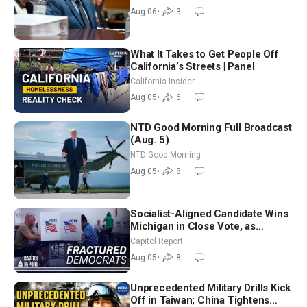
Good Morning (Aug 6)
Aug 06
•
3
What It Takes to Get People Off
California’s Streets | Panel
California Insider
Aug 05
•
6
NTD Good Morning Full Broadcast
(Aug. 5)
NTD Good Morning
Aug 05
•
8
Socialist-Aligned Candidate Wins
Michigan in Close Vote, as
Missouri Democrats Say No to
Capitol Report
Socialism
Aug 05
•
8
Unprecedented Military Drills Kick
Off in Taiwan; China Tightens