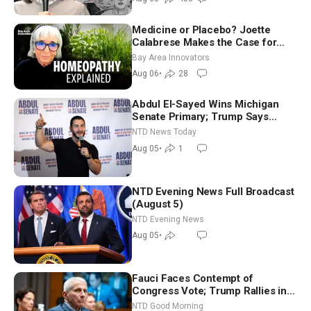
Medicine or Placebo? Joette
Calabrese Makes the Case for
Homeopathy After 200 Years of
Bay Area Innovators
Controversy
Aug 06
•
28
Abdul El-Sayed Wins Michigan
Senate Primary; Trump Says
Hormuz Reopening Imminent
NTD News Today
Aug 05
•
1
NTD Evening News Full Broadcast
(August 5)
NTD Evening News
Aug 05
•
Fauci Faces Contempt of
Congress Vote; Trump Rallies in
Vegas Ahead of Midterms | NTD
NTD Good Morning