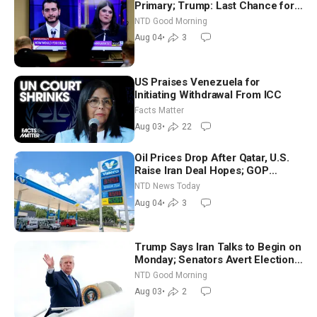
Primary; Trump: Last Chance for
Iran to Sign Deal | NTD Good
NTD Good Morning
Morning (Aug 4)
Aug 04
•
3
US Praises Venezuela for
Initiating Withdrawal From ICC
Facts Matter
Aug 03
•
22
Oil Prices Drop After Qatar, U.S.
Raise Iran Deal Hopes; GOP
Senators to Advance Blanche
NTD News Today
Nomination
Aug 04
•
3
Trump Says Iran Talks to Begin on
Monday; Senators Avert Election-
Time Shutdown | NTD Good
NTD Good Morning
Morning (Aug 3)
Aug 03
•
2