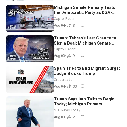
Michigan Senate Primary Tests
the Democratic Party as DSA-
Aligned Candidates Gain Ground
Capitol Report
Nationwide
Aug 04
•
3
Trump: Tehran’s Last Chance to
Sign a Deal; Michigan Senate
Race Tests Democratic Party’s
Capitol Report
Future
Aug 03
•
9
Spain Tries to End Migrant Surge;
Judge Blocks Trump
Crossroads
Aug 04
•
33
Trump Says Iran Talks to Begin
Today; Michigan Primary
Tomorrow: Progressive vs.
NTD News Today
Moderate
Aug 03
•
2