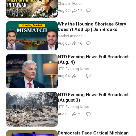
Drone Export Controls
China in Focus
Aug 06
•
17
Why the Housing Shortage Story
Doesn’t Add Up | Jon Brooks
Market Insider
Aug 05
•
16
NTD Evening News Full Broadcast
(Aug. 4)
NTD Evening News
Aug 04
•
1
NTD Evening News Full Broadcast
(August 3)
NTD Evening News
Aug 03
•
2
Democrats Face Critical Michigan