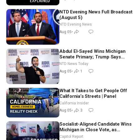
NTD Evening News Full Broadcast
(August 5)
NTD Evening News
Aug 05
•
Abdul El-Sayed Wins Michigan
Senate Primary; Trump Says
Hormuz Reopening Imminent
NTD News Today
Aug 05
•
1
What It Takes to Get People Off
California’s Streets | Panel
California Insider
Aug 05
•
3
Socialist-Aligned Candidate Wins
Michigan in Close Vote, as
Missouri Democrats Say No to
Capitol Report