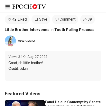
Open sidebar
42 Liked
Save
Comment
39
Little Brother Intervenes in Tooth Pulling Process
Viral Videos
Views
3.1K
•
Aug-27-2024
Good job little brother!

Credit: Jukin
Featured Videos
Fauci Held in Contempt by Senate