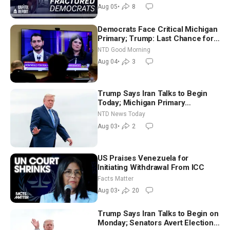
Socialism
Aug 05
•
8
Democrats Face Critical Michigan
Primary; Trump: Last Chance for
Iran to Sign Deal | NTD Good
NTD Good Morning
Morning (Aug 4)
Aug 04
•
3
Trump Says Iran Talks to Begin
Today; Michigan Primary
Tomorrow: Progressive vs.
NTD News Today
Moderate
Aug 03
•
2
US Praises Venezuela for
Initiating Withdrawal From ICC
Facts Matter
Aug 03
•
20
Trump Says Iran Talks to Begin on
Monday; Senators Avert Election-