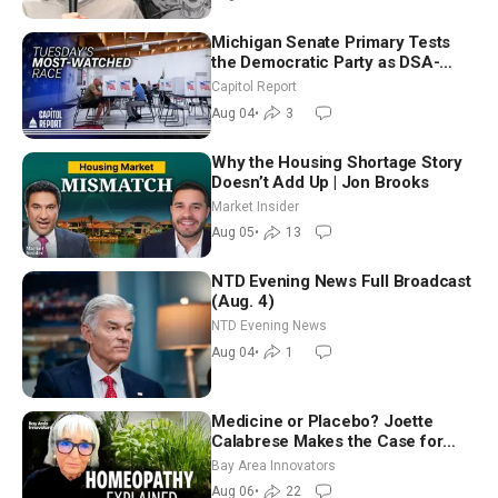
Michigan Senate Primary Tests
the Democratic Party as DSA-
Aligned Candidates Gain Ground
Capitol Report
Nationwide
Aug 04
•
3
Why the Housing Shortage Story
Doesn’t Add Up | Jon Brooks
Market Insider
Aug 05
•
13
NTD Evening News Full Broadcast
(Aug. 4)
NTD Evening News
Aug 04
•
1
Medicine or Placebo? Joette
Calabrese Makes the Case for
Homeopathy After 200 Years of
Bay Area Innovators
Controversy
Aug 06
•
22