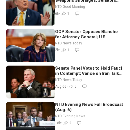
Weapons Shortages; Senators
Make Final Sprint to Weeks-Long
NTD Good Morning
Recess | NTD Good Morning (Aug
6h
•
1
7)
GOP Senator Opposes Blanche
for Attorney General; U.S.
Economy Loses 23,000 Jobs in
NTD News Today
July
2h
•
1
Senate Panel Votes to Hold Fauci
in Contempt; Vance on Iran Talks:
Extraordinarily Difficult People
NTD News Today
Aug 06
•
5
NTD Evening News Full Broadcast
(Aug. 6)
NTD Evening News
18h
•
2