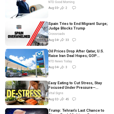
Time Shutdown | NTD Good
NTD Good Morning
Morning (Aug 3)
Aug 03
•
2
Spain Tries to End Migrant Surge;
Judge Blocks Trump
Crossroads
Aug 04
•
33
Oil Prices Drop After Qatar, U.S.
Raise Iran Deal Hopes; GOP
Senators to Advance Blanche
NTD News Today
Nomination
Aug 04
•
3
Easy Eating to Cut Stress, Stay
Focused Under Pressure—
Nutritionist
Vital Signs
Aug 02
•
45
Trump: Tehran’s Last Chance to