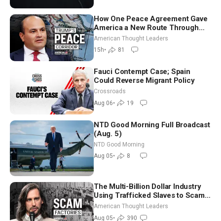
How One Peace Agreement Gave
America a New Route Through
Iran and Russia’s Backyard |
American Thought Leaders
Ambassador Narek Mkrtchyan
15h
•
81
Fauci Contempt Case; Spain
Could Reverse Migrant Policy
Crossroads
Aug 06
•
19
NTD Good Morning Full Broadcast
(Aug. 5)
NTD Good Morning
Aug 05
•
8
The Multi-Billion Dollar Industry
Using Trafficked Slaves to Scam
Americans | Timothy Blackwood
American Thought Leaders
Aug 05
•
390