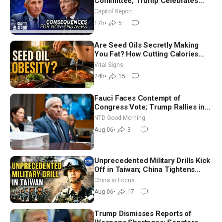
Committee; Trump Celebrates
Team USA at White House
Capitol Report
17h
•
5
Are Seed Oils Secretly Making
You Fat? How Cutting Calories
Hurt ‘Biggest Losers’ — Georgie
Vital Signs
Dinkov
24h
•
15
Fauci Faces Contempt of
Congress Vote; Trump Rallies in
Vegas Ahead of Midterms | NTD
NTD Good Morning
Good Morning (Aug 6)
Aug 06
•
3
Unprecedented Military Drills Kick
Off in Taiwan; China Tightens
Drone Export Controls
China in Focus
Aug 06
•
17
Trump Dismisses Reports of