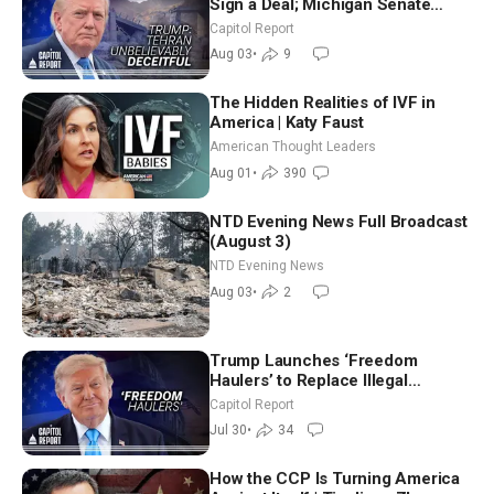
Sign a Deal; Michigan Senate
Race Tests Democratic Party’s
Capitol Report
Future
Aug 03
•
9
The Hidden Realities of IVF in
America | Katy Faust
American Thought Leaders
Aug 01
•
390
NTD Evening News Full Broadcast
(August 3)
NTD Evening News
Aug 03
•
2
Trump Launches ‘Freedom
Haulers’ to Replace Illegal
Immigrant Truckers With Veterans
Capitol Report
Jul 30
•
34
How the CCP Is Turning America