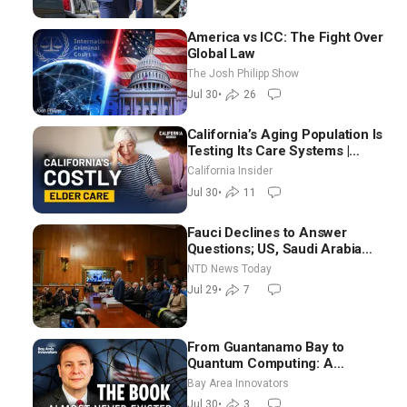
America vs ICC: The Fight Over
Global Law
The Josh Philipp Show
Jul 30
•
26
California’s Aging Population Is
Testing Its Care Systems |
Dayan Goodenowe
California Insider
Jul 30
•
11
Fauci Declines to Answer
Questions; US, Saudi Arabia
Strike Iran-backed Terror Sites
NTD News Today
in Iraq
Jul 29
•
7
From Guantanamo Bay to
Quantum Computing: A
National Security Insider on the
Bay Area Innovators
Threats Facing America
Jul 30
•
3