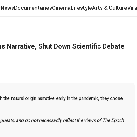
s
News
Documentaries
Cinema
Lifestyle
Arts & Culture
Vir
s Narrative, Shut Down Scientific Debate |
he natural origin narrative early in the pandemic, they chose 
 guests, and do not necessarily reflect the views of The Epoch 