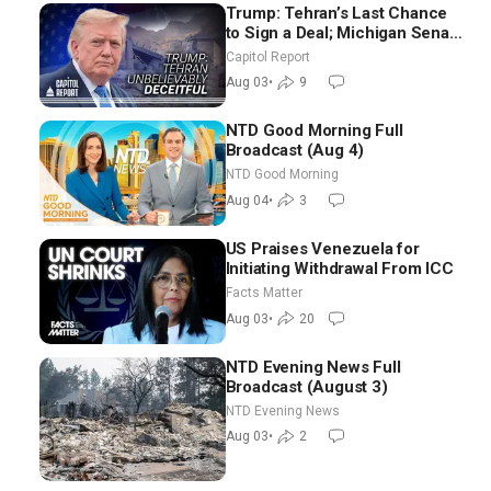
Trump: Tehran’s Last Chance
to Sign a Deal; Michigan Senate
Race Tests Democratic Party’s
Capitol Report
Future
Aug 03
•
9
NTD Good Morning Full
Broadcast (Aug 4)
NTD Good Morning
Aug 04
•
3
US Praises Venezuela for
Initiating Withdrawal From ICC
Facts Matter
Aug 03
•
20
NTD Evening News Full
Broadcast (August 3)
NTD Evening News
Aug 03
•
2