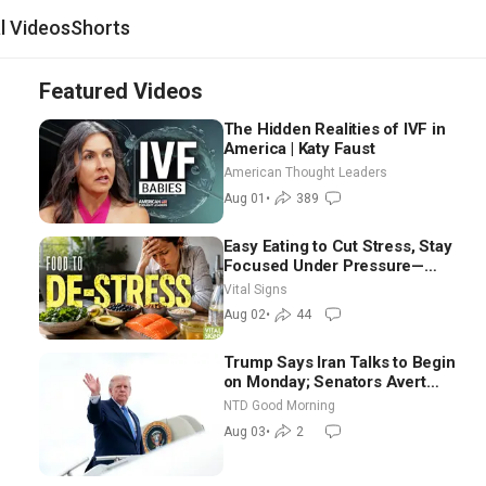
al Videos
Shorts
Featured Videos
The Hidden Realities of IVF in
America | Katy Faust
American Thought Leaders
Aug 01
•
389
Easy Eating to Cut Stress, Stay
Focused Under Pressure—
Nutritionist
Vital Signs
Aug 02
•
44
Trump Says Iran Talks to Begin
on Monday; Senators Avert
Election-Time Shutdown | NTD
NTD Good Morning
Good Morning (Aug 3)
Aug 03
•
2