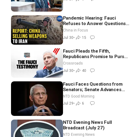
Pandemic Hearing: Fauci
Refuses to Answer Questions;
China Eyes Unlimited Energy
China in Focus
From Space
Jul 30
•
15
Fauci Pleads the Fifth,
Republicans Promise to Pursue
Charges
Crossroads
Jul 30
•
40
Fauci Faces Questions from
Senators; Senate Advances
Sanctions Bill in Honor of
NTD Good Morning
Lindsey Graham | NTD Good
Jul 29
•
6
Morning (July 29)
NTD Evening News Full
Broadcast (July 27)
NTD Evening News