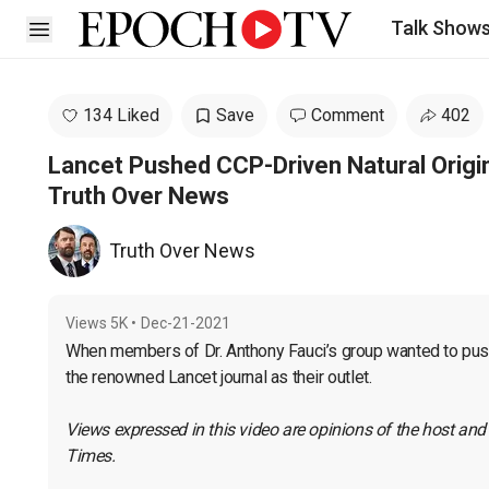
Talk Show
Open sidebar
134 Liked
Save
Comment
402
Lancet Pushed CCP-Driven Natural Origin
Truth Over News
Truth Over News
Views
5K
•
Dec-21-2021
When members of Dr. Anthony Fauci’s group wanted to push t
the renowned Lancet journal as their outlet.
Views expressed in this video are opinions of the host and
Times.