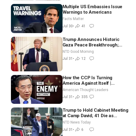
Multiple US Embassies Issue
Warnings to Americans
Facts Matter
Jul 30
•
41
Trump Announces Historic
Gaza Peace Breakthrough;
Senate GOP Working to Avert
NTD Good Morning
Election-Time Shutdown | NTD
Jul 31
•
12
Good Morning (July 31)
How the CCP Is Turning
America Against Itself |
Tianliang Zhang
American Thought Leaders
Jul 31
•
335
Trump to Hold Cabinet Meeting
at Camp David; 41 Die as
Thousands Breach Spanish
NTD News Today
Border From Morocco
Jul 31
•
6