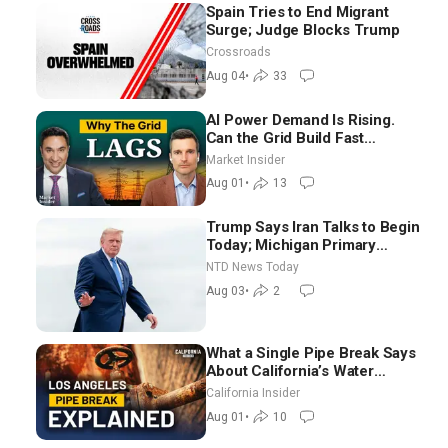
Spain Tries to End Migrant
Surge; Judge Blocks Trump
Crossroads
Aug 04
•
33
AI Power Demand Is Rising.
Can the Grid Build Fast
Enough? | Joshua Rhodes
Market Insider
Aug 01
•
13
Trump Says Iran Talks to Begin
Today; Michigan Primary
Tomorrow: Progressive vs.
NTD News Today
Moderate
Aug 03
•
2
What a Single Pipe Break Says
About California’s Water
Systems | Brett Barbre
California Insider
Aug 01
•
10