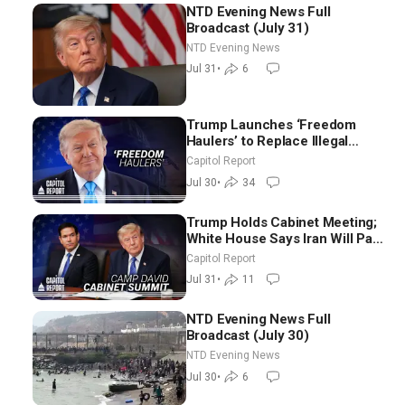
NTD Evening News Full
Broadcast (July 31)
NTD Evening News
Jul 31
•
6
Trump Launches ‘Freedom
Haulers’ to Replace Illegal
Immigrant Truckers With
Capitol Report
Veterans
Jul 30
•
34
Trump Holds Cabinet Meeting;
White House Says Iran Will Pay
Until It Negotiates in
Capitol Report
Meaningful Way
Jul 31
•
11
NTD Evening News Full
Broadcast (July 30)
NTD Evening News
Jul 30
•
6