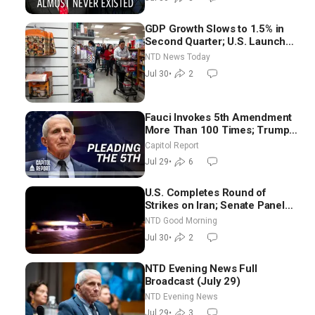
GDP Growth Slows to 1.5% in
Second Quarter; U.S. Launches
New Round of Strikes After
NTD News Today
Iran Attack
Jul 30
•
2
Fauci Invokes 5th Amendment
More Than 100 Times; Trump:
US Will Be Hitting Iran Very
Capitol Report
Hard
Jul 29
•
6
U.S. Completes Round of
Strikes on Iran; Senate Panel
Delays Vote on Blanche as
NTD Good Morning
Attorney General | NTD Good
Jul 30
•
2
Morning (July 30)
NTD Evening News Full
Broadcast (July 29)
NTD Evening News
Jul 29
•
3