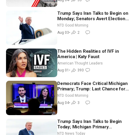
Trump Says Iran Talks to Begin on
Monday; Senators Avert Election-
Time Shutdown | NTD Good
NTD Good Morning
Morning (Aug 3)
Aug 03
•
2
The Hidden Realities of IVF in
America | Katy Faust
American Thought Leaders
Aug 01
•
393
Democrats Face Critical Michigan
Primary; Trump: Last Chance for
Iran to Sign Deal | NTD Good
NTD Good Morning
Morning (Aug 4)
Aug 04
•
3
Trump Says Iran Talks to Begin
Today; Michigan Primary
Tomorrow: Progressive vs.
NTD News Today