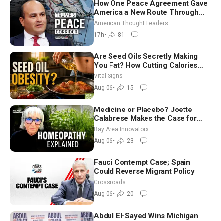
How One Peace Agreement Gave
America a New Route Through
Iran and Russia’s Backyard |
American Thought Leaders
Ambassador Narek Mkrtchyan
17h
•
81
Are Seed Oils Secretly Making
You Fat? How Cutting Calories
Hurt ‘Biggest Losers’ — Georgie
Vital Signs
Dinkov
Aug 06
•
15
Medicine or Placebo? Joette
Calabrese Makes the Case for
Homeopathy After 200 Years of
Bay Area Innovators
Controversy
Aug 06
•
23
Fauci Contempt Case; Spain
Could Reverse Migrant Policy
Crossroads
Aug 06
•
20
Abdul El-Sayed Wins Michigan