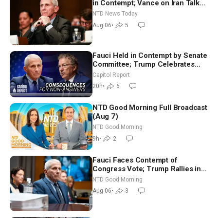
in Contempt; Vance on Iran Talks:
Extraordinarily Difficult People
NTD News Today
Aug 06
•
5
Fauci Held in Contempt by Senate
Committee; Trump Celebrates
Team USA at White House
Capitol Report
20h
•
6
NTD Good Morning Full Broadcast
(Aug 7)
NTD Good Morning
9h
•
2
Fauci Faces Contempt of
Congress Vote; Trump Rallies in
Vegas Ahead of Midterms | NTD
NTD Good Morning
Good Morning (Aug 6)
Aug 06
•
3