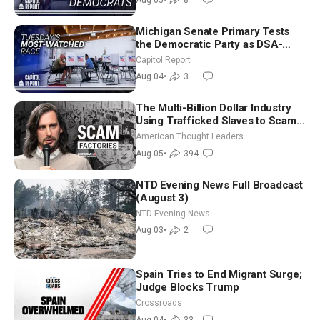
Michigan Senate Primary Tests
the Democratic Party as DSA-
Aligned Candidates Gain Ground
Capitol Report
Nationwide
Aug 04
•
3
The Multi-Billion Dollar Industry
Using Trafficked Slaves to Scam
Americans | Timothy Blackwood
American Thought Leaders
Aug 05
•
394
NTD Evening News Full Broadcast
(August 3)
NTD Evening News
Aug 03
•
2
Spain Tries to End Migrant Surge;
Judge Blocks Trump
Crossroads
Aug 04
•
33