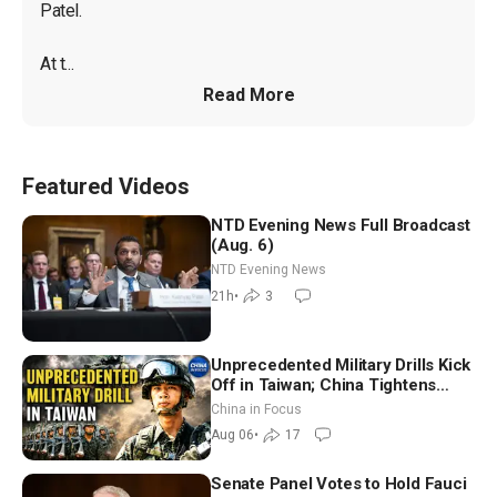
Patel.

At t...
Read More
Featured Videos
NTD Evening News Full Broadcast
(Aug. 6)
NTD Evening News
21h
•
3
Unprecedented Military Drills Kick
Off in Taiwan; China Tightens
Drone Export Controls
China in Focus
Aug 06
•
17
Senate Panel Votes to Hold Fauci