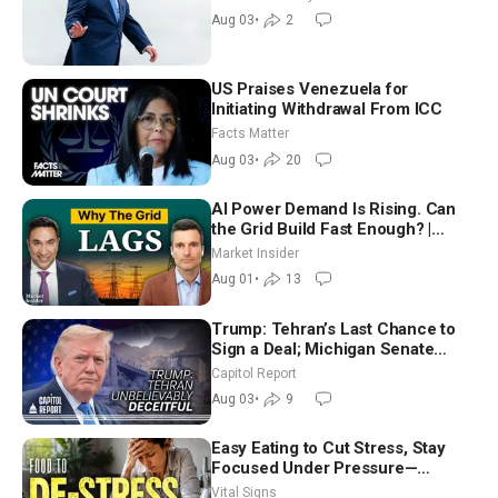
Moderate
Aug 03
•
2
US Praises Venezuela for
Initiating Withdrawal From ICC
Facts Matter
Aug 03
•
20
AI Power Demand Is Rising. Can
the Grid Build Fast Enough? |
Joshua Rhodes
Market Insider
Aug 01
•
13
Trump: Tehran’s Last Chance to
Sign a Deal; Michigan Senate
Race Tests Democratic Party’s
Capitol Report
Future
Aug 03
•
9
Easy Eating to Cut Stress, Stay
Focused Under Pressure—
Nutritionist
Vital Signs