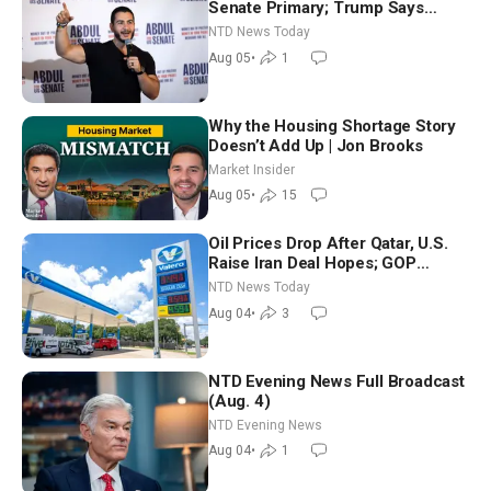
Senate Primary; Trump Says
Hormuz Reopening Imminent
NTD News Today
Aug 05
•
1
Why the Housing Shortage Story
Doesn’t Add Up | Jon Brooks
Market Insider
Aug 05
•
15
Oil Prices Drop After Qatar, U.S.
Raise Iran Deal Hopes; GOP
Senators to Advance Blanche
NTD News Today
Nomination
Aug 04
•
3
NTD Evening News Full Broadcast
(Aug. 4)
NTD Evening News
Aug 04
•
1