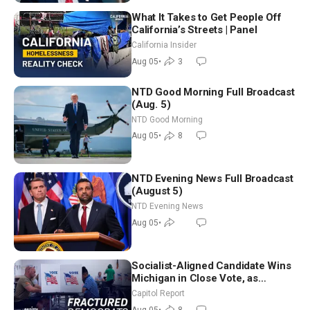
What It Takes to Get People Off
California’s Streets | Panel
California Insider
Aug 05
•
3
NTD Good Morning Full Broadcast
(Aug. 5)
NTD Good Morning
Aug 05
•
8
NTD Evening News Full Broadcast
(August 5)
NTD Evening News
Aug 05
•
Socialist-Aligned Candidate Wins
Michigan in Close Vote, as
Missouri Democrats Say No to
Capitol Report
Socialism
Aug 05
•
8