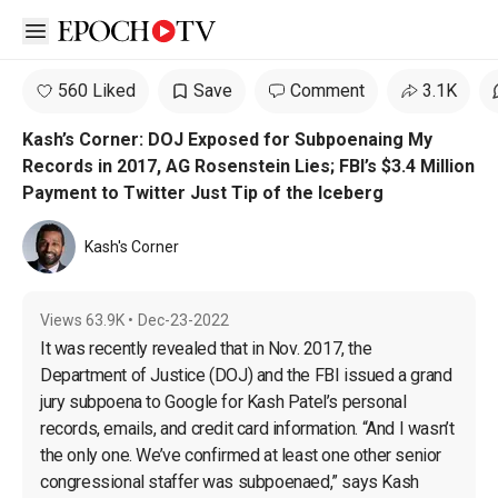
Open sidebar
560 Liked
Save
Comment
3.1K
Kash’s Corner: DOJ Exposed for Subpoenaing My
Records in 2017, AG Rosenstein Lies; FBI’s $3.4 Million
Payment to Twitter Just Tip of the Iceberg
Kash's Corner
Views
63.9K
•
Dec-23-2022
It was recently revealed that in Nov. 2017, the 
Department of Justice (DOJ) and the FBI issued a grand 
jury subpoena to Google for Kash Patel’s personal 
records, emails, and credit card information. “And I wasn’t 
the only one. We’ve confirmed at least one other senior 
congressional staffer was subpoenaed,” says Kash 