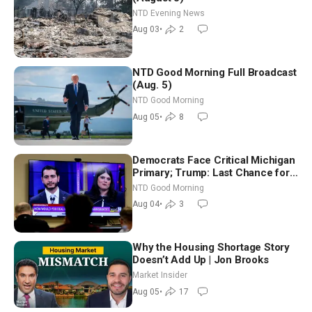
NTD Evening News
Aug 03
•
2
NTD Good Morning Full Broadcast
(Aug. 5)
NTD Good Morning
Aug 05
•
8
Democrats Face Critical Michigan
Primary; Trump: Last Chance for
Iran to Sign Deal | NTD Good
NTD Good Morning
Morning (Aug 4)
Aug 04
•
3
Why the Housing Shortage Story
Doesn’t Add Up | Jon Brooks
Market Insider
Aug 05
•
17