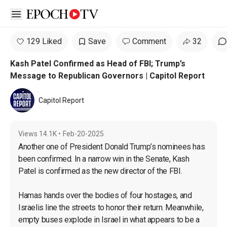
Open sidebar
129 Liked
Save
Comment
32
Kash Patel Confirmed as Head of FBI; Trump’s
Message to Republican Governors | Capitol Report
Capitol Report
Views
14.1K
•
Feb-20-2025
Another one of President Donald Trump’s nominees has 
been confirmed. In a narrow win in the Senate, Kash 
Patel is confirmed as the new director of the FBI.

Hamas hands over the bodies of four hostages, and 
Israelis line the streets to honor their return. Meanwhile, 
empty buses explode in Israel in what appears to be a 