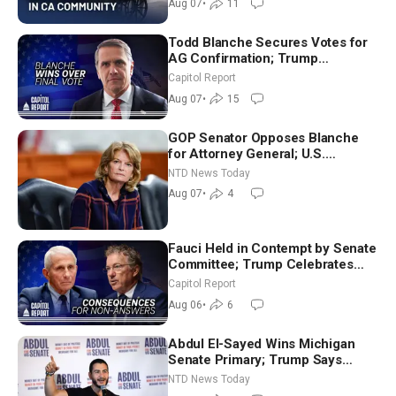
Aug 07
•
11
Todd Blanche Secures Votes for
AG Confirmation; Trump
Announces More Than $2 Billion
Capitol Report
in Critical Mining Projects
Aug 07
•
15
GOP Senator Opposes Blanche
for Attorney General; U.S.
Economy Loses 23,000 Jobs in
NTD News Today
July
Aug 07
•
4
Fauci Held in Contempt by Senate
Committee; Trump Celebrates
Team USA at White House
Capitol Report
Aug 06
•
6
Abdul El-Sayed Wins Michigan
Senate Primary; Trump Says
Hormuz Reopening Imminent
NTD News Today