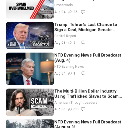
Crossroads
Aug 04
•
35
Trump: Tehran’s Last Chance to
Sign a Deal; Michigan Senate
Race Tests Democratic Party’s
Capitol Report
Future
Aug 03
•
9
NTD Evening News Full Broadcast
(Aug. 4)
NTD Evening News
Aug 04
•
1
The Multi-Billion Dollar Industry
Using Trafficked Slaves to Scam
Americans | Timothy Blackwood
American Thought Leaders
Aug 05
•
583
NTD Evening News Full Broadcast
(August 3)