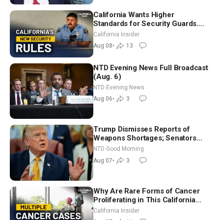
California Wants Higher
Standards for Security Guards.
What Would It Take? | David
California Insider
Chandler
Aug 08
•
13
NTD Evening News Full Broadcast
(Aug. 6)
NTD Evening News
Aug 06
•
3
Trump Dismisses Reports of
Weapons Shortages; Senators
Make Final Sprint to Weeks-Long
NTD Good Morning
Recess | NTD Good Morning (Aug
Aug 07
•
3
7)
Why Are Rare Forms of Cancer
Proliferating in This California
Community? | John Gresko
California Insider