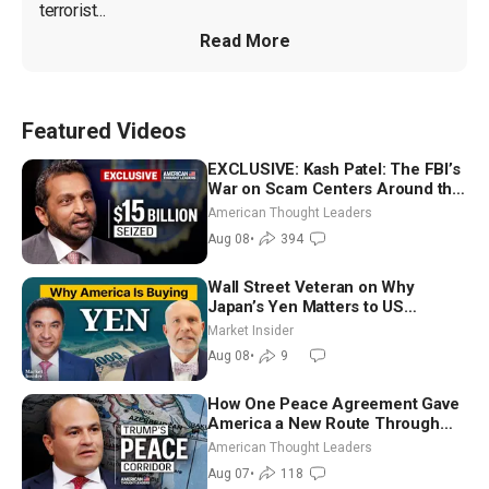
terrorist...
Read More
Featured Videos
EXCLUSIVE: Kash Patel: The FBI’s
War on Scam Centers Around the
World
American Thought Leaders
Aug 08
•
394
Wall Street Veteran on Why
Japan’s Yen Matters to US
Markets | Mark Malek
Market Insider
Aug 08
•
9
How One Peace Agreement Gave
America a New Route Through
Iran and Russia’s Backyard |
American Thought Leaders
Ambassador Narek Mkrtchyan
Aug 07
•
118