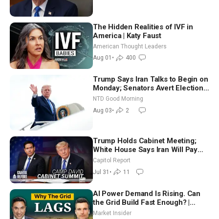
The Hidden Realities of IVF in
America | Katy Faust
American Thought Leaders
Aug 01
•
400
Trump Says Iran Talks to Begin on
Monday; Senators Avert Election-
Time Shutdown | NTD Good
NTD Good Morning
Morning (Aug 3)
Aug 03
•
2
Trump Holds Cabinet Meeting;
White House Says Iran Will Pay
Until It Negotiates in Meaningful
Capitol Report
Way
Jul 31
•
11
AI Power Demand Is Rising. Can
the Grid Build Fast Enough? |
Joshua Rhodes
Market Insider