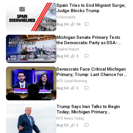
Spain Tries to End Migrant Surge;
Judge Blocks Trump
Crossroads
Aug 04
•
34
Michigan Senate Primary Tests
the Democratic Party as DSA-
Aligned Candidates Gain Ground
Capitol Report
Nationwide
Aug 04
•
3
Democrats Face Critical Michigan
Primary; Trump: Last Chance for
Iran to Sign Deal | NTD Good
NTD Good Morning
Morning (Aug 4)
Aug 04
•
3
Trump Says Iran Talks to Begin
Today; Michigan Primary
Tomorrow: Progressive vs.
NTD News Today
Moderate
Aug 03
•
2