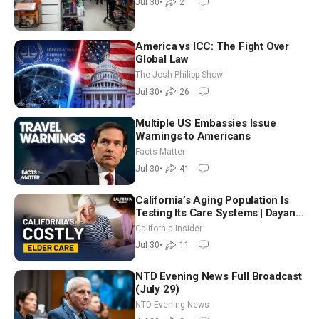
Jul 30
•
2
America vs ICC: The Fight Over
Global Law
The Josh Philipp Show
Jul 30
•
26
Multiple US Embassies Issue
Warnings to Americans
Facts Matter
Jul 30
•
41
California’s Aging Population Is
Testing Its Care Systems | Dayan
Goodenowe
California Insider
Jul 30
•
11
NTD Evening News Full Broadcast
(July 29)
NTD Evening News