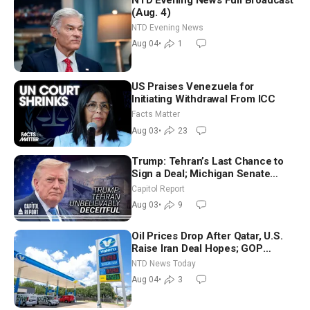
(Aug. 4)
NTD Evening News
Aug 04
•
1
US Praises Venezuela for
Initiating Withdrawal From ICC
Facts Matter
Aug 03
•
23
Trump: Tehran’s Last Chance to
Sign a Deal; Michigan Senate
Race Tests Democratic Party’s
Capitol Report
Future
Aug 03
•
9
Oil Prices Drop After Qatar, U.S.
Raise Iran Deal Hopes; GOP
Senators to Advance Blanche
NTD News Today
Nomination
Aug 04
•
3