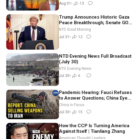
Aug 01
•
13
Trump Announces Historic Gaza
Peace Breakthrough; Senate GOP
Working to Avert Election-Time
NTD Good Morning
Shutdown | NTD Good Morning
Jul 31
•
12
(July 31)
NTD Evening News Full Broadcast
(July 30)
NTD Evening News
Jul 30
•
6
Pandemic Hearing: Fauci Refuses
to Answer Questions; China Eyes
Unlimited Energy From Space
China in Focus
Jul 30
•
15
How the CCP Is Turning America
Against Itself | Tianliang Zhang
American Thought Leaders