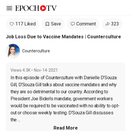
Open sidebar
117 Liked
Save
Comment
323
Job Loss Due to Vaccine Mandates | Counterculture
Counterculture
Views
4.3K
•
Nov-14-2021
In this episode of Counterculture with Danielle D’Souza 
Gill, D’Souza Gill talks about vaccine mandates and why 
they are so detrimental to our country. According to 
President Joe Biden’s mandate, government workers 
would be required to be vaccinated with no ability to opt-
out or choose weekly testing. D’Souza Gill discusses 
the ...
Read More