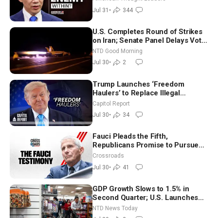
Jul 31
•
344
U.S. Completes Round of Strikes
on Iran; Senate Panel Delays Vote
on Blanche as Attorney General |
NTD Good Morning
NTD Good Morning (July 30)
Jul 30
•
2
Trump Launches ‘Freedom
Haulers’ to Replace Illegal
Immigrant Truckers With Veterans
Capitol Report
Jul 30
•
34
Fauci Pleads the Fifth,
Republicans Promise to Pursue
Charges
Crossroads
Jul 30
•
41
GDP Growth Slows to 1.5% in
Second Quarter; U.S. Launches
New Round of Strikes After Iran
NTD News Today
Attack