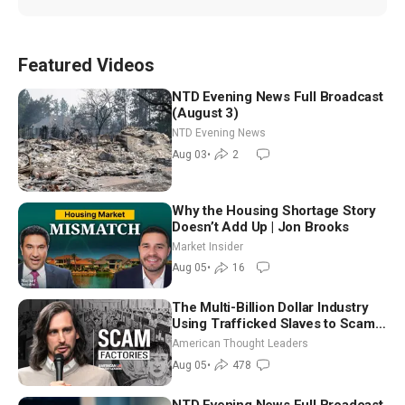
Featured Videos
NTD Evening News Full Broadcast
(August 3)
NTD Evening News
Aug 03
•
2
Why the Housing Shortage Story
Doesn’t Add Up | Jon Brooks
Market Insider
Aug 05
•
16
The Multi-Billion Dollar Industry
Using Trafficked Slaves to Scam
Americans | Timothy Blackwood
American Thought Leaders
Aug 05
•
478
NTD Evening News Full Broadcast