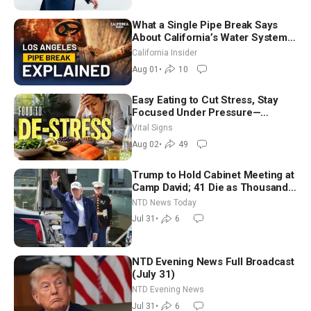
What a Single Pipe Break Says
About California’s Water Systems
| Brett Barbre
California Insider
Aug 01
•
10
Easy Eating to Cut Stress, Stay
Focused Under Pressure—
Nutritionist
Vital Signs
Aug 02
•
49
Trump to Hold Cabinet Meeting at
Camp David; 41 Die as Thousands
Breach Spanish Border From
NTD News Today
Morocco
Jul 31
•
6
NTD Evening News Full Broadcast
(July 31)
NTD Evening News
Jul 31
•
6