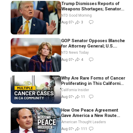
Trump Dismisses Reports of
Weapons Shortages; Senators
Make Final Sprint to Weeks-
NTD Good Morning
Long Recess | NTD Good
Aug 07
•
3
Morning (Aug 7)
GOP Senator Opposes Blanche
for Attorney General; U.S.
Economy Loses 23,000 Jobs in
NTD News Today
July
Aug 07
•
4
Why Are Rare Forms of Cancer
Proliferating in This California
Community? | John Gresko
California Insider
Aug 07
•
11
How One Peace Agreement
Gave America a New Route
Through Iran and Russia’s
American Thought Leaders
Backyard | Ambassador Narek
Aug 07
•
111
Mkrtchyan