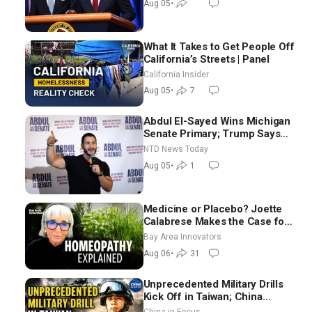
Aug 05
•
What It Takes to Get People Off
California’s Streets | Panel
California Insider
Aug 05
•
7
Abdul El-Sayed Wins Michigan
Senate Primary; Trump Says
Hormuz Reopening Imminent
NTD News Today
Aug 05
•
1
Medicine or Placebo? Joette
Calabrese Makes the Case for
Homeopathy After 200 Years
Bay Area Innovators
of Controversy
Aug 06
•
31
Unprecedented Military Drills
Kick Off in Taiwan; China
Tightens Drone Export
China in Focus