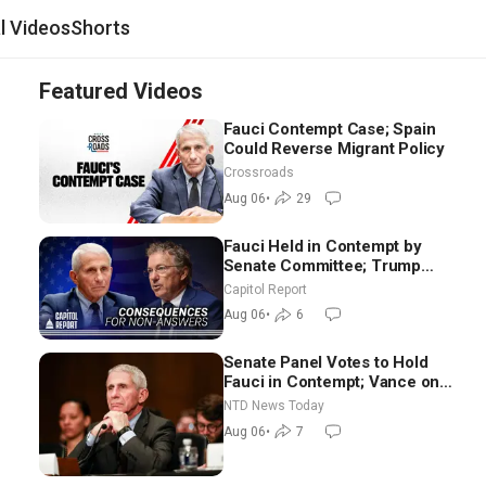
al Videos
Shorts
Featured Videos
Fauci Contempt Case; Spain
Could Reverse Migrant Policy
Crossroads
Aug 06
•
29
Fauci Held in Contempt by
Senate Committee; Trump
Celebrates Team USA at White
Capitol Report
House
Aug 06
•
6
Senate Panel Votes to Hold
Fauci in Contempt; Vance on
Iran Talks: Extraordinarily
NTD News Today
Difficult People
Aug 06
•
7