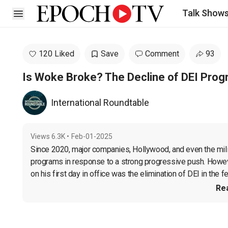
Talk Show
Open sidebar
120 Liked
Save
Comment
93
Is Woke Broke? The Decline of DEI Pro
International Roundtable
Views
6.3K
•
Feb-01-2025
Since 2020, major companies, Hollywood, and even the militar
programs in response to a strong progressive push. Howev
on his first day in office was the elimination of DEI in the f
Re