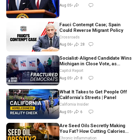
Aug 05
•
Fauci Contempt Case; Spain
Could Reverse Migrant Policy
Crossroads
Aug 06
•
28
Socialist-Aligned Candidate Wins
Michigan in Close Vote, as
Missouri Democrats Say No to
Capitol Report
Socialism
Aug 05
•
8
What It Takes to Get People Off
California’s Streets | Panel
California Insider
Aug 05
•
6
Are Seed Oils Secretly Making
You Fat? How Cutting Calories
Hurt ‘Biggest Losers’ — Georgi
Chronic Inflammation