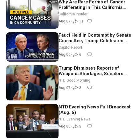
Why Are Rare Forms of Cancer
Proliferating in This California
Community? | John Gresko
California Insider
Aug 07
•
11
Fauci Held in Contempt by Senate
Committee; Trump Celebrates
Team USA at White House
Capitol Report
Aug 06
•
6
Trump Dismisses Reports of
Weapons Shortages; Senators
Make Final Sprint to Weeks-Long
NTD Good Morning
Recess | NTD Good Morning (Aug
Aug 07
•
3
7)
NTD Evening News Full Broadcast
(Aug. 6)
NTD Evening News
Aug 06
•
3