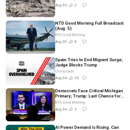
Aug 03
•
2
NTD Good Morning Full Broadcast
(Aug. 5)
NTD Good Morning
Aug 05
•
8
Spain Tries to End Migrant Surge;
Judge Blocks Trump
Crossroads
Aug 04
•
33
Democrats Face Critical Michigan
Primary; Trump: Last Chance for
Iran to Sign Deal | NTD Good
NTD Good Morning
Morning (Aug 4)
Aug 04
•
3
AI Power Demand Is Rising. Can