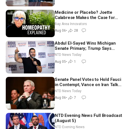
Medicine or Placebo? Joette
Calabrese Makes the Case for
Homeopathy After 200 Years of
Bay Area Innovators
Controversy
Aug 06
•
28
Abdul El-Sayed Wins Michigan
Senate Primary; Trump Says
Hormuz Reopening Imminent
NTD News Today
Aug 05
•
1
Senate Panel Votes to Hold Fauci
in Contempt; Vance on Iran Talks:
Extraordinarily Difficult People
NTD News Today
Aug 06
•
7
NTD Evening News Full Broadcast
(August 5)
NTD Evening News