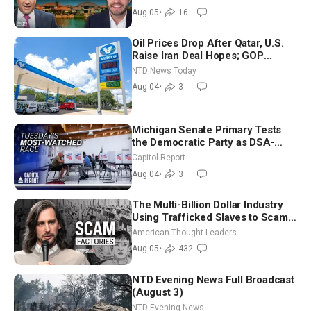
Aug 05
•
16
Oil Prices Drop After Qatar, U.S.
Raise Iran Deal Hopes; GOP
Senators to Advance Blanche
NTD News Today
Nomination
Aug 04
•
3
Michigan Senate Primary Tests
the Democratic Party as DSA-
Aligned Candidates Gain Ground
Capitol Report
Nationwide
Aug 04
•
3
The Multi-Billion Dollar Industry
Using Trafficked Slaves to Scam
Americans | Timothy Blackwood
American Thought Leaders
Aug 05
•
432
NTD Evening News Full Broadcast
(August 3)
NTD Evening News