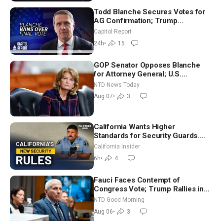
Todd Blanche Secures Votes for
AG Confirmation; Trump
Announces More Than $2 Billion
Capitol Report
in Critical Mining Projects
24h
•
15
GOP Senator Opposes Blanche
for Attorney General; U.S.
Economy Loses 23,000 Jobs in
NTD News Today
July
Aug 07
•
3
California Wants Higher
Standards for Security Guards.
What Would It Take? | David
California Insider
Chandler
6h
•
4
Fauci Faces Contempt of
Congress Vote; Trump Rallies in
Vegas Ahead of Midterms | NTD
NTD Good Morning
Good Morning (Aug 6)
Aug 06
•
3