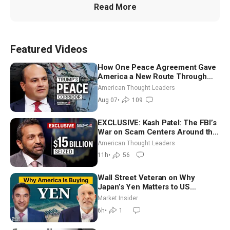
Read More
Featured Videos
How One Peace Agreement Gave
America a New Route Through
Iran and Russia’s Backyard |
American Thought Leaders
Ambassador Narek Mkrtchyan
Aug 07
•
109
EXCLUSIVE: Kash Patel: The FBI’s
War on Scam Centers Around the
World
American Thought Leaders
11h
•
56
Wall Street Veteran on Why
Japan’s Yen Matters to US
Markets | Mark Malek
Market Insider
6h
•
1