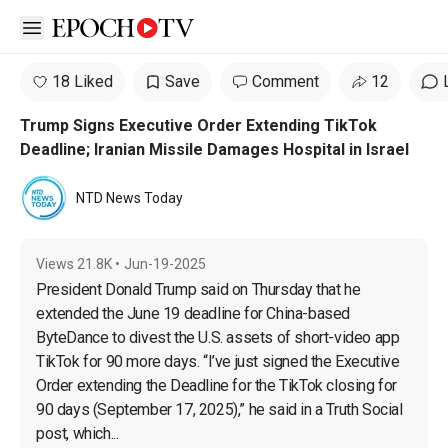
Open sidebar
18 Liked
Save
Comment
12
Trump Signs Executive Order Extending TikTok
Deadline; Iranian Missile Damages Hospital in Israel
NTD News Today
Views
21.8K
•
Jun-19-2025
President Donald Trump said on Thursday that he 
extended the June 19 deadline for China-based 
ByteDance to divest the U.S. assets of short-video app 
TikTok for 90 more days. “I’ve just signed the Executive 
Order extending the Deadline for the TikTok closing for 
90 days (September 17, 2025),” he said in a Truth Social 
post, which...