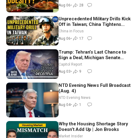
Dinkov
Aug 06
•
28
Unprecedented Military Drills Kick
Off in Taiwan; China Tightens
Drone Export Controls
China in Focus
Aug 06
•
17
Trump: Tehran’s Last Chance to
Sign a Deal; Michigan Senate
Race Tests Democratic Party’s
Capitol Report
Future
Aug 03
•
9
NTD Evening News Full Broadcast
(Aug. 4)
NTD Evening News
Aug 04
•
1
Why the Housing Shortage Story
Doesn’t Add Up | Jon Brooks
Market Insider