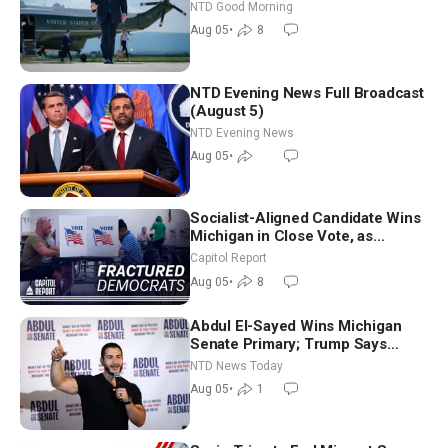
NTD Good Morning
Aug 05
•
8
NTD Evening News Full Broadcast
(August 5)
NTD Evening News
Aug 05
•
Socialist-Aligned Candidate Wins
Michigan in Close Vote, as
Missouri Democrats Say No to
Capitol Report
Socialism
Aug 05
•
8
Abdul El-Sayed Wins Michigan
Senate Primary; Trump Says
Hormuz Reopening Imminent
NTD News Today
Aug 05
•
1