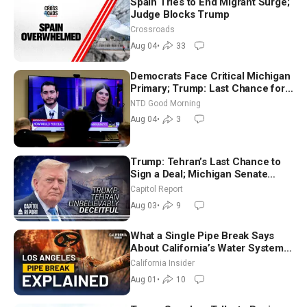
Spain Tries to End Migrant Surge;
Judge Blocks Trump
Crossroads
Aug 04
•
33
Democrats Face Critical Michigan
Primary; Trump: Last Chance for
Iran to Sign Deal | NTD Good
NTD Good Morning
Morning (Aug 4)
Aug 04
•
3
Trump: Tehran’s Last Chance to
Sign a Deal; Michigan Senate
Race Tests Democratic Party’s
Capitol Report
Future
Aug 03
•
9
What a Single Pipe Break Says
About California’s Water Systems
| Brett Barbre
California Insider
Aug 01
•
10