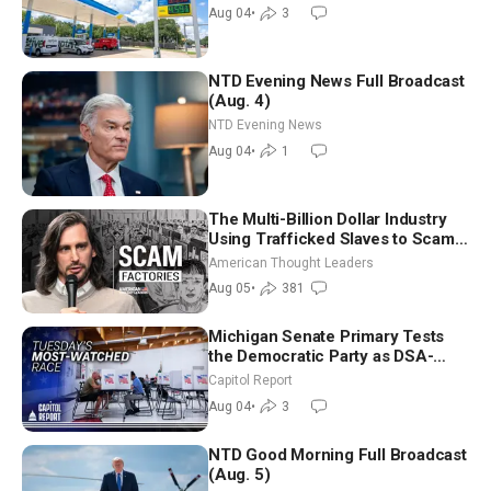
Nomination
Aug 04
•
3
NTD Evening News Full Broadcast
(Aug. 4)
NTD Evening News
Aug 04
•
1
The Multi-Billion Dollar Industry
Using Trafficked Slaves to Scam
Americans | Timothy Blackwood
American Thought Leaders
Aug 05
•
381
Michigan Senate Primary Tests
the Democratic Party as DSA-
Aligned Candidates Gain Ground
Capitol Report
Nationwide
Aug 04
•
3
NTD Good Morning Full Broadcast
(Aug. 5)