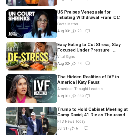
US Praises Venezuela for
Initiating Withdrawal From ICC
Facts Matter
Aug 03
•
20
Easy Eating to Cut Stress, Stay
Focused Under Pressure—
Nutritionist
Vital Signs
Aug 02
•
44
The Hidden Realities of IVF in
America | Katy Faust
American Thought Leaders
Aug 01
•
389
Trump to Hold Cabinet Meeting at
Camp David; 41 Die as Thousands
Breach Spanish Border From
NTD News Today
Morocco
Jul 31
•
6