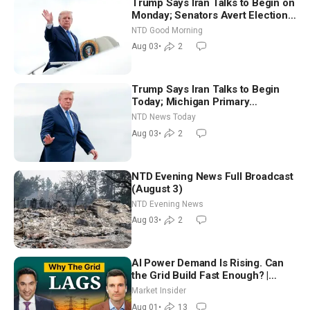
Trump Says Iran Talks to Begin on
Monday; Senators Avert Election-
Time Shutdown | NTD Good
NTD Good Morning
Morning (Aug 3)
Aug 03
•
2
Trump Says Iran Talks to Begin
Today; Michigan Primary
Tomorrow: Progressive vs.
NTD News Today
Moderate
Aug 03
•
2
NTD Evening News Full Broadcast
(August 3)
NTD Evening News
Aug 03
•
2
AI Power Demand Is Rising. Can
the Grid Build Fast Enough? |
Joshua Rhodes
Market Insider
Aug 01
•
13