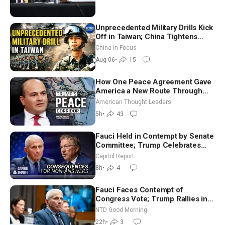
Unprecedented Military Drills Kick
Off in Taiwan; China Tightens
Drone Export Controls
China in Focus
Aug 06
•
15
How One Peace Agreement Gave
America a New Route Through
Iran and Russia’s Backyard |
American Thought Leaders
Ambassador Narek Mkrtchyan
5h
•
43
Fauci Held in Contempt by Senate
Committee; Trump Celebrates
Team USA at White House
Capitol Report
8h
•
4
Fauci Faces Contempt of
Congress Vote; Trump Rallies in
Vegas Ahead of Midterms | NTD
NTD Good Morning
Good Morning (Aug 6)
22h
•
3