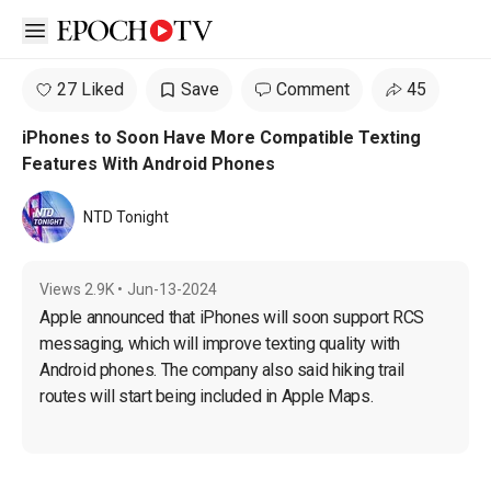
Open sidebar
27 Liked
Save
Comment
45
iPhones to Soon Have More Compatible Texting
Features With Android Phones
NTD Tonight
Views
2.9K
•
Jun-13-2024
Apple announced that iPhones will soon support RCS 
messaging, which will improve texting quality with 
Android phones. The company also said hiking trail 
routes will start being included in Apple Maps.