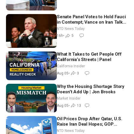
Senate Panel Votes to Hold Fauci
in Contempt; Vance on Iran Talks:
Extraordinarily Difficult People
NTD News Today
16h
•
5
What It Takes to Get People Off
California’s Streets | Panel
California Insider
Aug 05
•
3
Why the Housing Shortage Story
Doesn’t Add Up | Jon Brooks
Market Insider
Aug 05
•
13
Oil Prices Drop After Qatar, U.S.
Raise Iran Deal Hopes; GOP
Senators to Advance Blanche
NTD News Today