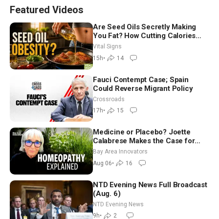
Featured Videos
Are Seed Oils Secretly Making
You Fat? How Cutting Calories
Hurt ‘Biggest Losers’ — Georgie
Vital Signs
Dinkov
15h
•
14
Fauci Contempt Case; Spain
Could Reverse Migrant Policy
Crossroads
17h
•
15
Medicine or Placebo? Joette
Calabrese Makes the Case for
Homeopathy After 200 Years of
Bay Area Innovators
Controversy
Aug 06
•
16
NTD Evening News Full Broadcast
(Aug. 6)
NTD Evening News
9h
•
2