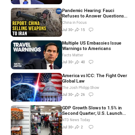
Pandemic Hearing: Fauci
Refuses to Answer Questions;
China Eyes Unlimited Energy
China in Focus
From Space
Jul 30
•
15
Multiple US Embassies Issue
Warnings to Americans
Facts Matter
Jul 30
•
40
America vs ICC: The Fight Over
Global Law
The Josh Philipp Show
Jul 30
•
26
GDP Growth Slows to 1.5% in
Second Quarter; U.S. Launches
New Round of Strikes After
NTD News Today
Iran Attack
Jul 30
•
2