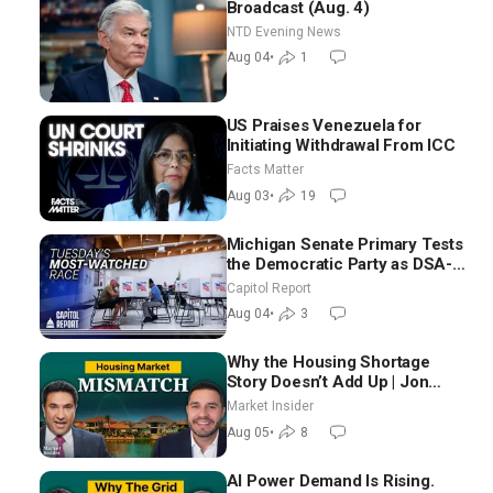
Broadcast (Aug. 4)
NTD Evening News
Aug 04
•
1
US Praises Venezuela for
Initiating Withdrawal From ICC
Facts Matter
Aug 03
•
19
Michigan Senate Primary Tests
the Democratic Party as DSA-
Aligned Candidates Gain
Capitol Report
Ground Nationwide
Aug 04
•
3
Why the Housing Shortage
Story Doesn’t Add Up | Jon
Brooks
Market Insider
Aug 05
•
8
AI Power Demand Is Rising.