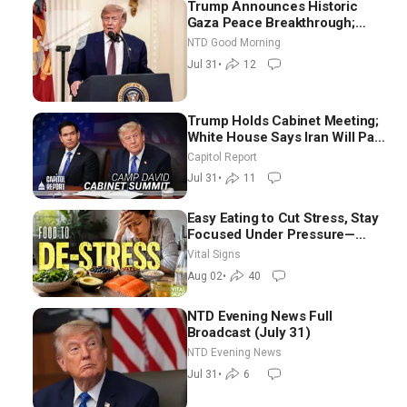
Trump Announces Historic
Gaza Peace Breakthrough;
Senate GOP Working to Avert
NTD Good Morning
Election-Time Shutdown | NTD
Jul 31
•
12
Good Morning (July 31)
Trump Holds Cabinet Meeting;
White House Says Iran Will Pay
Until It Negotiates in
Capitol Report
Meaningful Way
Jul 31
•
11
Easy Eating to Cut Stress, Stay
Focused Under Pressure—
Nutritionist
Vital Signs
Aug 02
•
40
NTD Evening News Full
Broadcast (July 31)
NTD Evening News
Jul 31
•
6