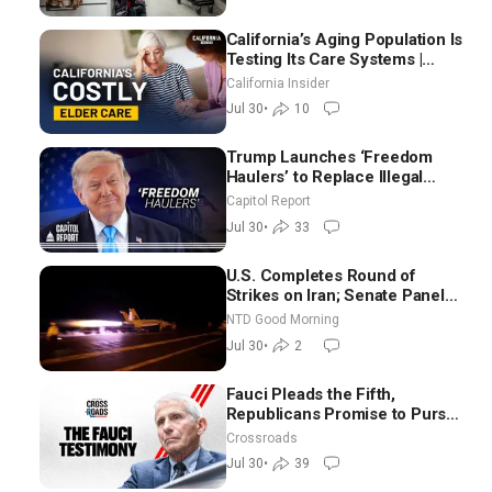
California’s Aging Population Is
Testing Its Care Systems |
Dayan Goodenowe
California Insider
Jul 30
•
10
Trump Launches ‘Freedom
Haulers’ to Replace Illegal
Immigrant Truckers With
Capitol Report
Veterans
Jul 30
•
33
U.S. Completes Round of
Strikes on Iran; Senate Panel
Delays Vote on Blanche as
NTD Good Morning
Attorney General | NTD Good
Jul 30
•
2
Morning (July 30)
Fauci Pleads the Fifth,
Republicans Promise to Pursue
Charges
Crossroads
Jul 30
•
39