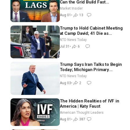
Can the Grid Build Fast
Enough? | Joshua Rhodes
Market Insider
Aug 01
•
13
Trump to Hold Cabinet Meeting
at Camp David; 41 Die as
Thousands Breach Spanish
NTD News Today
Border From Morocco
Jul 31
•
6
Trump Says Iran Talks to Begin
Today; Michigan Primary
Tomorrow: Progressive vs.
NTD News Today
Moderate
Aug 03
•
2
The Hidden Realities of IVF in
America | Katy Faust
American Thought Leaders
Aug 01
•
387