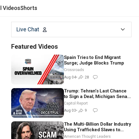
al Videos
Shorts
Live Chat
Featured Videos
Spain Tries to End Migrant
Surge; Judge Blocks Trump
Crossroads
Aug 04
•
28
Trump: Tehran’s Last Chance
to Sign a Deal; Michigan Senate
Race Tests Democratic Party’s
Capitol Report
Future
Aug 03
•
9
The Multi-Billion Dollar Industry
Using Trafficked Slaves to
Scam Americans | Timothy
American Thought Leaders