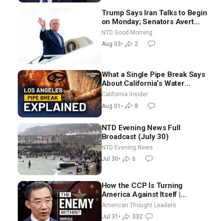
Trump Says Iran Talks to Begin
on Monday; Senators Avert
Election-Time Shutdown | NTD
NTD Good Morning
Good Morning (Aug 3)
Aug 03
•
2
What a Single Pipe Break Says
About California’s Water
Systems | Brett Barbre
California Insider
Aug 01
•
8
NTD Evening News Full
Broadcast (July 30)
NTD Evening News
Jul 30
•
6
How the CCP Is Turning
America Against Itself |
Tianliang Zhang
American Thought Leaders
Jul 31
•
332