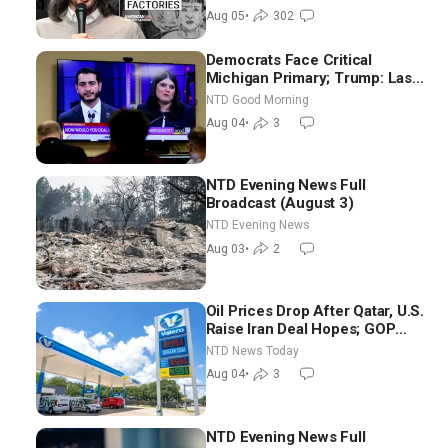
Blackwood
Aug 05
•
302
Democrats Face Critical
Michigan Primary; Trump: Last
Chance for Iran to Sign Deal |
NTD Good Morning
NTD Good Morning (Aug 4)
Aug 04
•
3
NTD Evening News Full
Broadcast (August 3)
NTD Evening News
Aug 03
•
2
Oil Prices Drop After Qatar, U.S.
Raise Iran Deal Hopes; GOP
Senators to Advance Blanche
NTD News Today
Nomination
Aug 04
•
3
NTD Evening News Full