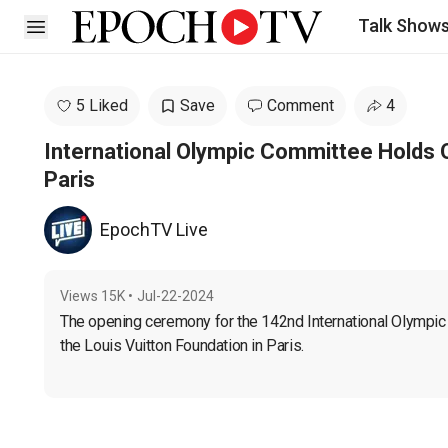
Talk Show
Open sidebar
5 Liked
Save
Comment
4
International Olympic Committee Holds 
Paris
EpochTV Live
Views
15K
•
Jul-22-2024
The opening ceremony for the 142nd International Olympic 
the Louis Vuitton Foundation in Paris.