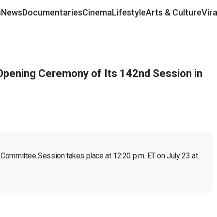
s
News
Documentaries
Cinema
Lifestyle
Arts & Culture
Vir
Opening Ceremony of Its 142nd Session in
Committee Session takes place at 12:20 p.m. ET on July 23 at 