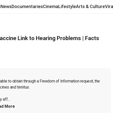
s
News
Documentaries
Cinema
Lifestyle
Arts & Culture
Vir
accine Link to Hearing Problems | Facts
le to obtain through a Freedom of Information request, the 
ines and tinnitus.
 aff...
ad More