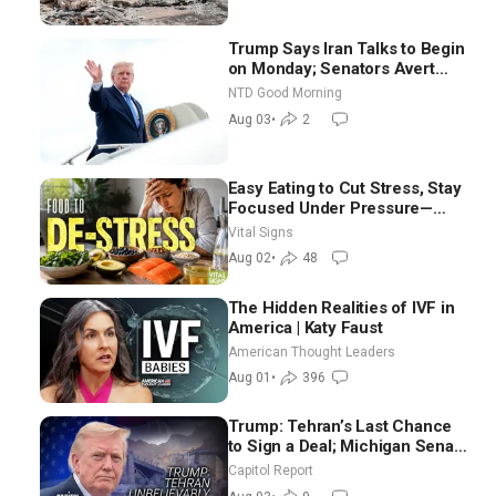
Trump Says Iran Talks to Begin
on Monday; Senators Avert
Election-Time Shutdown | NTD
NTD Good Morning
Good Morning (Aug 3)
Aug 03
•
2
Easy Eating to Cut Stress, Stay
Focused Under Pressure—
Nutritionist
Vital Signs
Aug 02
•
48
The Hidden Realities of IVF in
America | Katy Faust
American Thought Leaders
Aug 01
•
396
Trump: Tehran’s Last Chance
to Sign a Deal; Michigan Senate
Race Tests Democratic Party’s
Capitol Report
Future