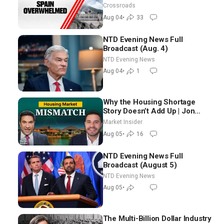
Crossroads
Aug 04
•
33
NTD Evening News Full
Broadcast (Aug. 4)
NTD Evening News
Aug 04
•
1
Why the Housing Shortage
Story Doesn’t Add Up | Jon
Brooks
Market Insider
Aug 05
•
16
NTD Evening News Full
Broadcast (August 5)
NTD Evening News
Aug 05
•
The Multi-Billion Dollar Industry