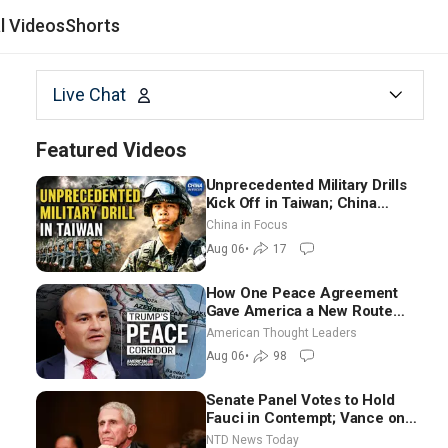
al Videos
Shorts
Live Chat
Featured Videos
Unprecedented Military Drills
Kick Off in Taiwan; China
Tightens Drone Export
China in Focus
Controls
Aug 06
•
17
How One Peace Agreement
Gave America a New Route
Through Iran and Russia’s
American Thought Leaders
Backyard | Ambassador Narek
Aug 06
•
98
Mkrtchyan
Senate Panel Votes to Hold
Fauci in Contempt; Vance on
Iran Talks: Extraordinarily
NTD News Today