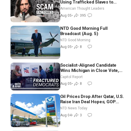
Using Trafficked Slaves to
Scam Americans | Timothy
American Thought Leaders
Blackwood
Aug 05
•
395
NTD Good Morning Full
Broadcast (Aug. 5)
NTD Good Morning
Aug 05
•
8
Socialist-Aligned Candidate
Wins Michigan in Close Vote,
as Missouri Democrats Say No
Capitol Report
to Socialism
Aug 05
•
8
Oil Prices Drop After Qatar, U.S.
Raise Iran Deal Hopes; GOP
Senators to Advance Blanche
NTD News Today
Nomination
Aug 04
•
3