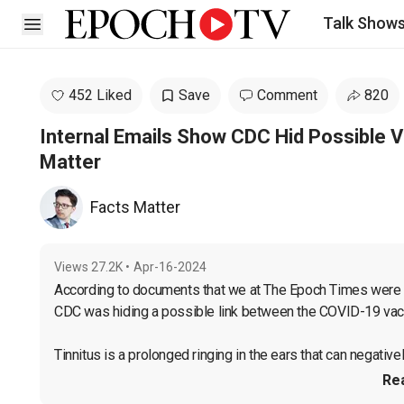
Talk Show
Open sidebar
452 Liked
Save
Comment
820
Internal Emails Show CDC Hid Possible V
Matter
Facts Matter
Views
27.2K
•
Apr-16-2024
According to documents that we at The Epoch Times were ab
CDC was hiding a possible link between the COVID-19 vacc
Tinnitus is a prolonged ringing in the ears that can negatively
Re