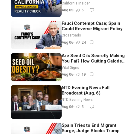
California Insider
Aug 05
•
6
Fauci Contempt Case; Spain
Could Reverse Migrant Policy
Crossroads
Aug 06
•
24
Are Seed Oils Secretly Making
You Fat? How Cutting Calories
Hurt ‘Biggest Losers’ —
Vital Signs
Georgie Dinkov
Aug 06
•
19
NTD Evening News Full
Broadcast (Aug. 6)
NTD Evening News
Aug 06
•
3
Spain Tries to End Migrant
Surge; Judge Blocks Trump