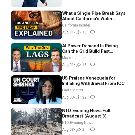
What a Single Pipe Break Says
About California’s Water
Systems | Brett Barbre
California Insider
Aug 01
•
10
AI Power Demand Is Rising.
Can the Grid Build Fast
Enough? | Joshua Rhodes
Market Insider
Aug 01
•
13
US Praises Venezuela for
Initiating Withdrawal From ICC
Facts Matter
Aug 03
•
22
NTD Evening News Full
Broadcast (August 3)
NTD Evening News
Aug 03
•
2