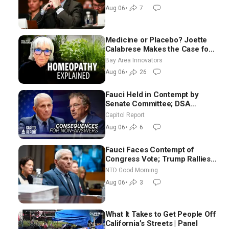
Difficult People
Aug 06
•
7
Medicine or Placebo? Joette
Calabrese Makes the Case for
Homeopathy After 200 Years
Bay Area Innovators
of Controversy
Aug 06
•
26
Fauci Held in Contempt by
Senate Committee; DSA
Platform Makes Utopian
Capitol Report
Promises
Aug 06
•
6
Fauci Faces Contempt of
Congress Vote; Trump Rallies
in Vegas Ahead of Midterms |
NTD Good Morning
NTD Good Morning (Aug 6)
Aug 06
•
3
What It Takes to Get People Off
California’s Streets | Panel