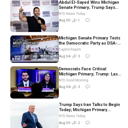
Abdul El-Sayed Wins Michigan
Senate Primary; Trump Says
Hormuz Reopening Imminent
NTD News Today
Aug 05
•
1
Michigan Senate Primary Tests
the Democratic Party as DSA-
Aligned Candidates Gain
Capitol Report
Ground Nationwide
Aug 04
•
3
Democrats Face Critical
Michigan Primary; Trump: Last
Chance for Iran to Sign Deal |
NTD Good Morning
NTD Good Morning (Aug 4)
Aug 04
•
3
Trump Says Iran Talks to Begin
Today; Michigan Primary
Tomorrow: Progressive vs.
NTD News Today
Moderate
Aug 03
•
2