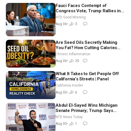
Fauci Faces Contempt of
Congress Vote; Trump Rallies in
Vegas Ahead of Midterms | NTD
NTD Good Morning
Good Morning (Aug 6)
Aug 06
•
3
Are Seed Oils Secretly Making
You Fat? How Cutting Calories
Hurt ‘Biggest Losers’ — Georgi
Chronic Inflammation
Dinkov
Aug 06
•
25
What It Takes to Get People Off
California’s Streets | Panel
California Insider
Aug 05
•
6
Abdul El-Sayed Wins Michigan
Senate Primary; Trump Says
Hormuz Reopening Imminent
NTD News Today
Aug 05
•
1