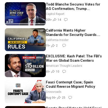
Todd Blanche Secures Votes for
AG Confirmation; Trump
Announces More Than $2 Billion
Capitol Report
in Critical Mining Projects
20h
•
14
California Wants Higher
Standards for Security Guards.
What Would It Take? | David
California Insider
Chandler
1h
•
2
EXCLUSIVE: Kash Patel: The FBI’s
War on Global Scam Centers
American Thought Leaders
6h
•
10
Fauci Contempt Case; Spain
Could Reverse Migrant Policy
Crossroads
Aug 06
•
25