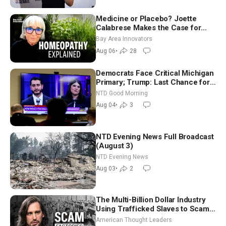
Medicine or Placebo? Joette
Calabrese Makes the Case for
Homeopathy After 200 Years of
Bay Area Innovators
Controversy
Aug 06
•
28
Democrats Face Critical Michigan
Primary; Trump: Last Chance for
Iran to Sign Deal | NTD Good
NTD Good Morning
Morning (Aug 4)
Aug 04
•
3
NTD Evening News Full Broadcast
(August 3)
NTD Evening News
Aug 03
•
2
The Multi-Billion Dollar Industry
Using Trafficked Slaves to Scam
Americans | Timothy Blackwood
American Thought Leaders