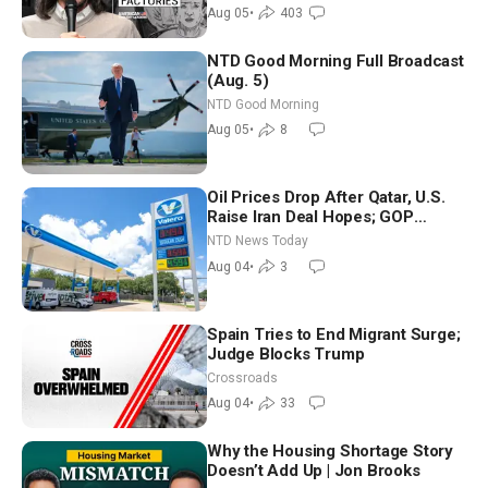
Aug 05
•
403
NTD Good Morning Full Broadcast
(Aug. 5)
NTD Good Morning
Aug 05
•
8
Oil Prices Drop After Qatar, U.S.
Raise Iran Deal Hopes; GOP
Senators to Advance Blanche
NTD News Today
Nomination
Aug 04
•
3
Spain Tries to End Migrant Surge;
Judge Blocks Trump
Crossroads
Aug 04
•
33
Why the Housing Shortage Story
Doesn’t Add Up | Jon Brooks