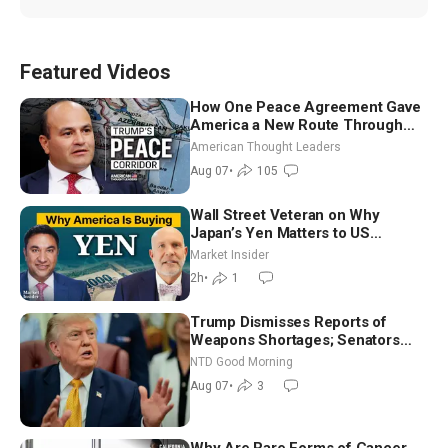
Featured Videos
How One Peace Agreement Gave
America a New Route Through
Iran and Russia’s Backyard |
American Thought Leaders
Ambassador Narek Mkrtchyan
Aug 07
•
105
Wall Street Veteran on Why
Japan’s Yen Matters to US
Markets | Mark Malek
Market Insider
2h
•
1
Trump Dismisses Reports of
Weapons Shortages; Senators
Make Final Sprint to Weeks-Long
NTD Good Morning
Recess | NTD Good Morning (Aug
Aug 07
•
3
7)
Why Are Rare Forms of Cancer