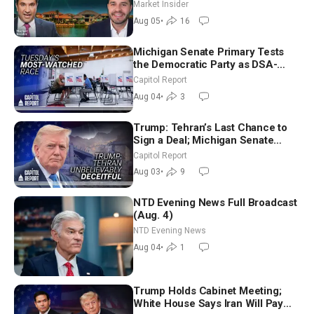
Market Insider
Aug 05
•
16
Michigan Senate Primary Tests
the Democratic Party as DSA-
Aligned Candidates Gain Ground
Capitol Report
Nationwide
Aug 04
•
3
Trump: Tehran’s Last Chance to
Sign a Deal; Michigan Senate
Race Tests Democratic Party’s
Capitol Report
Future
Aug 03
•
9
NTD Evening News Full Broadcast
(Aug. 4)
NTD Evening News
Aug 04
•
1
Trump Holds Cabinet Meeting;
White House Says Iran Will Pay