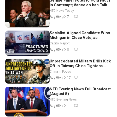
Senate Panel Votes to Hold Fauci
in Contempt; Vance on Iran Talks:
Extraordinarily Difficult People
NTD News Today
Aug 06
•
7
Socialist-Aligned Candidate Wins
Michigan in Close Vote, as
Missouri Democrats Say No to
Capitol Report
Socialism
Aug 05
•
8
Unprecedented Military Drills Kick
Off in Taiwan; China Tightens
Drone Export Controls
China in Focus
Aug 06
•
17
NTD Evening News Full Broadcast
(August 5)
NTD Evening News
Aug 05
•