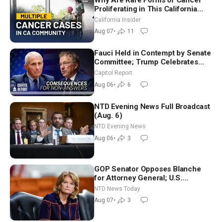
Proliferating in This California
Community? | John Gresko
California Insider
Aug 07
•
11
Fauci Held in Contempt by Senate
Committee; Trump Celebrates
Team USA at White House
Capitol Report
Aug 06
•
6
NTD Evening News Full Broadcast
(Aug. 6)
NTD Evening News
Aug 06
•
3
GOP Senator Opposes Blanche
for Attorney General; U.S.
Economy Loses 23,000 Jobs in
NTD News Today
July
Aug 07
•
3