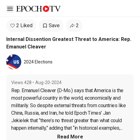
Open sidebar
2 Liked
Save
2
Internal Dissention Greatest Threat to America: Rep.
Emanuel Cleaver
2024 Elections
Views
428
•
Aug-20-2024
Rep. Emanuel Cleaver (D-Mo.) says that America is the 
most powerful country in the world, economically and 
militarily. So despite external threats from countries like 
China, Russia, and Iran, he told Epoch Times’ Jan 
Jekielek that “there’s no threat greater than what could 
happen internally,” adding that “in historical examples,...
Read More