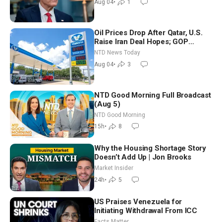
Aug 04
•
1
Oil Prices Drop After Qatar, U.S.
Raise Iran Deal Hopes; GOP
Senators to Advance Blanche
NTD News Today
Nomination
Aug 04
•
3
NTD Good Morning Full Broadcast
(Aug 5)
NTD Good Morning
15h
•
8
Why the Housing Shortage Story
Doesn’t Add Up | Jon Brooks
Market Insider
24h
•
5
US Praises Venezuela for
Initiating Withdrawal From ICC
Facts Matter