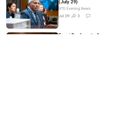
(July 29)
NTD Evening News
Jul 29
•
3
Fauci Declines to Answer
Questions; US, Saudi Arabia Strike
Iran-backed Terror Sites in Iraq
NTD News Today
Jul 29
•
7
Pandemic Hearing: Fauci Refuses
to Answer Questions; China Eyes
Unlimited Energy From Space
China in Focus
Jul 30
•
15
NTD Evening News Full Broadcast
(July 28)
NTD Evening News
Jul 28
•
4