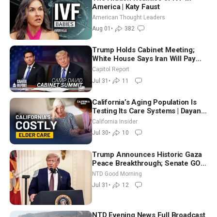
America | Katy Faust
American Thought Leaders
Aug 01
•
382
Trump Holds Cabinet Meeting;
White House Says Iran Will Pay
Until It Negotiates in Meaningful
Capitol Report
Way
Jul 31
•
11
California’s Aging Population Is
Testing Its Care Systems | Dayan
Goodenowe
California Insider
Jul 30
•
10
Trump Announces Historic Gaza
Peace Breakthrough; Senate GOP
Working to Avert Election-Time
NTD Good Morning
Shutdown | NTD Good Morning
Jul 31
•
12
(July 31)
NTD Evening News Full Broadcast