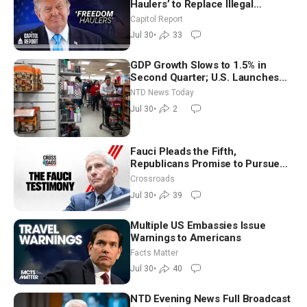
Haulers’ to Replace Illegal
Immigrant Truckers With Veterans
Capitol Report
Jul 30
•
33
GDP Growth Slows to 1.5% in
Second Quarter; U.S. Launches
New Round of Strikes After Iran
NTD News Today
Attack
Jul 30
•
2
Fauci Pleads the Fifth,
Republicans Promise to Pursue
Charges
Crossroads
Jul 30
•
39
Multiple US Embassies Issue
Warnings to Americans
Facts Matter
Jul 30
•
40
NTD Evening News Full Broadcast