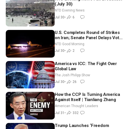
(July 30)
NTD Evening News
Jul 30
•
6
U.S. Completes Round of Strikes
on Iran; Senate Panel Delays Vote
on Blanche as Attorney General |
NTD Good Morning
NTD Good Morning (July 30)
Jul 30
•
2
America vs ICC: The Fight Over
Global Law
The Josh Philipp Show
Jul 30
•
26
How the CCP Is Turning America
Against Itself | Tianliang Zhang
American Thought Leaders
Jul 31
•
332
Trump Launches ‘Freedom