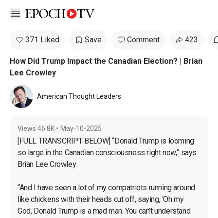
Open sidebar
371 Liked
Save
Comment
423
How Did Trump Impact the Canadian Election? | Brian
Lee Crowley
American Thought Leaders
Views
46.8K
•
May-10-2025
[FULL TRANSCRIPT BELOW] “Donald Trump is looming 
so large in the Canadian consciousness right now,” says 
Brian Lee Crowley.

“And I have seen a lot of my compatriots running around 
like chickens with their heads cut off, saying, ‘Oh my 
God, Donald Trump is a mad man. You can’t understand 