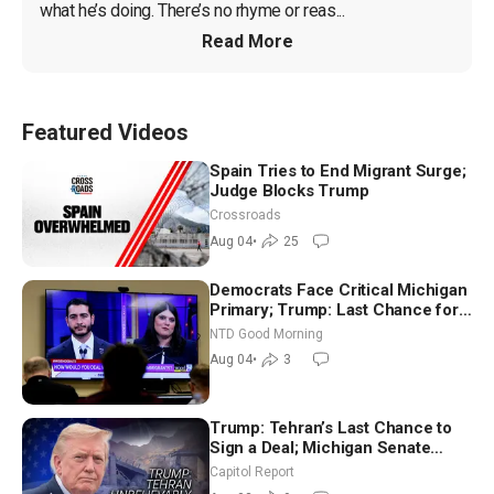
what he’s doing. There’s no rhyme or reas...
Read More
Featured Videos
Spain Tries to End Migrant Surge;
Judge Blocks Trump
Crossroads
Aug 04
•
25
Democrats Face Critical Michigan
Primary; Trump: Last Chance for
Iran to Sign Deal | NTD Good
NTD Good Morning
Morning (Aug 4)
Aug 04
•
3
Trump: Tehran’s Last Chance to
Sign a Deal; Michigan Senate
Race Tests Democratic Party’s
Capitol Report
Future