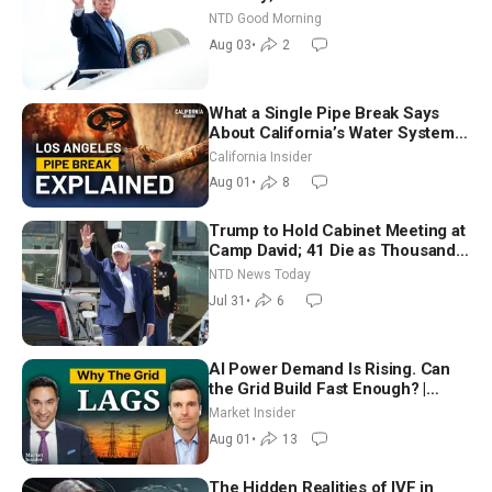
Time Shutdown | NTD Good
NTD Good Morning
Morning (Aug 3)
Aug 03
•
2
What a Single Pipe Break Says
About California’s Water Systems
| Brett Barbre
California Insider
Aug 01
•
8
Trump to Hold Cabinet Meeting at
Camp David; 41 Die as Thousands
Breach Spanish Border From
NTD News Today
Morocco
Jul 31
•
6
AI Power Demand Is Rising. Can
the Grid Build Fast Enough? |
Joshua Rhodes
Market Insider
Aug 01
•
13
The Hidden Realities of IVF in