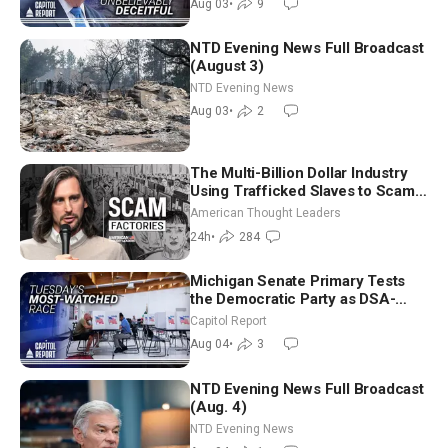
Aug 03
•
9
NTD Evening News Full Broadcast
(August 3)
NTD Evening News
Aug 03
•
2
The Multi-Billion Dollar Industry
Using Trafficked Slaves to Scam
Americans | Timothy Blackwood
American Thought Leaders
24h
•
284
Michigan Senate Primary Tests
the Democratic Party as DSA-
Aligned Candidates Gain Ground
Capitol Report
Nationwide
Aug 04
•
3
NTD Evening News Full Broadcast
(Aug. 4)
NTD Evening News