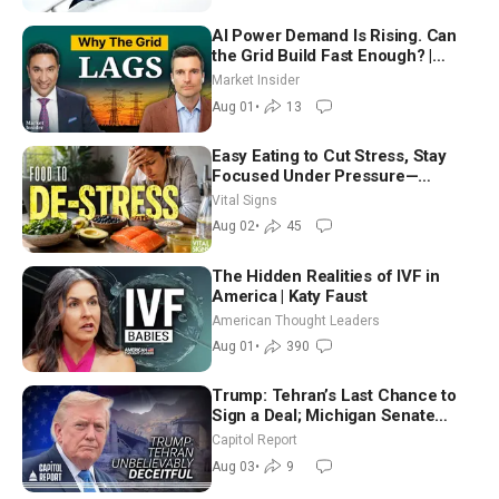
AI Power Demand Is Rising. Can
the Grid Build Fast Enough? |
Joshua Rhodes
Market Insider
Aug 01
•
13
Easy Eating to Cut Stress, Stay
Focused Under Pressure—
Nutritionist
Vital Signs
Aug 02
•
45
The Hidden Realities of IVF in
America | Katy Faust
American Thought Leaders
Aug 01
•
390
Trump: Tehran’s Last Chance to
Sign a Deal; Michigan Senate
Race Tests Democratic Party’s
Capitol Report
Future
Aug 03
•
9