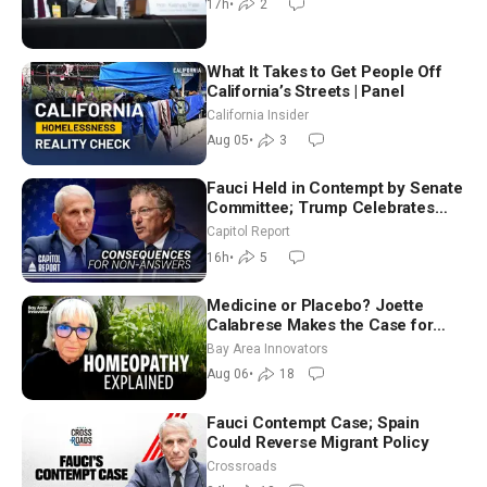
17h
•
2
What It Takes to Get People Off
California’s Streets | Panel
California Insider
Aug 05
•
3
Fauci Held in Contempt by Senate
Committee; Trump Celebrates
Team USA at White House
Capitol Report
16h
•
5
Medicine or Placebo? Joette
Calabrese Makes the Case for
Homeopathy After 200 Years of
Bay Area Innovators
Controversy
Aug 06
•
18
Fauci Contempt Case; Spain
Could Reverse Migrant Policy
Crossroads