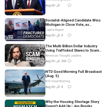
Aug 05
•
Socialist-Aligned Candidate Wins
Michigan in Close Vote, as
Missouri Democrats Say No to
Capitol Report
Socialism
Aug 05
•
8
The Multi-Billion Dollar Industry
Using Trafficked Slaves to Scam
Americans | Timothy Blackwood
American Thought Leaders
Aug 05
•
390
NTD Good Morning Full Broadcast
(Aug. 5)
NTD Good Morning
Aug 05
•
8
Why the Housing Shortage Story
Doesn’t Add Up | Jon Brooks