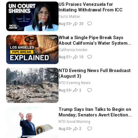
US Praises Venezuela for
Initiating Withdrawal From ICC
Facts Matter
Aug 03
•
20
What a Single Pipe Break Says
About California’s Water Systems
| Brett Barbre
California Insider
Aug 01
•
10
NTD Evening News Full Broadcast
(August 3)
NTD Evening News
Aug 03
•
2
Trump Says Iran Talks to Begin on
Monday; Senators Avert Election-
Time Shutdown | NTD Good
NTD Good Morning
Morning (Aug 3)
Aug 03
•
2