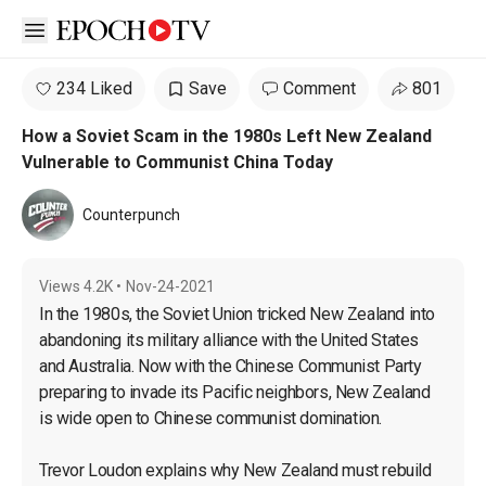
Open sidebar
234 Liked
Save
Comment
801
How a Soviet Scam in the 1980s Left New Zealand
Vulnerable to Communist China Today
Counterpunch
Views
4.2K
•
Nov-24-2021
In the 1980s, the Soviet Union tricked New Zealand into 
abandoning its military alliance with the United States 
and Australia. Now with the Chinese Communist Party 
preparing to invade its Pacific neighbors, New Zealand 
is wide open to Chinese communist domination.

Trevor Loudon explains why New Zealand must rebuild 