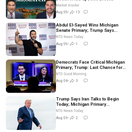
Market Insider
Aug 05
•
13
Abdul El-Sayed Wins Michigan
Senate Primary; Trump Says
Hormuz Reopening Imminent
NTD News Today
Aug 05
•
1
Democrats Face Critical Michigan
Primary; Trump: Last Chance for
Iran to Sign Deal | NTD Good
NTD Good Morning
Morning (Aug 4)
Aug 04
•
3
Trump Says Iran Talks to Begin
Today; Michigan Primary
Tomorrow: Progressive vs.
NTD News Today
Moderate
Aug 03
•
2