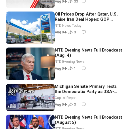
Aug 04
•
33
Oil Prices Drop After Qatar, U.S.
Raise Iran Deal Hopes; GOP
Senators to Advance Blanche
NTD News Today
Nomination
Aug 04
•
3
NTD Evening News Full Broadcast
(Aug. 4)
NTD Evening News
Aug 04
•
1
Michigan Senate Primary Tests
the Democratic Party as DSA-
Aligned Candidates Gain Ground
Capitol Report
Nationwide
Aug 04
•
3
NTD Evening News Full Broadcast
(August 5)
NTD Evening News