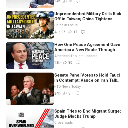
24h
•
18
Unprecedented Military Drills Kick
Off in Taiwan; China Tightens
Drone Export Controls
China in Focus
Aug 06
•
17
How One Peace Agreement Gave
America a New Route Through
Iran and Russia’s Backyard |
American Thought Leaders
Ambassador Narek Mkrtchyan
13h
•
80
Senate Panel Votes to Hold Fauci
in Contempt; Vance on Iran Talks:
Extraordinarily Difficult People
NTD News Today
24h
•
5
Spain Tries to End Migrant Surge;
Judge Blocks Trump
Crossroads