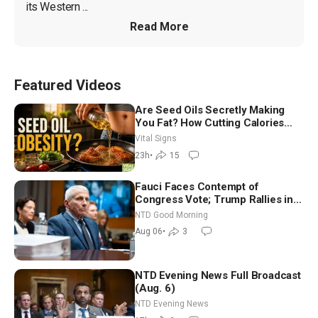
its Western ...
Read More
Featured Videos
Are Seed Oils Secretly Making
You Fat? How Cutting Calories
Hurt ‘Biggest Losers’ — Georgie
Vital Signs
Dinkov
23h
•
15
Fauci Faces Contempt of
Congress Vote; Trump Rallies in
Vegas Ahead of Midterms | NTD
NTD Good Morning
Good Morning (Aug 6)
Aug 06
•
3
NTD Evening News Full Broadcast
(Aug. 6)
NTD Evening News