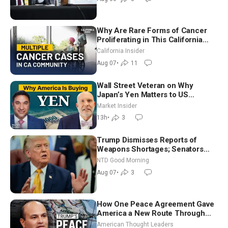
Why Are Rare Forms of Cancer
Proliferating in This California
Community? | John Gresko
California Insider
Aug 07
•
11
Wall Street Veteran on Why
Japan’s Yen Matters to US
Markets | Mark Malek
Market Insider
13h
•
3
Trump Dismisses Reports of
Weapons Shortages; Senators
Make Final Sprint to Weeks-Long
NTD Good Morning
Recess | NTD Good Morning (Aug
Aug 07
•
3
7)
How One Peace Agreement Gave
America a New Route Through
Iran and Russia’s Backyard |
American Thought Leaders