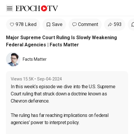
Open sidebar
978 Liked
Save
Comment
593
Major Supreme Court Ruling Is Slowly Weakening
Federal Agencies | Facts Matter
Facts Matter
Views
15.5K
•
Sep-04-2024
In this week’s episode we dive into the U.S. Supreme 
Court ruling that struck down a doctrine known as 
Chevron deference.

The ruling has far reaching implications on federal 
agencies’ power to interpret policy.
