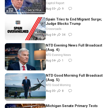
Race Tests Democratic Party’s
Capitol Report
Future
Aug 03
•
9
Spain Tries to End Migrant Surge;
Judge Blocks Trump
Crossroads
Aug 04
•
34
NTD Evening News Full Broadcast
(Aug. 4)
NTD Evening News
Aug 04
•
1
NTD Good Morning Full Broadcast
(Aug. 5)
NTD Good Morning
Aug 05
•
8
Michigan Senate Primary Tests