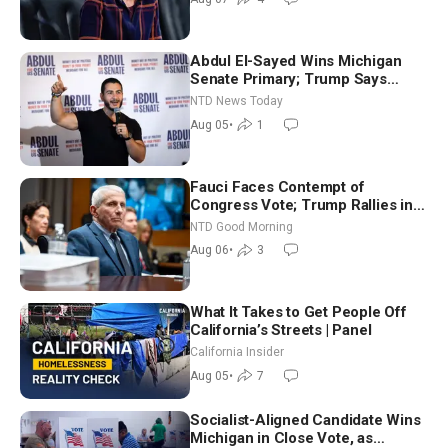
Abdul El-Sayed Wins Michigan
Senate Primary; Trump Says
Hormuz Reopening Imminent
NTD News Today
Aug 05
•
1
Fauci Faces Contempt of
Congress Vote; Trump Rallies in
Vegas Ahead of Midterms | NTD
NTD Good Morning
Good Morning (Aug 6)
Aug 06
•
3
What It Takes to Get People Off
California’s Streets | Panel
California Insider
Aug 05
•
7
Socialist-Aligned Candidate Wins
Michigan in Close Vote, as