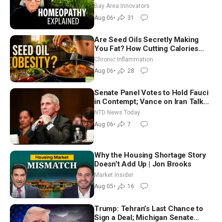
Homeopathy After 200 Years of
Bay Area Innovators
Controversy
Aug 06
•
31
Are Seed Oils Secretly Making
You Fat? How Cutting Calories
Hurt ‘Biggest Losers’ — Georgi
Chronic Inflammation
Dinkov
Aug 06
•
28
Senate Panel Votes to Hold Fauci
in Contempt; Vance on Iran Talks:
Extraordinarily Difficult People
NTD News Today
Aug 06
•
7
Why the Housing Shortage Story
Doesn’t Add Up | Jon Brooks
Market Insider
Aug 05
•
16
Trump: Tehran’s Last Chance to
Sign a Deal; Michigan Senate