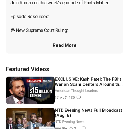
Join Roman on this week’s episode of Facts Matter.

Episode Resources:

🔵 New Supreme Court Ruling:

Read More
Featured Videos
EXCLUSIVE: Kash Patel: The FBI’s
War on Scam Centers Around the
World
American Thought Leaders
17h
•
130
NTD Evening News Full Broadcast
(Aug. 6)
NTD Evening News
Aug 06
•
3