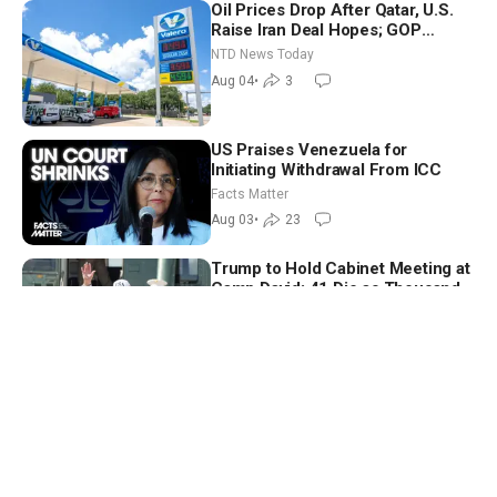
Oil Prices Drop After Qatar, U.S.
Raise Iran Deal Hopes; GOP
Senators to Advance Blanche
NTD News Today
Nomination
Aug 04
•
3
US Praises Venezuela for
Initiating Withdrawal From ICC
Facts Matter
Aug 03
•
23
Trump to Hold Cabinet Meeting at
Camp David; 41 Die as Thousands
Breach Spanish Border From
NTD News Today
Morocco
Jul 31
•
6
Easy Eating to Cut Stress, Stay
Focused Under Pressure—
Nutritionist
Vital Signs
Aug 02
•
49