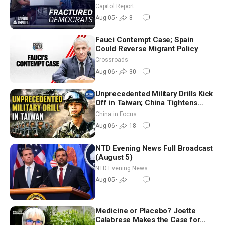
Missouri Democrats Say No to
Capitol Report
Socialism
Aug 05
•
8
Fauci Contempt Case; Spain
Could Reverse Migrant Policy
Crossroads
Aug 06
•
30
Unprecedented Military Drills Kick
Off in Taiwan; China Tightens
Drone Export Controls
China in Focus
Aug 06
•
18
NTD Evening News Full Broadcast
(August 5)
NTD Evening News
Aug 05
•
Medicine or Placebo? Joette
Calabrese Makes the Case for