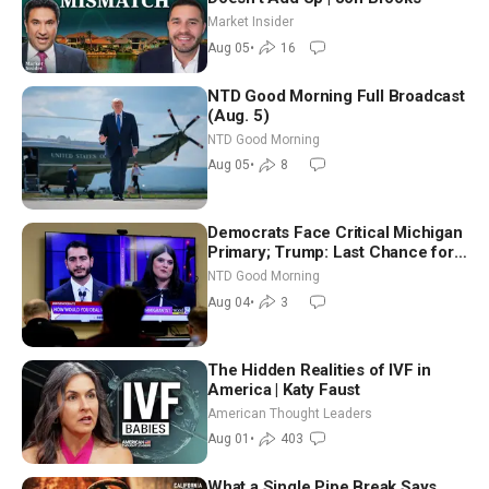
Market Insider
Aug 05
•
16
NTD Good Morning Full Broadcast
(Aug. 5)
NTD Good Morning
Aug 05
•
8
Democrats Face Critical Michigan
Primary; Trump: Last Chance for
Iran to Sign Deal | NTD Good
NTD Good Morning
Morning (Aug 4)
Aug 04
•
3
The Hidden Realities of IVF in
America | Katy Faust
American Thought Leaders
Aug 01
•
403
What a Single Pipe Break Says