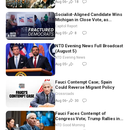
Aug 06
•
18
Socialist-Aligned Candidate Wins
Michigan in Close Vote, as
Missouri Democrats Say No to
Capitol Report
Socialism
Aug 05
•
8
NTD Evening News Full Broadcast
(August 5)
NTD Evening News
Aug 05
•
Fauci Contempt Case; Spain
Could Reverse Migrant Policy
Crossroads
Aug 06
•
30
Fauci Faces Contempt of
Congress Vote; Trump Rallies in
Vegas Ahead of Midterms | NTD
NTD Good Morning
Good Morning (Aug 6)