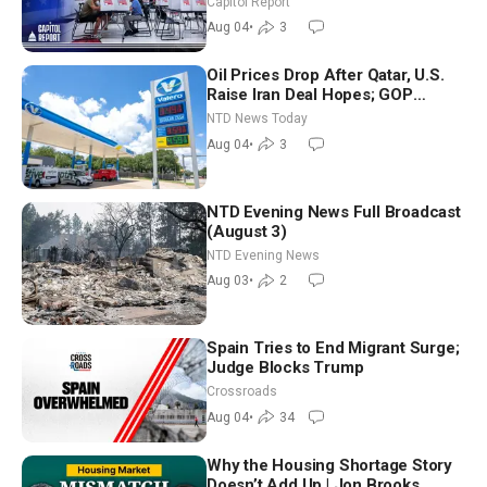
Capitol Report
Nationwide
Aug 04
•
3
Oil Prices Drop After Qatar, U.S.
Raise Iran Deal Hopes; GOP
Senators to Advance Blanche
NTD News Today
Nomination
Aug 04
•
3
NTD Evening News Full Broadcast
(August 3)
NTD Evening News
Aug 03
•
2
Spain Tries to End Migrant Surge;
Judge Blocks Trump
Crossroads
Aug 04
•
34
Why the Housing Shortage Story
Doesn’t Add Up | Jon Brooks