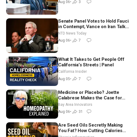
Aug 06
•
3
Senate Panel Votes to Hold Fauci
in Contempt; Vance on Iran Talks:
Extraordinarily Difficult People
NTD News Today
Aug 06
•
7
What It Takes to Get People Off
California’s Streets | Panel
California Insider
Aug 05
•
7
Medicine or Placebo? Joette
Calabrese Makes the Case for
Homeopathy After 200 Years of
Bay Area Innovators
Controversy
Aug 06
•
31
Are Seed Oils Secretly Making
You Fat? How Cutting Calories
Hurt ‘Biggest Losers’ — Georgi