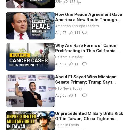
22h
•
155
How One Peace Agreement Gave
America a New Route Through
Iran and Russia’s Backyard |
American Thought Leaders
Ambassador Narek Mkrtchyan
Aug 07
•
111
Why Are Rare Forms of Cancer
Proliferating in This California
Community? | John Gresko
California Insider
Aug 07
•
11
Abdul El-Sayed Wins Michigan
Senate Primary; Trump Says
Hormuz Reopening Imminent
NTD News Today
Aug 05
•
1
Unprecedented Military Drills Kick
Off in Taiwan; China Tightens
Drone Export Controls
China in Focus