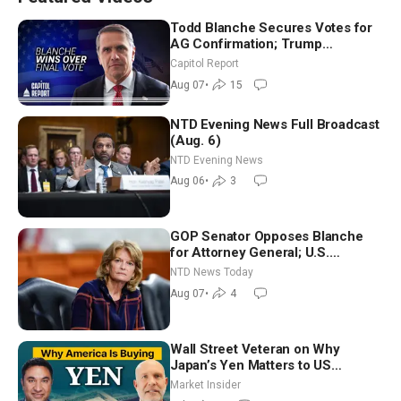
Todd Blanche Secures Votes for
AG Confirmation; Trump
Announces More Than $2 Billion
Capitol Report
in Critical Mining Projects
Aug 07
•
15
NTD Evening News Full Broadcast
(Aug. 6)
NTD Evening News
Aug 06
•
3
GOP Senator Opposes Blanche
for Attorney General; U.S.
Economy Loses 23,000 Jobs in
NTD News Today
July
Aug 07
•
4
Wall Street Veteran on Why
Japan’s Yen Matters to US
Markets | Mark Malek
Market Insider