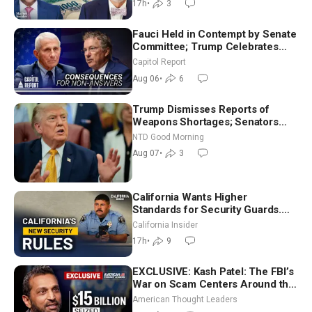
17h
•
3
Fauci Held in Contempt by Senate
Committee; Trump Celebrates
Team USA at White House
Capitol Report
Aug 06
•
6
Trump Dismisses Reports of
Weapons Shortages; Senators
Make Final Sprint to Weeks-Long
NTD Good Morning
Recess | NTD Good Morning (Aug
Aug 07
•
3
7)
California Wants Higher
Standards for Security Guards.
What Would It Take? | David
California Insider
Chandler
17h
•
9
EXCLUSIVE: Kash Patel: The FBI’s
War on Scam Centers Around the
World
American Thought Leaders