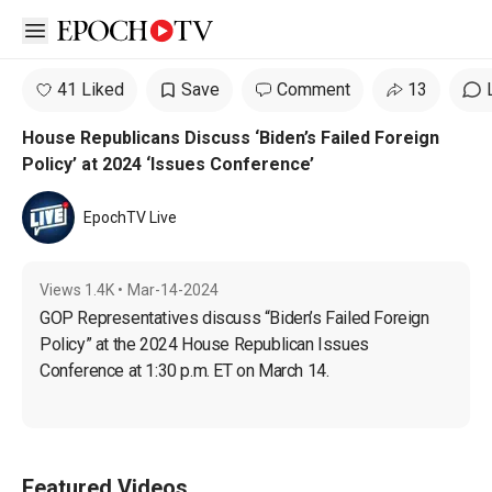
Open sidebar
41 Liked
Save
Comment
13
House Republicans Discuss ‘Biden’s Failed Foreign
Policy’ at 2024 ‘Issues Conference’
EpochTV Live
Views
1.4K
•
Mar-14-2024
GOP Representatives discuss “Biden’s Failed Foreign 
Policy” at the 2024 House Republican Issues 
Conference at 1:30 p.m. ET on March 14.
Featured Videos