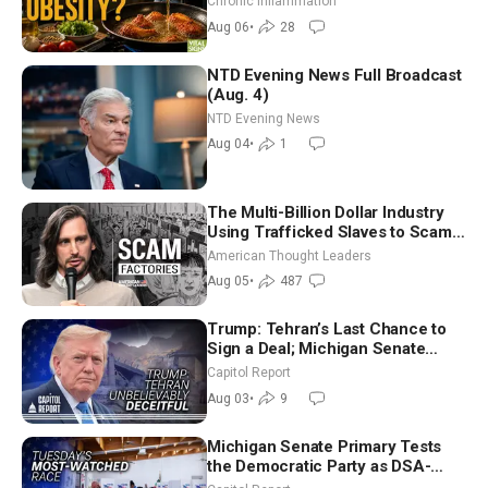
Chronic Inflammation
Dinkov
Aug 06
•
28
NTD Evening News Full Broadcast
(Aug. 4)
NTD Evening News
Aug 04
•
1
The Multi-Billion Dollar Industry
Using Trafficked Slaves to Scam
Americans | Timothy Blackwood
American Thought Leaders
Aug 05
•
487
Trump: Tehran’s Last Chance to
Sign a Deal; Michigan Senate
Race Tests Democratic Party’s
Capitol Report
Future
Aug 03
•
9
Michigan Senate Primary Tests
the Democratic Party as DSA-
Aligned Candidates Gain Ground