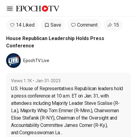
Open sidebar
14 Liked
Save
Comment
15
House Republican Leadership Holds Press
Conference
EpochTV Live
Views
1.1K
•
Jan-31-2023
U.S. House of Representatives Republican leaders hold 
a press conference at 10 a.m. ET on Jan. 31, with 
attendees including Majority Leader Steve Scalise (R-
La.), Majority Whip Tom Emmer (R-Minn.), Chairwoman 
Elise Stefanik (R-N.Y.), Chairman of the Oversight and 
Accountability Committee James Comer (R-Ky.), 
and Congresswoman La...