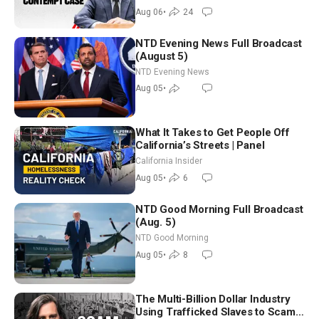
Aug 06
•
24
NTD Evening News Full Broadcast
(August 5)
NTD Evening News
Aug 05
•
What It Takes to Get People Off
California’s Streets | Panel
California Insider
Aug 05
•
6
NTD Good Morning Full Broadcast
(Aug. 5)
NTD Good Morning
Aug 05
•
8
The Multi-Billion Dollar Industry
Using Trafficked Slaves to Scam