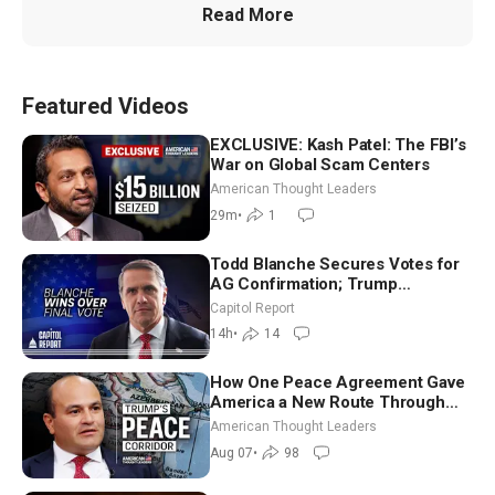
Read More
Featured Videos
EXCLUSIVE: Kash Patel: The FBI’s
War on Global Scam Centers
American Thought Leaders
29m
•
1
Todd Blanche Secures Votes for
AG Confirmation; Trump
Announces More Than $2 Billion
Capitol Report
in Critical Mining Projects
14h
•
14
How One Peace Agreement Gave
America a New Route Through
Iran and Russia’s Backyard |
American Thought Leaders
Ambassador Narek Mkrtchyan
Aug 07
•
98