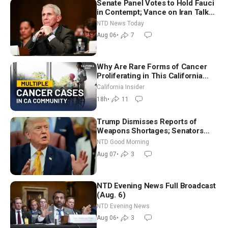
Senate Panel Votes to Hold Fauci
in Contempt; Vance on Iran Talks:
Extraordinarily Difficult People
NTD News Today
Aug 06
•
7
Why Are Rare Forms of Cancer
Proliferating in This California
Community? | John Gresko
California Insider
18h
•
11
Trump Dismisses Reports of
Weapons Shortages; Senators
Make Final Sprint to Weeks-Long
NTD Good Morning
Recess | NTD Good Morning (Aug
Aug 07
•
3
7)
NTD Evening News Full Broadcast
(Aug. 6)
NTD Evening News
Aug 06
•
3