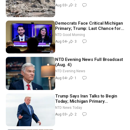
Aug 03
•
2
Democrats Face Critical Michigan
Primary; Trump: Last Chance for
Iran to Sign Deal | NTD Good
NTD Good Morning
Morning (Aug 4)
Aug 04
•
3
NTD Evening News Full Broadcast
(Aug. 4)
NTD Evening News
Aug 04
•
1
Trump Says Iran Talks to Begin
Today; Michigan Primary
Tomorrow: Progressive vs.
NTD News Today
Moderate
Aug 03
•
2