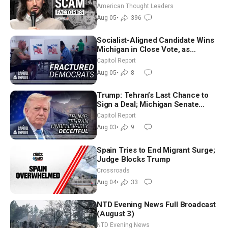
Americans | Timothy Blackwood
American Thought Leaders
Aug 05
•
396
Socialist-Aligned Candidate Wins
Michigan in Close Vote, as
Missouri Democrats Say No to
Capitol Report
Socialism
Aug 05
•
8
Trump: Tehran’s Last Chance to
Sign a Deal; Michigan Senate
Race Tests Democratic Party’s
Capitol Report
Future
Aug 03
•
9
Spain Tries to End Migrant Surge;
Judge Blocks Trump
Crossroads
Aug 04
•
33
NTD Evening News Full Broadcast
(August 3)
NTD Evening News