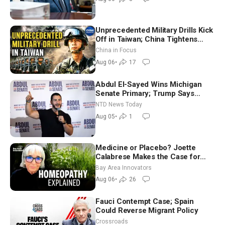
Unprecedented Military Drills Kick
Off in Taiwan; China Tightens
Drone Export Controls
China in Focus
Aug 06
•
17
Abdul El-Sayed Wins Michigan
Senate Primary; Trump Says
Hormuz Reopening Imminent
NTD News Today
Aug 05
•
1
Medicine or Placebo? Joette
Calabrese Makes the Case for
Homeopathy After 200 Years of
Bay Area Innovators
Controversy
Aug 06
•
26
Fauci Contempt Case; Spain
Could Reverse Migrant Policy
Crossroads