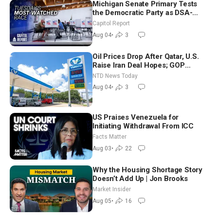
Michigan Senate Primary Tests
the Democratic Party as DSA-
Aligned Candidates Gain Ground
Capitol Report
Nationwide
Aug 04
•
3
Oil Prices Drop After Qatar, U.S.
Raise Iran Deal Hopes; GOP
Senators to Advance Blanche
NTD News Today
Nomination
Aug 04
•
3
US Praises Venezuela for
Initiating Withdrawal From ICC
Facts Matter
Aug 03
•
22
Why the Housing Shortage Story
Doesn’t Add Up | Jon Brooks
Market Insider
Aug 05
•
16