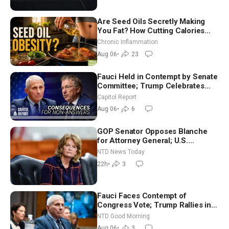
Are Seed Oils Secretly Making
You Fat? How Cutting Calories
Hurt ‘Biggest Losers’ — Georgi
Chronic Inflammation
Dinkov
Aug 06
•
23
Fauci Held in Contempt by Senate
Committee; Trump Celebrates
Team USA at White House
Capitol Report
Aug 06
•
6
GOP Senator Opposes Blanche
for Attorney General; U.S.
Economy Loses 23,000 Jobs in
NTD News Today
July
22h
•
3
Fauci Faces Contempt of
Congress Vote; Trump Rallies in
Vegas Ahead of Midterms | NTD
NTD Good Morning
Good Morning (Aug 6)
Aug 06
•
3