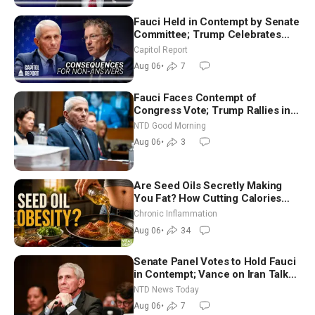
Fauci Held in Contempt by Senate
Committee; Trump Celebrates
Team USA at White House
Capitol Report
Aug 06
•
7
Fauci Faces Contempt of
Congress Vote; Trump Rallies in
Vegas Ahead of Midterms | NTD
NTD Good Morning
Good Morning (Aug 6)
Aug 06
•
3
Are Seed Oils Secretly Making
You Fat? How Cutting Calories
Hurt ‘Biggest Losers’ — Georgi
Chronic Inflammation
Dinkov
Aug 06
•
34
Senate Panel Votes to Hold Fauci
in Contempt; Vance on Iran Talks:
Extraordinarily Difficult People
NTD News Today
Aug 06
•
7