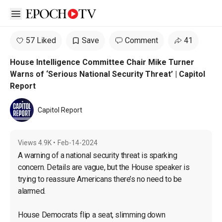
Open sidebar
57 Liked
Save
Comment
41
House Intelligence Committee Chair Mike Turner
Warns of ‘Serious National Security Threat’ | Capitol
Report
Capitol Report
Views
4.9K
•
Feb-14-2024
A warning of a national security threat is sparking 
concern. Details are vague, but the House speaker is 
trying to reassure Americans there’s no need to be 
alarmed.

House Democrats flip a seat, slimming down 