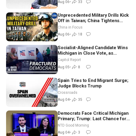
Aug 06
•
33
Unprecedented Military Drills Kick
Off in Taiwan; China Tightens
Drone Export Controls
China in Focus
Aug 06
•
18
Socialist-Aligned Candidate Wins
Michigan in Close Vote, as
Missouri Democrats Say No to
Capitol Report
Socialism
Aug 05
•
8
Spain Tries to End Migrant Surge;
Judge Blocks Trump
Crossroads
Aug 04
•
35
Democrats Face Critical Michigan
Primary; Trump: Last Chance for
Iran to Sign Deal | NTD Good
NTD Good Morning
Morning (Aug 4)
Aug 04
•
3