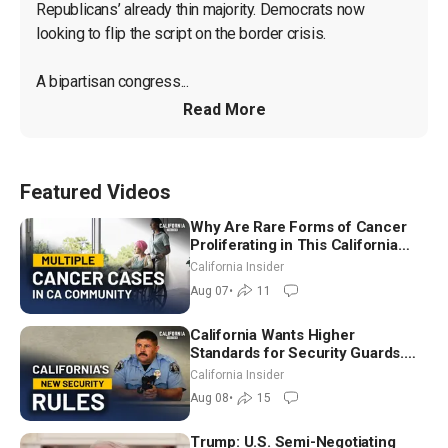
Republicans’ already thin majority. Democrats now 
looking to flip the script on the border crisis.

A bipartisan congress...
Read More
Featured Videos
Why Are Rare Forms of Cancer
Proliferating in This California
Community? | John Gresko
California Insider
Aug 07
•
11
California Wants Higher
Standards for Security Guards.
What Would It Take? | David
California Insider
Chandler
Aug 08
•
15
Trump: U.S. Semi-Negotiating