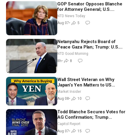
GOP Senator Opposes Blanche
for Attorney General; U.S.
Economy Loses 23,000 Jobs in
NTD News Today
July
Aug 07
•
5
Netanyahu Rejects Board of
Peace Gaza Plan; Trump: U.S.
Only ‘Semi-Negotiating’ With Iran |
NTD Good Morning
NTD Good Morning (Aug 10)
8h
•
8
Wall Street Veteran on Why
Japan’s Yen Matters to US
Markets | Mark Malek
Market Insider
Aug 08
•
10
Todd Blanche Secures Votes for
AG Confirmation; Trump
Announces More Than $2 Billion
Capitol Report
in Critical Mining Projects
Aug 07
•
15