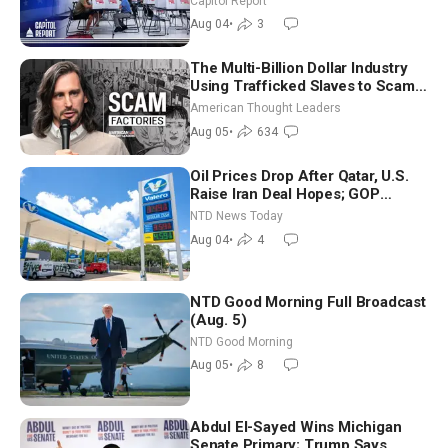
Capitol Report
Nationwide
Aug 04
•
3
The Multi-Billion Dollar Industry
Using Trafficked Slaves to Scam
Americans | Timothy Blackwood
American Thought Leaders
Aug 05
•
634
Oil Prices Drop After Qatar, U.S.
Raise Iran Deal Hopes; GOP
Senators to Advance Blanche
NTD News Today
Nomination
Aug 04
•
4
NTD Good Morning Full Broadcast
(Aug. 5)
NTD Good Morning
Aug 05
•
8
Abdul El-Sayed Wins Michigan
Senate Primary; Trump Says