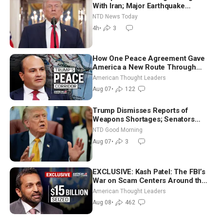
With Iran; Major Earthquake
Strikes Western Colombia
NTD News Today
4h
•
3
How One Peace Agreement Gave
America a New Route Through
Iran and Russia’s Backyard |
American Thought Leaders
Ambassador Narek Mkrtchyan
Aug 07
•
122
Trump Dismisses Reports of
Weapons Shortages; Senators
Make Final Sprint to Weeks-Long
NTD Good Morning
Recess | NTD Good Morning (Aug
Aug 07
•
3
7)
EXCLUSIVE: Kash Patel: The FBI’s
War on Scam Centers Around the
World
American Thought Leaders
Aug 08
•
462