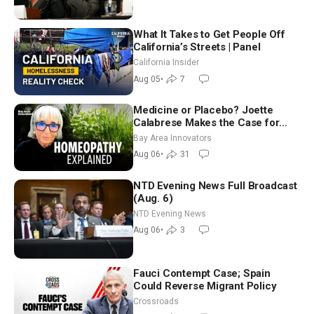
What It Takes to Get People Off
California’s Streets | Panel
California Insider
Aug 05
•
7
Medicine or Placebo? Joette
Calabrese Makes the Case for
Homeopathy After 200 Years of
Bay Area Innovators
Controversy
Aug 06
•
31
NTD Evening News Full Broadcast
(Aug. 6)
NTD Evening News
Aug 06
•
3
Fauci Contempt Case; Spain
Could Reverse Migrant Policy
Crossroads