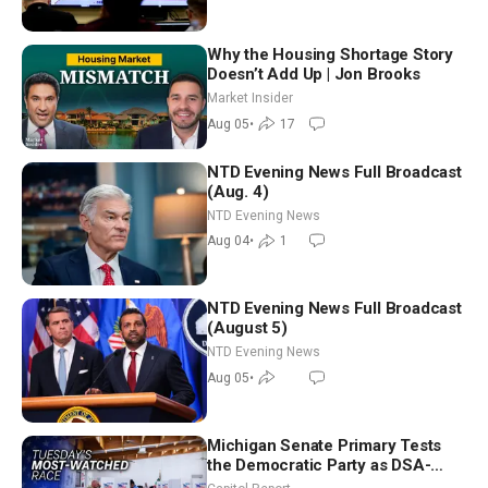
Why the Housing Shortage Story
Doesn’t Add Up | Jon Brooks
Market Insider
Aug 05
•
17
NTD Evening News Full Broadcast
(Aug. 4)
NTD Evening News
Aug 04
•
1
NTD Evening News Full Broadcast
(August 5)
NTD Evening News
Aug 05
•
Michigan Senate Primary Tests
the Democratic Party as DSA-
Aligned Candidates Gain Ground