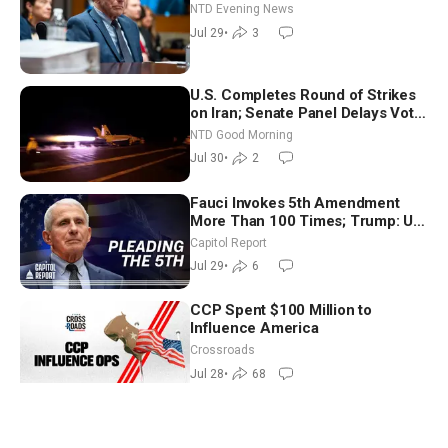
NTD Evening News
Jul 29
•
3
U.S. Completes Round of Strikes
on Iran; Senate Panel Delays Vote
on Blanche as Attorney General |
NTD Good Morning
NTD Good Morning (July 30)
Jul 30
•
2
Fauci Invokes 5th Amendment
More Than 100 Times; Trump: US
Will Be Hitting Iran Very Hard
Capitol Report
Jul 29
•
6
CCP Spent $100 Million to
Influence America
Crossroads
Jul 28
•
68
Mourners Gather for Funeral of
Lindsey Graham; Zelenskyy