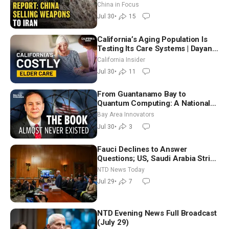
Unlimited Energy From Space
China in Focus
Jul 30
•
15
California’s Aging Population Is
Testing Its Care Systems | Dayan
Goodenowe
California Insider
Jul 30
•
11
From Guantanamo Bay to
Quantum Computing: A National
Security Insider on the Threats
Bay Area Innovators
Facing America
Jul 30
•
3
Fauci Declines to Answer
Questions; US, Saudi Arabia Strike
Iran-backed Terror Sites in Iraq
NTD News Today
Jul 29
•
7
NTD Evening News Full Broadcast
(July 29)