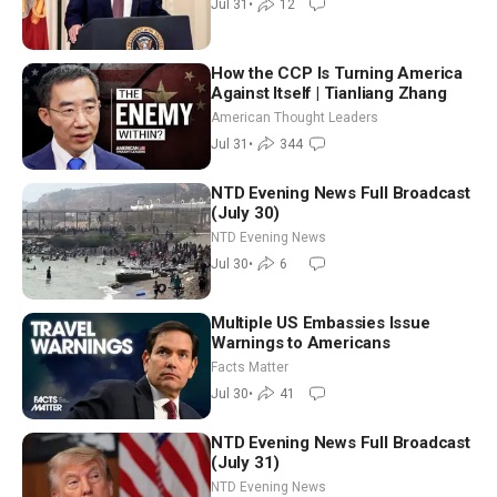
Jul 31
•
12
(July 31)
How the CCP Is Turning America
Against Itself | Tianliang Zhang
American Thought Leaders
Jul 31
•
344
NTD Evening News Full Broadcast
(July 30)
NTD Evening News
Jul 30
•
6
Multiple US Embassies Issue
Warnings to Americans
Facts Matter
Jul 30
•
41
NTD Evening News Full Broadcast
(July 31)
NTD Evening News