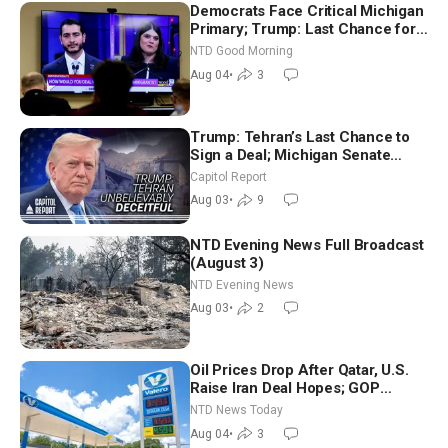
Democrats Face Critical Michigan
Primary; Trump: Last Chance for
Iran to Sign Deal | NTD Good
NTD Good Morning
Morning (Aug 4)
Aug 04
•
3
Trump: Tehran’s Last Chance to
Sign a Deal; Michigan Senate
Race Tests Democratic Party’s
Capitol Report
Future
Aug 03
•
9
NTD Evening News Full Broadcast
(August 3)
NTD Evening News
Aug 03
•
2
Oil Prices Drop After Qatar, U.S.
Raise Iran Deal Hopes; GOP
Senators to Advance Blanche
NTD News Today
Nomination
Aug 04
•
3