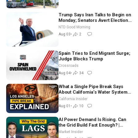
Trump Says Iran Talks to Begin on
Monday; Senators Avert Election-
Time Shutdown | NTD Good
NTD Good Morning
Morning (Aug 3)
Aug 03
•
2
Spain Tries to End Migrant Surge;
Judge Blocks Trump
Crossroads
Aug 04
•
34
What a Single Pipe Break Says
About California’s Water Systems
| Brett Barbre
California Insider
Aug 01
•
10
AI Power Demand Is Rising. Can
the Grid Build Fast Enough? |
Joshua Rhodes
Market Insider