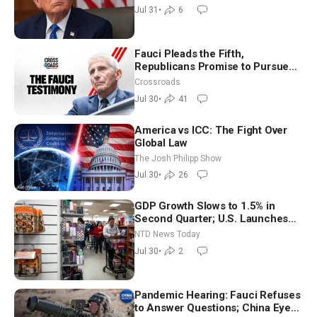
Jul 31
•
6
Fauci Pleads the Fifth,
Republicans Promise to Pursue
Charges
Crossroads
Jul 30
•
41
America vs ICC: The Fight Over
Global Law
The Josh Philipp Show
Jul 30
•
26
GDP Growth Slows to 1.5% in
Second Quarter; U.S. Launches
New Round of Strikes After Iran
NTD News Today
Attack
Jul 30
•
2
Pandemic Hearing: Fauci Refuses
to Answer Questions; China Eyes