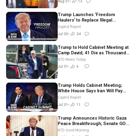
Aug 01
•
13
Trump Launches ‘Freedom
Haulers’ to Replace Illegal
Immigrant Truckers With Veterans
Capitol Report
Jul 30
•
34
Trump to Hold Cabinet Meeting at
Camp David; 41 Die as Thousands
Breach Spanish Border From
NTD News Today
Morocco
Jul 31
•
6
Trump Holds Cabinet Meeting;
White House Says Iran Will Pay
Until It Negotiates in Meaningful
Capitol Report
Way
Jul 31
•
11
Trump Announces Historic Gaza
Peace Breakthrough; Senate GOP
Working to Avert Election-Time
NTD Good Morning
Shutdown | NTD Good Morning