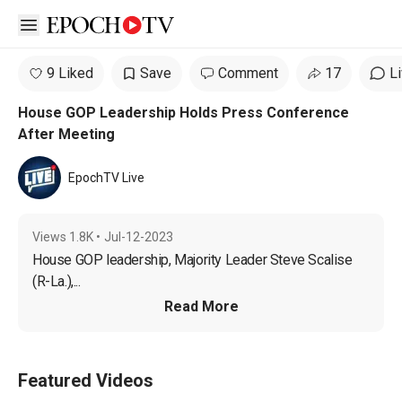
Open sidebar
9 Liked
Save
Comment
17
L
House GOP Leadership Holds Press Conference
After Meeting
EpochTV Live
Views
1.8K
•
Jul-12-2023
House GOP leadership, Majority Leader Steve Scalise 
(R-La.),...
Read More
Featured Videos