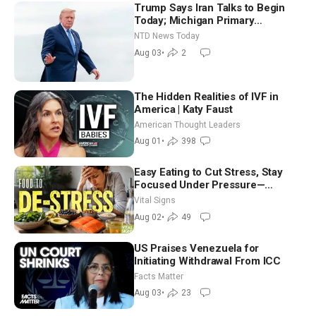
Trump Says Iran Talks to Begin
Today; Michigan Primary
Tomorrow: Progressive vs.
NTD News Today
Moderate
Aug 03
•
2
The Hidden Realities of IVF in
America | Katy Faust
American Thought Leaders
Aug 01
•
398
Easy Eating to Cut Stress, Stay
Focused Under Pressure—
Nutritionist
Vital Signs
Aug 02
•
49
US Praises Venezuela for
Initiating Withdrawal From ICC
Facts Matter
Aug 03
•
23