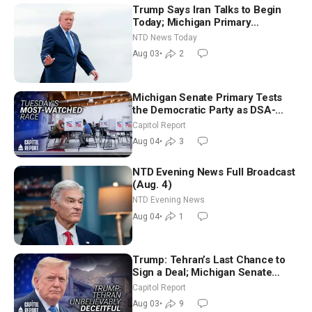
Trump Says Iran Talks to Begin
Today; Michigan Primary
Tomorrow: Progressive vs.
NTD News Today
Moderate
Aug 03
•
2
Michigan Senate Primary Tests
the Democratic Party as DSA-
Aligned Candidates Gain Ground
Capitol Report
Nationwide
Aug 04
•
3
NTD Evening News Full Broadcast
(Aug. 4)
NTD Evening News
Aug 04
•
1
Trump: Tehran’s Last Chance to
Sign a Deal; Michigan Senate
Race Tests Democratic Party’s
Capitol Report
Future
Aug 03
•
9