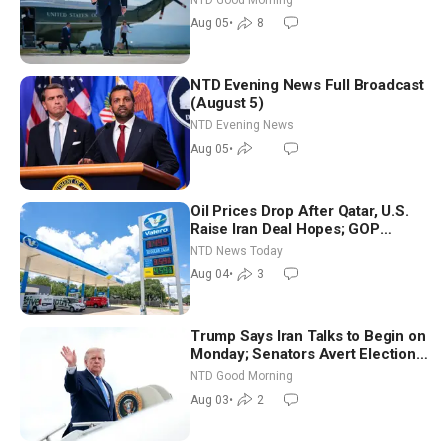
Aug 05
•
8
NTD Evening News Full Broadcast
(August 5)
NTD Evening News
Aug 05
•
Oil Prices Drop After Qatar, U.S.
Raise Iran Deal Hopes; GOP
Senators to Advance Blanche
NTD News Today
Nomination
Aug 04
•
3
Trump Says Iran Talks to Begin on
Monday; Senators Avert Election-
Time Shutdown | NTD Good
NTD Good Morning
Morning (Aug 3)
Aug 03
•
2