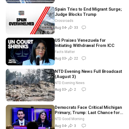
Spain Tries to End Migrant Surge;
Judge Blocks Trump
Crossroads
Aug 04
•
33
US Praises Venezuela for
Initiating Withdrawal From ICC
Facts Matter
Aug 03
•
22
NTD Evening News Full Broadcast
(August 3)
NTD Evening News
Aug 03
•
2
Democrats Face Critical Michigan
Primary; Trump: Last Chance for
Iran to Sign Deal | NTD Good
NTD Good Morning
Morning (Aug 4)
Aug 04
•
3