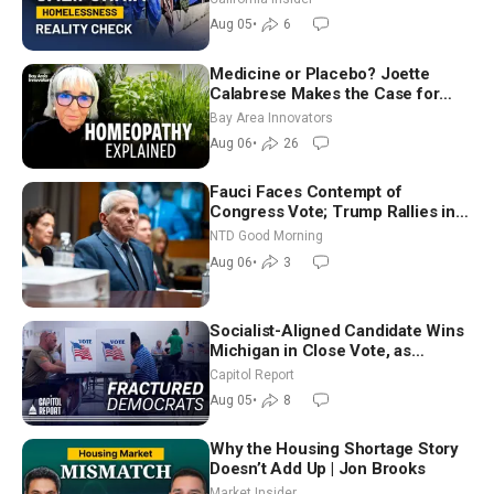
Aug 05
•
6
Medicine or Placebo? Joette
Calabrese Makes the Case for
Homeopathy After 200 Years of
Bay Area Innovators
Controversy
Aug 06
•
26
Fauci Faces Contempt of
Congress Vote; Trump Rallies in
Vegas Ahead of Midterms | NTD
NTD Good Morning
Good Morning (Aug 6)
Aug 06
•
3
Socialist-Aligned Candidate Wins
Michigan in Close Vote, as
Missouri Democrats Say No to
Capitol Report
Socialism
Aug 05
•
8
Why the Housing Shortage Story
Doesn’t Add Up | Jon Brooks
Market Insider