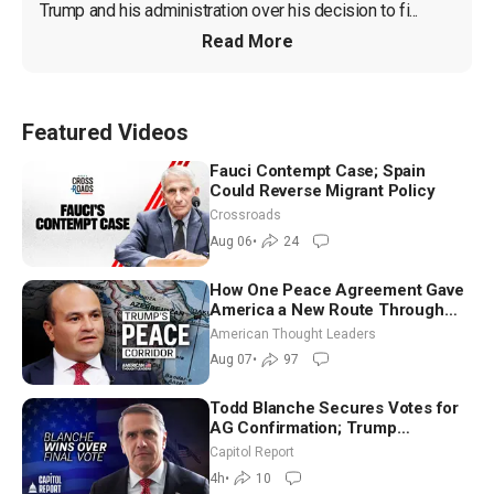
Trump and his administration over his decision to fi...
Read More
Featured Videos
Fauci Contempt Case; Spain
Could Reverse Migrant Policy
Crossroads
Aug 06
•
24
How One Peace Agreement Gave
America a New Route Through
Iran and Russia’s Backyard |
American Thought Leaders
Ambassador Narek Mkrtchyan
Aug 07
•
97
Todd Blanche Secures Votes for
AG Confirmation; Trump
Announces More Than $2 Billion
Capitol Report
in Critical Mining Projects
4h
•
10