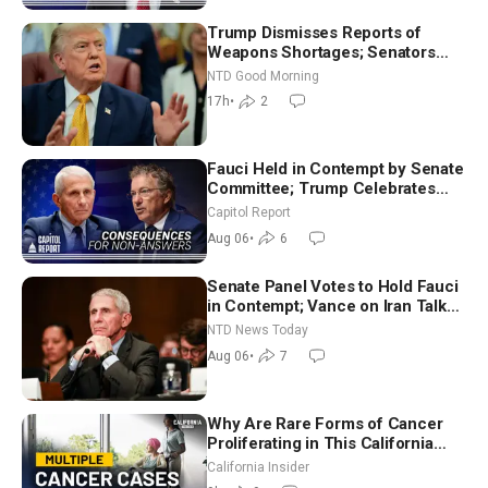
Trump Dismisses Reports of
Weapons Shortages; Senators
Make Final Sprint to Weeks-Long
NTD Good Morning
Recess | NTD Good Morning (Aug
17h
•
2
7)
Fauci Held in Contempt by Senate
Committee; Trump Celebrates
Team USA at White House
Capitol Report
Aug 06
•
6
Senate Panel Votes to Hold Fauci
in Contempt; Vance on Iran Talks:
Extraordinarily Difficult People
NTD News Today
Aug 06
•
7
Why Are Rare Forms of Cancer
Proliferating in This California
Community? | John Gresko
California Insider