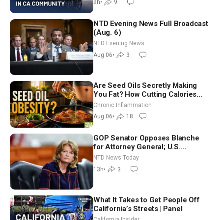
9h
•
9
NTD Evening News Full Broadcast
(Aug. 6)
NTD Evening News
Aug 06
•
3
Are Seed Oils Secretly Making
You Fat? How Cutting Calories
Hurt ‘Biggest Losers’ — Georgi
Chronic Inflammation
Dinkov
Aug 06
•
18
GOP Senator Opposes Blanche
for Attorney General; U.S.
Economy Loses 23,000 Jobs in
NTD News Today
July
13h
•
3
What It Takes to Get People Off
California’s Streets | Panel
California Insider