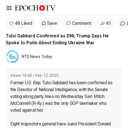
Open sidebar
48 Liked
Save
Comment
41
Tulsi Gabbard Confirmed as DNI; Trump Says He
Spoke to Putin About Ending Ukraine War
NTD News Today
Views
18.6K
•
Feb-12-2025
Former U.S. Rep. Tulsi Gabbard has been confirmed as 
the Director of National Intelligence, with the Senate 
voting along party lines on Wednesday. Sen. Mitch 
McConnell (R-Ky.) was the only GOP lawmaker who 
voted against her.

Eight inspectors general have sued President Donald 