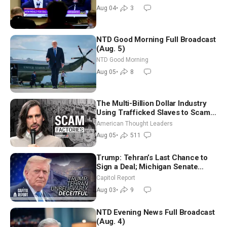
Morning (Aug 4)
Aug 04
•
3
NTD Good Morning Full Broadcast
(Aug. 5)
NTD Good Morning
Aug 05
•
8
The Multi-Billion Dollar Industry
Using Trafficked Slaves to Scam
Americans | Timothy Blackwood
American Thought Leaders
Aug 05
•
511
Trump: Tehran’s Last Chance to
Sign a Deal; Michigan Senate
Race Tests Democratic Party’s
Capitol Report
Future
Aug 03
•
9
NTD Evening News Full Broadcast
(Aug. 4)