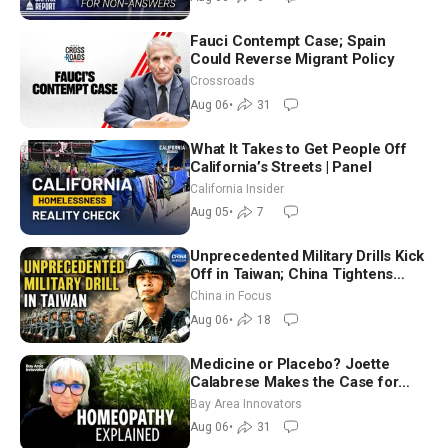
Fauci Contempt Case; Spain
Could Reverse Migrant Policy
Crossroads
Aug 06
•
31
What It Takes to Get People Off
California’s Streets | Panel
California Insider
Aug 05
•
7
Unprecedented Military Drills Kick
Off in Taiwan; China Tightens
Drone Export Controls
China in Focus
Aug 06
•
18
Medicine or Placebo? Joette
Calabrese Makes the Case for
Homeopathy After 200 Years of
Bay Area Innovators
Controversy
Aug 06
•
31