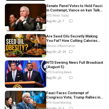
Senate Panel Votes to Hold Fauci
in Contempt; Vance on Iran Talks:
Extraordinarily Difficult People
NTD News Today
Aug 06
•
7
Are Seed Oils Secretly Making
You Fat? How Cutting Calories
Hurt ‘Biggest Losers’ — Georgi
Chronic Inflammation
Dinkov
Aug 06
•
29
NTD Evening News Full Broadcast
(August 5)
NTD Evening News
Aug 05
•
Fauci Faces Contempt of
Congress Vote; Trump Rallies in
Vegas Ahead of Midterms | NTD
NTD Good Morning
Good Morning (Aug 6)
Aug 06
•
3