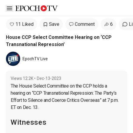
Open sidebar
11 Liked
Save
Comment
6
L
House CCP Select Committee Hearing on ‘CCP
Transnational Repression’
EpochTV Live
Views
12.2K
•
Dec-13-2023
The House Select Committee on the CCP holds a 
hearing on “CCP Transnational Repression: The Party’s 
Effort to Silence and Coerce Critics Overseas” at 7 p.m. 
Witnesses