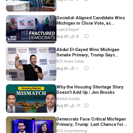
Socialist-Aligned Candidate Wins
Michigan in Close Vote, as
Missouri Democrats Say No to
Capitol Report
Socialism
Aug 05
•
8
Abdul El-Sayed Wins Michigan
Senate Primary; Trump Says
Hormuz Reopening Imminent
NTD News Today
Aug 05
•
1
Why the Housing Shortage Story
Doesn’t Add Up | Jon Brooks
Market Insider
Aug 05
•
17
Democrats Face Critical Michigan
Primary; Trump: Last Chance for
Iran to Sign Deal | NTD Good
NTD Good Morning