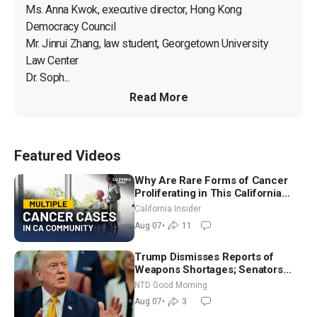
Ms. Anna Kwok, executive director, Hong Kong 
Democracy Council

Mr. Jinrui Zhang, law student, Georgetown University 
Law Center

Dr. Soph...
Read More
Featured Videos
Why Are Rare Forms of Cancer
Proliferating in This California
Community? | John Gresko
California Insider
Aug 07
•
11
Trump Dismisses Reports of
Weapons Shortages; Senators
Make Final Sprint to Weeks-Long
NTD Good Morning
Recess | NTD Good Morning (Aug
Aug 07
•
3
7)