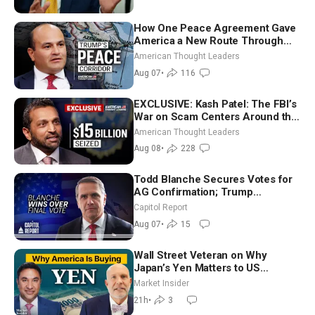
How One Peace Agreement Gave
America a New Route Through
Iran and Russia’s Backyard |
American Thought Leaders
Ambassador Narek Mkrtchyan
Aug 07
•
116
EXCLUSIVE: Kash Patel: The FBI’s
War on Scam Centers Around the
World
American Thought Leaders
Aug 08
•
228
Todd Blanche Secures Votes for
AG Confirmation; Trump
Announces More Than $2 Billion
Capitol Report
in Critical Mining Projects
Aug 07
•
15
Wall Street Veteran on Why
Japan’s Yen Matters to US
Markets | Mark Malek
Market Insider
21h
•
3