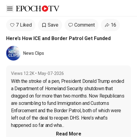
Open sidebar
7 Liked
Save
Comment
16
Here’s How ICE and Border Patrol Get Funded
News Clips
Views
12.2K
•
May-07-2026
With the stroke of a pen, President Donald Trump ended 
a Department of Homeland Security shutdown that 
dragged on for more than two months. Now Republicans 
are scrambling to fund Immigration and Customs 
Enforcement and the Border Patrol, both of which were 
left out of the deal to reopen DHS. Here’s what’s 
happened so far and wha...
Read More