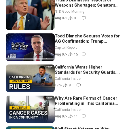
Weapons Shortages; Senators
Make Final Sprint to Weeks-Long
NTD Good Morning
Recess | NTD Good Morning (Aug
Aug 07
•
3
7)
Todd Blanche Secures Votes for
AG Confirmation; Trump
Announces More Than $2 Billion
Capitol Report
in Critical Mining Projects
Aug 07
•
15
California Wants Higher
Standards for Security Guards.
What Would It Take? | David
California Insider
Chandler
17h
•
9
Why Are Rare Forms of Cancer
Proliferating in This California
Community? | John Gresko
California Insider
Aug 07
•
11