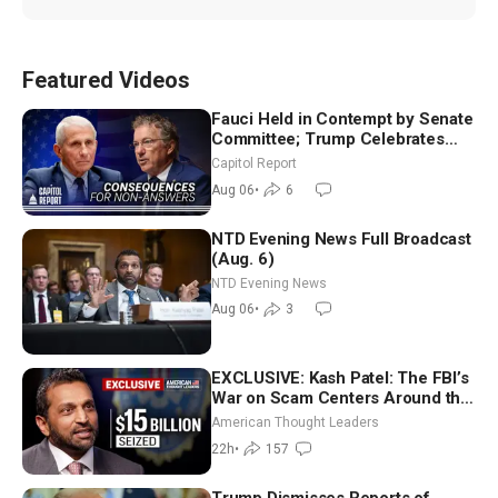
Featured Videos
Fauci Held in Contempt by Senate
Committee; Trump Celebrates
Team USA at White House
Capitol Report
Aug 06
•
6
NTD Evening News Full Broadcast
(Aug. 6)
NTD Evening News
Aug 06
•
3
EXCLUSIVE: Kash Patel: The FBI’s
War on Scam Centers Around the
World
American Thought Leaders
22h
•
157
Trump Dismisses Reports of