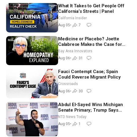
What It Takes to Get People Off
California’s Streets | Panel
California Insider
Aug 05
•
7
Medicine or Placebo? Joette
Calabrese Makes the Case for
Homeopathy After 200 Years of
Bay Area Innovators
Controversy
Aug 06
•
31
Fauci Contempt Case; Spain
Could Reverse Migrant Policy
Crossroads
Aug 06
•
30
Abdul El-Sayed Wins Michigan
Senate Primary; Trump Says
Hormuz Reopening Imminent
NTD News Today
Aug 05
•
1