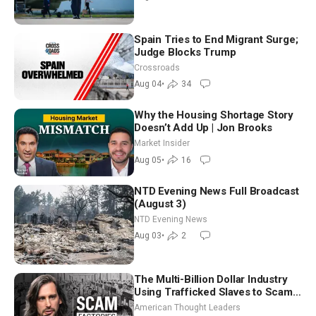
Spain Tries to End Migrant Surge;
Judge Blocks Trump
Crossroads
Aug 04
•
34
Why the Housing Shortage Story
Doesn’t Add Up | Jon Brooks
Market Insider
Aug 05
•
16
NTD Evening News Full Broadcast
(August 3)
NTD Evening News
Aug 03
•
2
The Multi-Billion Dollar Industry
Using Trafficked Slaves to Scam
Americans | Timothy Blackwood
American Thought Leaders