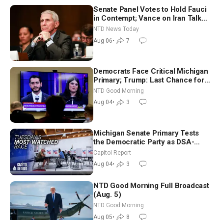
Senate Panel Votes to Hold Fauci
in Contempt; Vance on Iran Talks:
Extraordinarily Difficult People
NTD News Today
Aug 06
•
7
Democrats Face Critical Michigan
Primary; Trump: Last Chance for
Iran to Sign Deal | NTD Good
NTD Good Morning
Morning (Aug 4)
Aug 04
•
3
Michigan Senate Primary Tests
the Democratic Party as DSA-
Aligned Candidates Gain Ground
Capitol Report
Nationwide
Aug 04
•
3
NTD Good Morning Full Broadcast
(Aug. 5)
NTD Good Morning
Aug 05
•
8