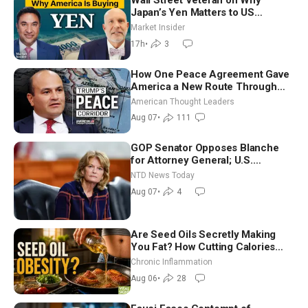
Wall Street Veteran on Why
Japan’s Yen Matters to US
Markets | Mark Malek
Market Insider
17h
•
3
How One Peace Agreement Gave
America a New Route Through
Iran and Russia’s Backyard |
American Thought Leaders
Ambassador Narek Mkrtchyan
Aug 07
•
111
GOP Senator Opposes Blanche
for Attorney General; U.S.
Economy Loses 23,000 Jobs in
NTD News Today
July
Aug 07
•
4
Are Seed Oils Secretly Making
You Fat? How Cutting Calories
Hurt ‘Biggest Losers’ — Georgi
Chronic Inflammation
Dinkov
Aug 06
•
28