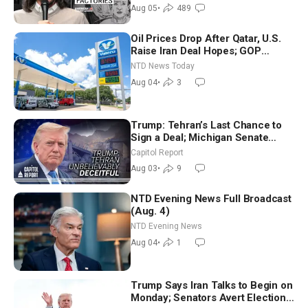
Aug 05
•
489
Oil Prices Drop After Qatar, U.S.
Raise Iran Deal Hopes; GOP
Senators to Advance Blanche
NTD News Today
Nomination
Aug 04
•
3
Trump: Tehran’s Last Chance to
Sign a Deal; Michigan Senate
Race Tests Democratic Party’s
Capitol Report
Future
Aug 03
•
9
NTD Evening News Full Broadcast
(Aug. 4)
NTD Evening News
Aug 04
•
1
Trump Says Iran Talks to Begin on
Monday; Senators Avert Election-