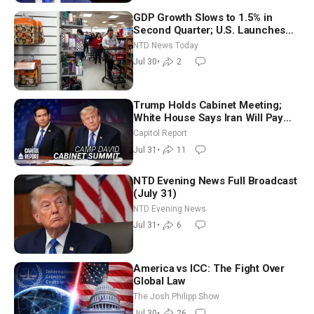
GDP Growth Slows to 1.5% in
Second Quarter; U.S. Launches
New Round of Strikes After Iran
NTD News Today
Attack
Jul 30
•
2
Trump Holds Cabinet Meeting;
White House Says Iran Will Pay
Until It Negotiates in Meaningful
Capitol Report
Way
Jul 31
•
11
NTD Evening News Full Broadcast
(July 31)
NTD Evening News
Jul 31
•
6
America vs ICC: The Fight Over
Global Law
The Josh Philipp Show
Jul 30
•
26