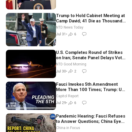
Trump to Hold Cabinet Meeting at
Camp David; 41 Die as Thousands
Breach Spanish Border From
NTD News Today
Morocco
Jul 31
•
6
U.S. Completes Round of Strikes
on Iran; Senate Panel Delays Vote
on Blanche as Attorney General |
NTD Good Morning
NTD Good Morning (July 30)
Jul 30
•
2
Fauci Invokes 5th Amendment
More Than 100 Times; Trump: US
Will Be Hitting Iran Very Hard
Capitol Report
Jul 29
•
6
Pandemic Hearing: Fauci Refuses
to Answer Questions; China Eyes
Unlimited Energy From Space
China in Focus