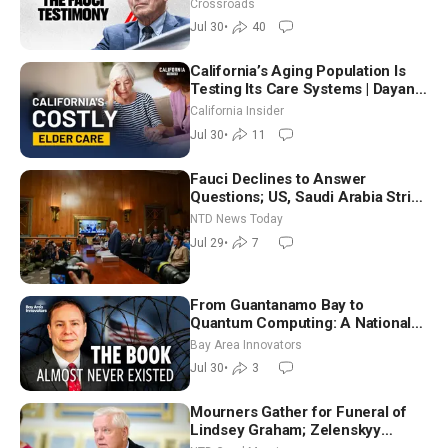
Crossroads
Jul 30
•
40
California’s Aging Population Is
Testing Its Care Systems | Dayan
Goodenowe
California Insider
Jul 30
•
11
Fauci Declines to Answer
Questions; US, Saudi Arabia Strike
Iran-backed Terror Sites in Iraq
NTD News Today
Jul 29
•
7
From Guantanamo Bay to
Quantum Computing: A National
Security Insider on the Threats
Bay Area Innovators
Facing America
Jul 30
•
3
Mourners Gather for Funeral of
Lindsey Graham; Zelenskyy