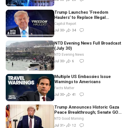
Trump Launches ‘Freedom
Haulers’ to Replace Illegal
Immigrant Truckers With Veterans
Capitol Report
Jul 30
•
34
NTD Evening News Full Broadcast
(July 30)
NTD Evening News
Jul 30
•
6
Multiple US Embassies Issue
Warnings to Americans
Facts Matter
Jul 30
•
41
Trump Announces Historic Gaza
Peace Breakthrough; Senate GOP
Working to Avert Election-Time
NTD Good Morning
Shutdown | NTD Good Morning
Jul 31
•
12
(July 31)