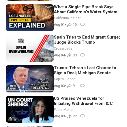
What a Single Pipe Break Says
About California’s Water Systems
| Brett Barbre
California Insider
Aug 01
•
10
Spain Tries to End Migrant Surge;
Judge Blocks Trump
Crossroads
Aug 04
•
33
Trump: Tehran’s Last Chance to
Sign a Deal; Michigan Senate
Race Tests Democratic Party’s
Capitol Report
Future
Aug 03
•
9
US Praises Venezuela for
Initiating Withdrawal From ICC
Facts Matter
Aug 03
•
22