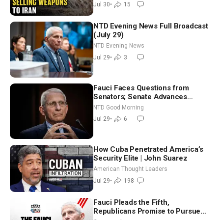
Jul 30
•
15
NTD Evening News Full Broadcast
(July 29)
NTD Evening News
Jul 29
•
3
Fauci Faces Questions from
Senators; Senate Advances
Sanctions Bill in Honor of Lindsey
NTD Good Morning
Graham | NTD Good Morning (July
Jul 29
•
6
29)
How Cuba Penetrated America’s
Security Elite | John Suarez
American Thought Leaders
Jul 29
•
198
Fauci Pleads the Fifth,
Republicans Promise to Pursue
Charges