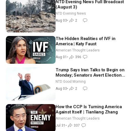
NTD Evening News Full Broadcast
(August 3)
NTD Evening News
Aug 03
•
2
The Hidden Realities of IVF in
America | Katy Faust
American Thought Leaders
Aug 01
•
396
Trump Says Iran Talks to Begin on
Monday; Senators Avert Election-
Time Shutdown | NTD Good
NTD Good Morning
Morning (Aug 3)
Aug 03
•
2
How the CCP Is Turning America
Against Itself | Tianliang Zhang
American Thought Leaders
Jul 31
•
337