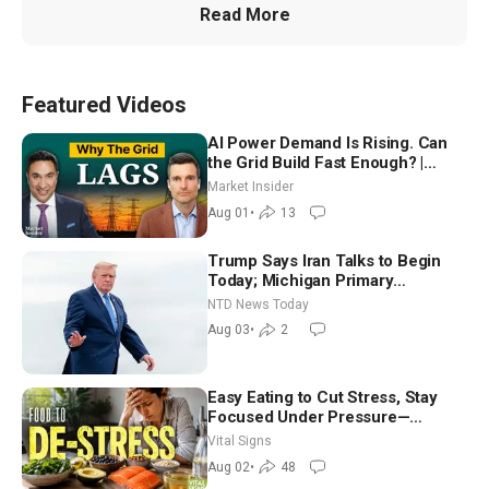
Read More
Featured Videos
AI Power Demand Is Rising. Can
the Grid Build Fast Enough? |
Joshua Rhodes
Market Insider
Aug 01
•
13
Trump Says Iran Talks to Begin
Today; Michigan Primary
Tomorrow: Progressive vs.
NTD News Today
Moderate
Aug 03
•
2
Easy Eating to Cut Stress, Stay
Focused Under Pressure—
Nutritionist
Vital Signs
Aug 02
•
48