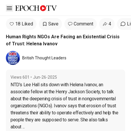
Open sidebar
18 Liked
Save
Comment
4
L
Human Rights NGOs Are Facing an Existential Crisis
of Trust: Helena Ivanov
British Thought Leaders
Views
601
•
Jun-26-2025
NTD’s Lee Hall sits down with Helena Ivanov, an 
associate fellow at the Henry Jackson Society, to talk 
about the deepening crisis of trust in nongovernmental 
organizations (NGOs). Ivanov says that erosion of trust 
threatens their ability to operate effectively and help the 
people they are supposed to serve. She also talks 
about ...