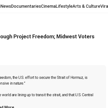
s
News
Documentaries
Cinema
Lifestyle
Arts & Culture
Vir
hrough Project Freedom; Midwest Voters
dom, the U.S. effort to secure the Strait of Hormuz, is 
sive in nature.”

ld are lining up to transit the strait, and that U.S. Central 
ad More