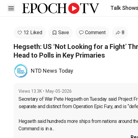
Talk Show
Open sidebar
12 Liked
Save
Comment
8
Hegseth: US ‘Not Looking for a Fight’ T
Head to Polls in Key Primaries
NTD News Today
Views
13.3K
•
May-05-2026
Secretary of War Pete Hegseth on Tuesday said Project Free
separate and distinct from Operation Epic Fury, and is “defen
Hegseth said hundreds more ships from nations around the wor
Command is in a...
Re