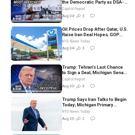
the Democratic Party as DSA-
Aligned Candidates Gain
Capitol Report
Ground Nationwide
Aug 04
•
3
Oil Prices Drop After Qatar, U.S.
Raise Iran Deal Hopes; GOP
Senators to Advance Blanche
NTD News Today
Nomination
Aug 04
•
3
Trump: Tehran’s Last Chance
to Sign a Deal; Michigan Senate
Race Tests Democratic Party’s
Capitol Report
Future
Aug 03
•
9
Trump Says Iran Talks to Begin
Today; Michigan Primary
Tomorrow: Progressive vs.
NTD News Today
Moderate
Aug 03
•
2