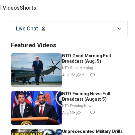
al Videos
Shorts
Live Chat
Featured Videos
NTD Good Morning Full
Broadcast (Aug. 5)
NTD Good Morning
Aug 05
•
8
NTD Evening News Full
Broadcast (August 5)
NTD Evening News
Aug 05
•
Unprecedented Military Drills