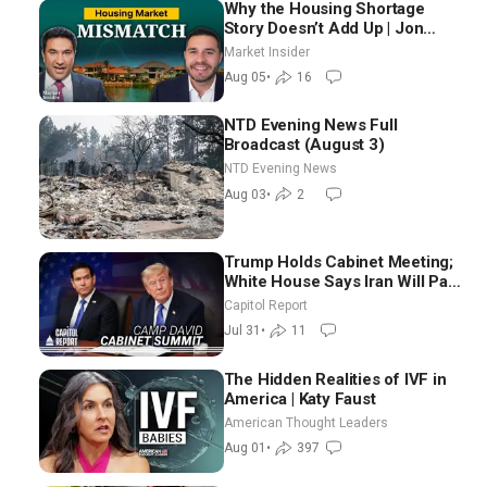
Why the Housing Shortage
Story Doesn’t Add Up | Jon
Brooks
Market Insider
Aug 05
•
16
NTD Evening News Full
Broadcast (August 3)
NTD Evening News
Aug 03
•
2
Trump Holds Cabinet Meeting;
White House Says Iran Will Pay
Until It Negotiates in
Capitol Report
Meaningful Way
Jul 31
•
11
The Hidden Realities of IVF in
America | Katy Faust
American Thought Leaders
Aug 01
•
397