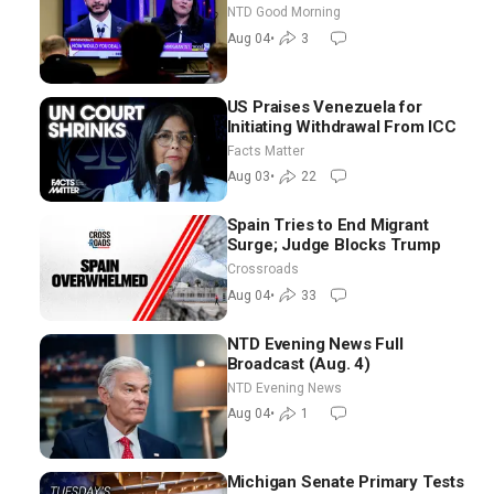
Chance for Iran to Sign Deal |
NTD Good Morning
NTD Good Morning (Aug 4)
Aug 04
•
3
US Praises Venezuela for
Initiating Withdrawal From ICC
Facts Matter
Aug 03
•
22
Spain Tries to End Migrant
Surge; Judge Blocks Trump
Crossroads
Aug 04
•
33
NTD Evening News Full
Broadcast (Aug. 4)
NTD Evening News
Aug 04
•
1
Michigan Senate Primary Tests