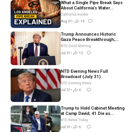
What a Single Pipe Break Says
About California’s Water
Systems | Brett Barbre
California Insider
Aug 01
•
10
Trump Announces Historic
Gaza Peace Breakthrough;
Senate GOP Working to Avert
NTD Good Morning
Election-Time Shutdown | NTD
Jul 31
•
12
Good Morning (July 31)
NTD Evening News Full
Broadcast (July 31)
NTD Evening News
Jul 31
•
6
Trump to Hold Cabinet Meeting
at Camp David; 41 Die as
Thousands Breach Spanish
NTD News Today
Border From Morocco
Jul 31
•
6