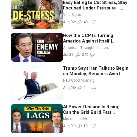
Easy Eating to Cut Stress, Stay
Focused Under Pressure—
Nutritionist
Vital Signs
Aug 02
•
48
How the CCP Is Turning
America Against Itself |
Tianliang Zhang
American Thought Leaders
Jul 31
•
340
Trump Says Iran Talks to Begin
on Monday; Senators Avert
Election-Time Shutdown | NTD
NTD Good Morning
Good Morning (Aug 3)
Aug 03
•
2
AI Power Demand Is Rising.
Can the Grid Build Fast
Enough? | Joshua Rhodes
Market Insider
Aug 01
•
13