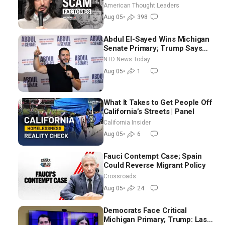
Scam Americans | Timothy
American Thought Leaders
Blackwood
Aug 05
•
398
Abdul El-Sayed Wins Michigan
Senate Primary; Trump Says
Hormuz Reopening Imminent
NTD News Today
Aug 05
•
1
What It Takes to Get People Off
California’s Streets | Panel
California Insider
Aug 05
•
6
Fauci Contempt Case; Spain
Could Reverse Migrant Policy
Crossroads
Aug 05
•
24
Democrats Face Critical
Michigan Primary; Trump: Last