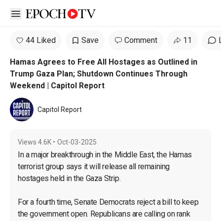
Open sidebar
44 Liked
Save
Comment
11
Hamas Agrees to Free All Hostages as Outlined in
Trump Gaza Plan; Shutdown Continues Through
Weekend | Capitol Report
Capitol Report
Views
4.6K
•
Oct-03-2025
In a major breakthrough in the Middle East, the Hamas 
terrorist group says it will release all remaining 
hostages held in the Gaza Strip.

For a fourth time, Senate Democrats reject a bill to keep 
the government open. Republicans are calling on rank 