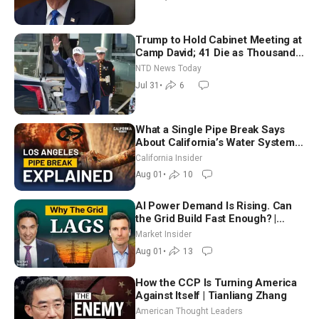
Trump to Hold Cabinet Meeting at
Camp David; 41 Die as Thousands
Breach Spanish Border From
NTD News Today
Morocco
Jul 31
•
6
What a Single Pipe Break Says
About California’s Water Systems
| Brett Barbre
California Insider
Aug 01
•
10
AI Power Demand Is Rising. Can
the Grid Build Fast Enough? |
Joshua Rhodes
Market Insider
Aug 01
•
13
How the CCP Is Turning America
Against Itself | Tianliang Zhang
American Thought Leaders