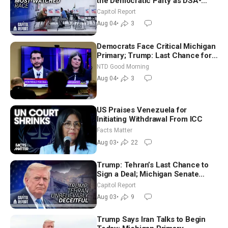
the Democratic Party as DSA-
Aligned Candidates Gain Ground
Capitol Report
Nationwide
Aug 04
•
3
Democrats Face Critical Michigan
Primary; Trump: Last Chance for
Iran to Sign Deal | NTD Good
NTD Good Morning
Morning (Aug 4)
Aug 04
•
3
US Praises Venezuela for
Initiating Withdrawal From ICC
Facts Matter
Aug 03
•
22
Trump: Tehran’s Last Chance to
Sign a Deal; Michigan Senate
Race Tests Democratic Party’s
Capitol Report
Future
Aug 03
•
9
Trump Says Iran Talks to Begin