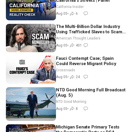
California’s Streets | Panel
California Insider
Aug 05
•
6
The Multi-Billion Dollar Industry
Using Trafficked Slaves to Scam
Americans | Timothy Blackwood
American Thought Leaders
Aug 05
•
401
Fauci Contempt Case; Spain
Could Reverse Migrant Policy
Crossroads
Aug 05
•
24
NTD Good Morning Full Broadcast
(Aug. 5)
NTD Good Morning
Aug 05
•
8
Michigan Senate Primary Tests