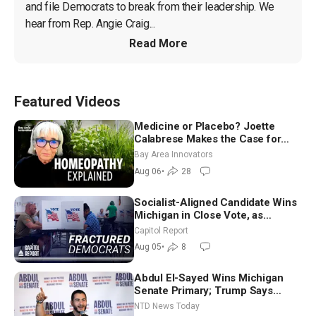
and file Democrats to break from their leadership. We 
hear from Rep. Angie Craig...
Read More
Featured Videos
Medicine or Placebo? Joette
Calabrese Makes the Case for
Homeopathy After 200 Years of
Bay Area Innovators
Controversy
Aug 06
•
28
Socialist-Aligned Candidate Wins
Michigan in Close Vote, as
Missouri Democrats Say No to
Capitol Report
Socialism
Aug 05
•
8
Abdul El-Sayed Wins Michigan
Senate Primary; Trump Says
Hormuz Reopening Imminent
NTD News Today