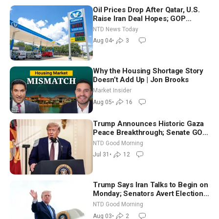
Oil Prices Drop After Qatar, U.S.
Raise Iran Deal Hopes; GOP
Senators to Advance Blanche
NTD News Today
Nomination
Aug 04
•
3
Why the Housing Shortage Story
Doesn’t Add Up | Jon Brooks
Market Insider
Aug 05
•
16
Trump Announces Historic Gaza
Peace Breakthrough; Senate GOP
Working to Avert Election-Time
NTD Good Morning
Shutdown | NTD Good Morning
Jul 31
•
12
(July 31)
Trump Says Iran Talks to Begin on
Monday; Senators Avert Election-
Time Shutdown | NTD Good
NTD Good Morning
Morning (Aug 3)
Aug 03
•
2