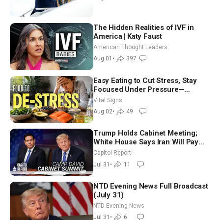
The Hidden Realities of IVF in
America | Katy Faust
American Thought Leaders
Aug 01
•
397
Easy Eating to Cut Stress, Stay
Focused Under Pressure—
Nutritionist
Vital Signs
Aug 02
•
49
Trump Holds Cabinet Meeting;
White House Says Iran Will Pay
Until It Negotiates in Meaningful
Capitol Report
Way
Jul 31
•
11
NTD Evening News Full Broadcast
(July 31)
NTD Evening News
Jul 31
•
6