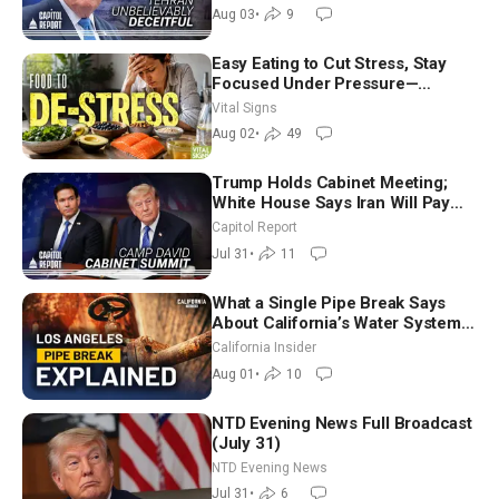
Future
Aug 03
•
9
Easy Eating to Cut Stress, Stay
Focused Under Pressure—
Nutritionist
Vital Signs
Aug 02
•
49
Trump Holds Cabinet Meeting;
White House Says Iran Will Pay
Until It Negotiates in Meaningful
Capitol Report
Way
Jul 31
•
11
What a Single Pipe Break Says
About California’s Water Systems
| Brett Barbre
California Insider
Aug 01
•
10
NTD Evening News Full Broadcast
(July 31)
NTD Evening News
Jul 31
•
6