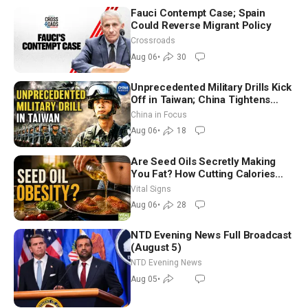
Fauci Contempt Case; Spain
Could Reverse Migrant Policy
Crossroads
Aug 06
•
30
Unprecedented Military Drills Kick
Off in Taiwan; China Tightens
Drone Export Controls
China in Focus
Aug 06
•
18
Are Seed Oils Secretly Making
You Fat? How Cutting Calories
Hurt ‘Biggest Losers’ — Georgie
Vital Signs
Dinkov
Aug 06
•
28
NTD Evening News Full Broadcast
(August 5)
NTD Evening News
Aug 05
•