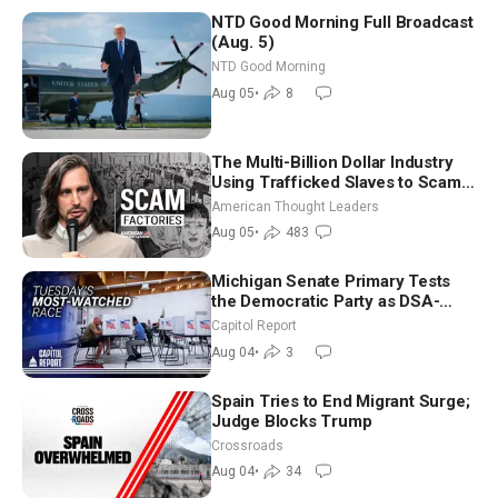
NTD Good Morning Full Broadcast
(Aug. 5)
NTD Good Morning
Aug 05
•
8
The Multi-Billion Dollar Industry
Using Trafficked Slaves to Scam
Americans | Timothy Blackwood
American Thought Leaders
Aug 05
•
483
Michigan Senate Primary Tests
the Democratic Party as DSA-
Aligned Candidates Gain Ground
Capitol Report
Nationwide
Aug 04
•
3
Spain Tries to End Migrant Surge;
Judge Blocks Trump
Crossroads
Aug 04
•
34