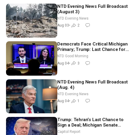
NTD Evening News Full Broadcast
(August 3)
NTD Evening News
Aug 03
•
2
Democrats Face Critical Michigan
Primary; Trump: Last Chance for
Iran to Sign Deal | NTD Good
NTD Good Morning
Morning (Aug 4)
Aug 04
•
3
NTD Evening News Full Broadcast
(Aug. 4)
NTD Evening News
Aug 04
•
1
Trump: Tehran’s Last Chance to
Sign a Deal; Michigan Senate
Race Tests Democratic Party’s
Capitol Report