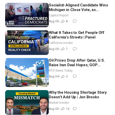
Socialist-Aligned Candidate Wins
Michigan in Close Vote, as
Missouri Democrats Say No to
Capitol Report
Socialism
Aug 05
•
8
What It Takes to Get People Off
California’s Streets | Panel
California Insider
Aug 05
•
7
Oil Prices Drop After Qatar, U.S.
Raise Iran Deal Hopes; GOP
Senators to Advance Blanche
NTD News Today
Nomination
Aug 04
•
3
Why the Housing Shortage Story
Doesn’t Add Up | Jon Brooks
Market Insider
Aug 05
•
16