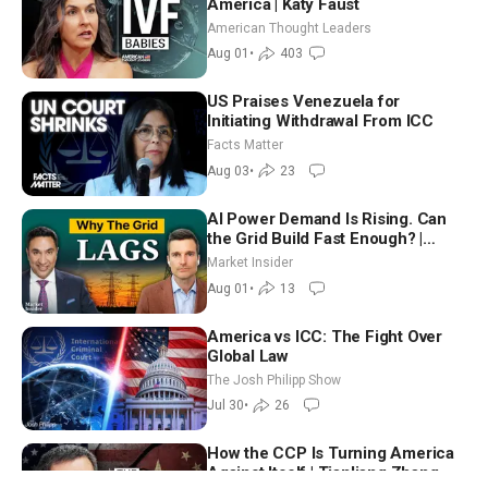
America | Katy Faust
American Thought Leaders
Aug 01
•
403
US Praises Venezuela for
Initiating Withdrawal From ICC
Facts Matter
Aug 03
•
23
AI Power Demand Is Rising. Can
the Grid Build Fast Enough? |
Joshua Rhodes
Market Insider
Aug 01
•
13
America vs ICC: The Fight Over
Global Law
The Josh Philipp Show
Jul 30
•
26
How the CCP Is Turning America
Against Itself | Tianliang Zhang