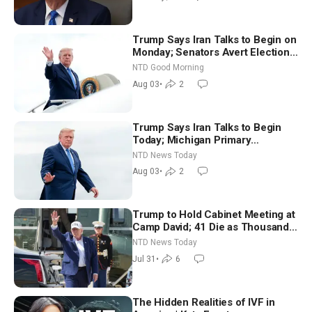
Trump Says Iran Talks to Begin on
Monday; Senators Avert Election-
Time Shutdown | NTD Good
NTD Good Morning
Morning (Aug 3)
Aug 03
•
2
Trump Says Iran Talks to Begin
Today; Michigan Primary
Tomorrow: Progressive vs.
NTD News Today
Moderate
Aug 03
•
2
Trump to Hold Cabinet Meeting at
Camp David; 41 Die as Thousands
Breach Spanish Border From
NTD News Today
Morocco
Jul 31
•
6
The Hidden Realities of IVF in