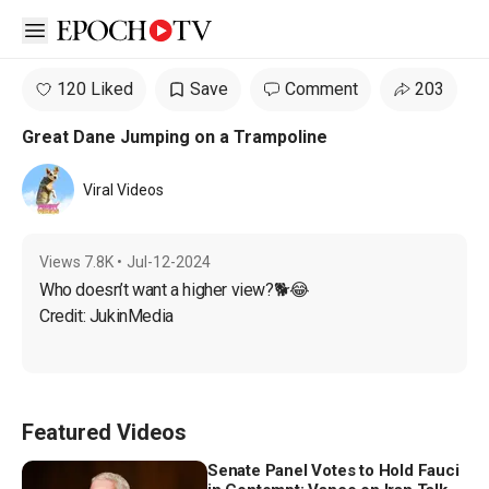
Open sidebar
120 Liked
Save
Comment
203
Great Dane Jumping on a Trampoline
Viral Videos
Views
7.8K
•
Jul-12-2024
Who doesn’t want a higher view?🐕😂

Credit: JukinMedia
Featured Videos
Senate Panel Votes to Hold Fauci