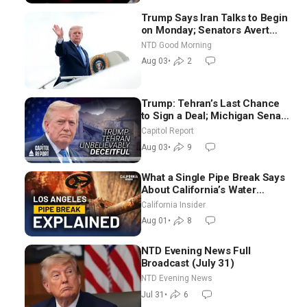
Trump Says Iran Talks to Begin
on Monday; Senators Avert
Election-Time Shutdown | NTD
NTD Good Morning
Good Morning (Aug 3)
Aug 03
•
2
Trump: Tehran’s Last Chance
to Sign a Deal; Michigan Senate
Race Tests Democratic Party’s
Capitol Report
Future
Aug 03
•
9
What a Single Pipe Break Says
About California’s Water
Systems | Brett Barbre
California Insider
Aug 01
•
8
NTD Evening News Full
Broadcast (July 31)
NTD Evening News
Jul 31
•
6