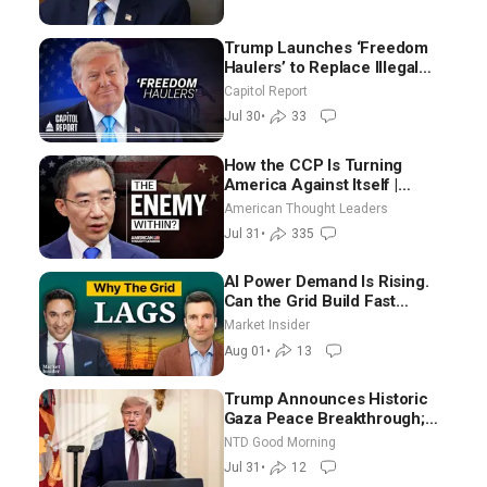
Trump Launches ‘Freedom
Haulers’ to Replace Illegal
Immigrant Truckers With
Capitol Report
Veterans
Jul 30
•
33
How the CCP Is Turning
America Against Itself |
Tianliang Zhang
American Thought Leaders
Jul 31
•
335
AI Power Demand Is Rising.
Can the Grid Build Fast
Enough? | Joshua Rhodes
Market Insider
Aug 01
•
13
Trump Announces Historic
Gaza Peace Breakthrough;
Senate GOP Working to Avert
NTD Good Morning
Election-Time Shutdown | NTD
Jul 31
•
12
Good Morning (July 31)