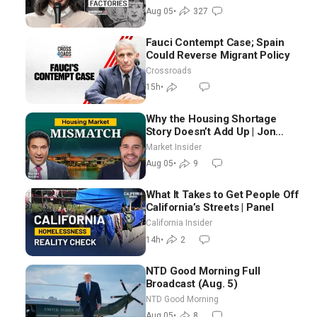
Blackwood
Aug 05
•
327
Fauci Contempt Case; Spain
Could Reverse Migrant Policy
Crossroads
15h
•
Why the Housing Shortage
Story Doesn’t Add Up | Jon
Brooks
Market Insider
Aug 05
•
9
What It Takes to Get People Off
California’s Streets | Panel
California Insider
14h
•
2
NTD Good Morning Full
Broadcast (Aug. 5)
NTD Good Morning
Aug 05
•
8