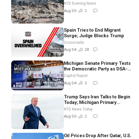
NTD Evening News
Aug 03
•
2
Spain Tries to End Migrant
Surge; Judge Blocks Trump
Crossroads
Aug 04
•
28
Michigan Senate Primary Tests
the Democratic Party as DSA-
Aligned Candidates Gain
Capitol Report
Ground Nationwide
Aug 04
•
3
Trump Says Iran Talks to Begin
Today; Michigan Primary
Tomorrow: Progressive vs.
NTD News Today
Moderate
Aug 03
•
2
Oil Prices Drop After Qatar, U.S.