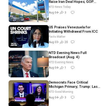
Raise Iran Deal Hopes; GOP
Senators to Advance Blanche
NTD News Today
Nomination
Aug 04
•
3
US Praises Venezuela for
Initiating Withdrawal From ICC
Facts Matter
Aug 03
•
20
NTD Evening News Full
Broadcast (Aug. 4)
NTD Evening News
Aug 04
•
1
Democrats Face Critical
Michigan Primary; Trump: Last
Chance for Iran to Sign Deal |
NTD Good Morning
NTD Good Morning (Aug 4)
Aug 04
•
3