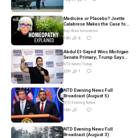
Medicine or Placebo? Joette
Calabrese Makes the Case for
Homeopathy After 200 Years
Bay Area Innovators
of Controversy
13h
•
6
Abdul El-Sayed Wins Michigan
Senate Primary; Trump Says
Hormuz Reopening Imminent
NTD News Today
22h
•
1
NTD Evening News Full
Broadcast (August 5)
NTD Evening News
15h
•
NTD Evening News Full
Broadcast (August 3)