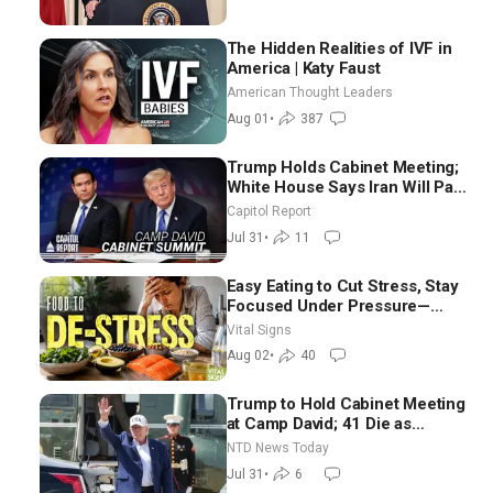
The Hidden Realities of IVF in
America | Katy Faust
American Thought Leaders
Aug 01
•
387
Trump Holds Cabinet Meeting;
White House Says Iran Will Pay
Until It Negotiates in
Capitol Report
Meaningful Way
Jul 31
•
11
Easy Eating to Cut Stress, Stay
Focused Under Pressure—
Nutritionist
Vital Signs
Aug 02
•
40
Trump to Hold Cabinet Meeting
at Camp David; 41 Die as
Thousands Breach Spanish
NTD News Today
Border From Morocco
Jul 31
•
6