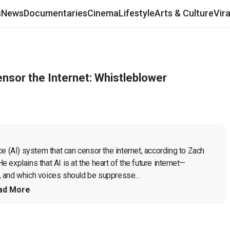
s
News
Documentaries
Cinema
Lifestyle
Arts & Culture
Vir
sor the Internet: Whistleblower
e (AI) system that can censor the internet, according to Zach 
explains that AI is at the heart of the future internet—
 and which voices should be suppresse...
ad More