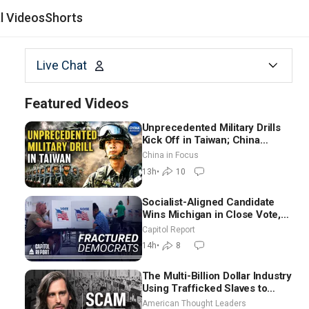
al Videos
Shorts
Live Chat
Featured Videos
Unprecedented Military Drills
Kick Off in Taiwan; China
Tightens Drone Export
China in Focus
Controls
13h
•
10
Socialist-Aligned Candidate
Wins Michigan in Close Vote,
as Missouri Democrats Say No
Capitol Report
to Socialism
14h
•
8
The Multi-Billion Dollar Industry
Using Trafficked Slaves to
Scam Americans | Timothy
American Thought Leaders