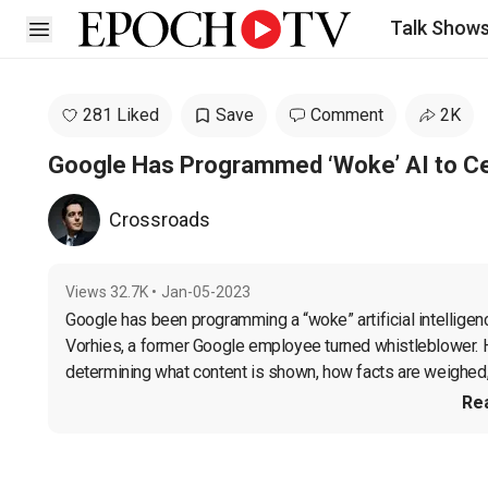
Talk Show
Open sidebar
281 Liked
Save
Comment
2K
Google Has Programmed ‘Woke’ AI to Cen
Crossroads
Views
32.7K
•
Jan-05-2023
Google has been programming a “woke” artificial intelligenc
Vorhies, a former Google employee turned whistleblower. He 
determining what content is shown, how facts are weighed,
Re