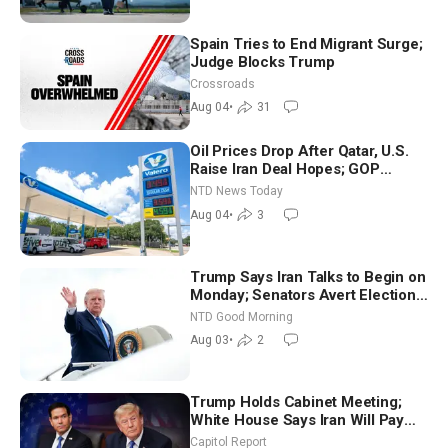
Spain Tries to End Migrant Surge;
Judge Blocks Trump
Crossroads
Aug 04
•
31
Oil Prices Drop After Qatar, U.S.
Raise Iran Deal Hopes; GOP
Senators to Advance Blanche
NTD News Today
Nomination
Aug 04
•
3
Trump Says Iran Talks to Begin on
Monday; Senators Avert Election-
Time Shutdown | NTD Good
NTD Good Morning
Morning (Aug 3)
Aug 03
•
2
Trump Holds Cabinet Meeting;
White House Says Iran Will Pay
Until It Negotiates in Meaningful
Capitol Report