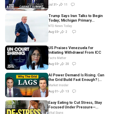
Way
Jul 31
•
11
Trump Says Iran Talks to Begin
Today; Michigan Primary
Tomorrow: Progressive vs.
NTD News Today
Moderate
Aug 03
•
2
US Praises Venezuela for
Initiating Withdrawal From ICC
Facts Matter
Aug 03
•
20
AI Power Demand Is Rising. Can
the Grid Build Fast Enough? |
Joshua Rhodes
Market Insider
Aug 01
•
13
Easy Eating to Cut Stress, Stay
Focused Under Pressure—
Nutritionist
Vital Signs