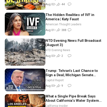
Aug 02
•
44
The Hidden Realities of IVF in
America | Katy Faust
American Thought Leaders
Aug 01
•
388
NTD Evening News Full Broadcast
(August 3)
NTD Evening News
Aug 03
•
2
Trump: Tehran’s Last Chance to
Sign a Deal; Michigan Senate
Race Tests Democratic Party’s
Capitol Report
Future
Aug 03
•
9
What a Single Pipe Break Says
About California’s Water Systems
| Brett Barbre
California Insider