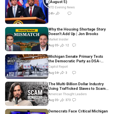
(August 5)
NTD Evening News
24h
•
Why the Housing Shortage Story
Doesn’t Add Up | Jon Brooks
Market Insider
Aug 05
•
12
Michigan Senate Primary Tests
the Democratic Party as DSA-
Aligned Candidates Gain Ground
Capitol Report
Nationwide
Aug 04
•
3
The Multi-Billion Dollar Industry
Using Trafficked Slaves to Scam
Americans | Timothy Blackwood
American Thought Leaders
Aug 05
•
373
Democrats Face Critical Michigan