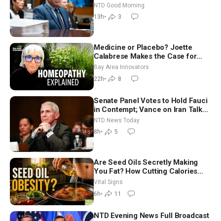
Vegas Ahead of Midterms | NTD
NTD Good Morning
Good Morning (Aug 6)
13h
•
3
Medicine or Placebo? Joette
Calabrese Makes the Case for
Homeopathy After 200 Years of
Bay Area Innovators
Controversy
22h
•
8
Senate Panel Votes to Hold Fauci
in Contempt; Vance on Iran Talks:
Extraordinarily Difficult People
NTD News Today
8h
•
5
Are Seed Oils Secretly Making
You Fat? How Cutting Calories
Hurt ‘Biggest Losers’ — Georgie
Vital Signs
Dinkov
6h
•
11
NTD Evening News Full Broadcast