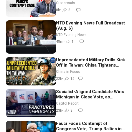
Crossroads
8h
•
8
NTD Evening News Full Broadcast
(Aug. 6)
NTD Evening News
48m
•
1
Unprecedented Military Drills Kick
Off in Taiwan; China Tightens
Drone Export Controls
China in Focus
22h
•
15
Socialist-Aligned Candidate Wins
Michigan in Close Vote, as
Missouri Democrats Say No to
Capitol Report
Socialism
23h
•
8
Fauci Faces Contempt of
Congress Vote; Trump Rallies in