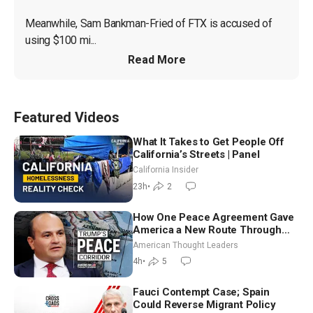
Meanwhile, Sam Bankman-Fried of FTX is accused of 
using $100 mi...
Read More
Featured Videos
What It Takes to Get People Off
California’s Streets | Panel
California Insider
23h
•
2
How One Peace Agreement Gave
America a New Route Through
Iran and Russia’s Backyard |
American Thought Leaders
Ambassador Narek Mkrtchyan
4h
•
5
Fauci Contempt Case; Spain
Could Reverse Migrant Policy