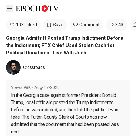
Open sidebar
193 Liked
Save
Comment
343
Georgia Admits It Posted Trump Indictment Before
the Indictment; FTX Chief Used Stolen Cash for
Political Donations | Live With Josh
Crossroads
Views
98K
•
Aug-17-2023
In the Georgia case against former President Donald 
Trump, local officials posted the Trump indictments 
before he was indicted, and then told the public it was 
fake. The Fulton County Clerk of Courts has now 
admitted that the document that had been posted was 
real.
