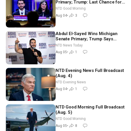
Primary; Trump: Last Chance for
Iran to Sign Deal | NTD Good
NTD Good Morning
Morning (Aug 4)
Aug 04
•
3
Abdul El-Sayed Wins Michigan
Senate Primary; Trump Says
Hormuz Reopening Imminent
NTD News Today
Aug 05
•
1
NTD Evening News Full Broadcast
(Aug. 4)
NTD Evening News
Aug 04
•
1
NTD Good Morning Full Broadcast
(Aug. 5)
NTD Good Morning
Aug 05
•
8