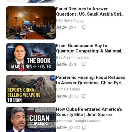
Fauci Declines to Answer
Questions; US, Saudi Arabia Strike
Iran-backed Terror Sites in Iraq
NTD News Today
Jul 29
•
7
From Guantanamo Bay to
Quantum Computing: A National
Security Insider on the Threats
Bay Area Innovators
Facing America
Jul 30
•
3
Pandemic Hearing: Fauci Refuses
to Answer Questions; China Eyes
Unlimited Energy From Space
China in Focus
Jul 30
•
15
How Cuba Penetrated America’s
Security Elite | John Suarez
American Thought Leaders
Jul 29
•
199