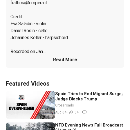
frattima@cropera.it
Credit:

Eva Saladin - violin

Daniel Rosin - cello

Johannes Keller - harpsichord

Recorded on Jan....
Read More
Featured Videos
Spain Tries to End Migrant Surge;
Judge Blocks Trump
Crossroads
Aug 04
•
34
NTD Evening News Full Broadcast