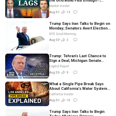
the Grid Build Fast Enough? |
Joshua Rhodes
Market Insider
Aug 01
•
13
Trump Says Iran Talks to Begin on
Monday; Senators Avert Election-
Time Shutdown | NTD Good
NTD Good Morning
Morning (Aug 3)
Aug 03
•
2
Trump: Tehran’s Last Chance to
Sign a Deal; Michigan Senate
Race Tests Democratic Party’s
Capitol Report
Future
Aug 03
•
9
What a Single Pipe Break Says
About California’s Water Systems
| Brett Barbre
California Insider
Aug 01
•
10
Trump Says Iran Talks to Begin