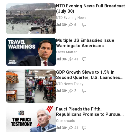
NTD Evening News Full Broadcast
(July 30)
NTD Evening News
Jul 30
•
6
Multiple US Embassies Issue
Warnings to Americans
Facts Matter
Jul 30
•
41
GDP Growth Slows to 1.5% in
Second Quarter; U.S. Launches
New Round of Strikes After Iran
NTD News Today
Attack
Jul 30
•
2
Fauci Pleads the Fifth,
Republicans Promise to Pursue
Charges
Crossroads
Jul 30
•
41