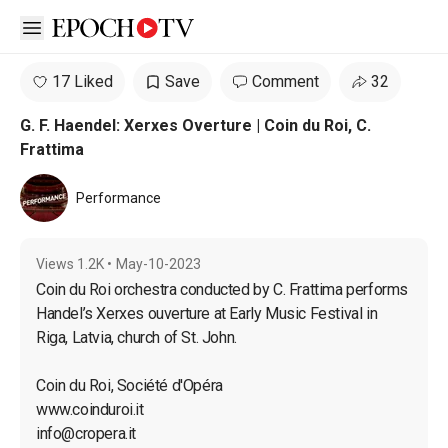
Open sidebar
17 Liked
Save
Comment
32
G. F. Haendel: Xerxes Overture | Coin du Roi, C.
Frattima
Performance
Views
1.2K
•
May-10-2023
Coin du Roi orchestra conducted by C. Frattima performs 
Handel’s Xerxes ouverture at Early Music Festival in 
Riga, Latvia, church of St. John.

Coin du Roi, Société d'Opéra

info@cropera.it