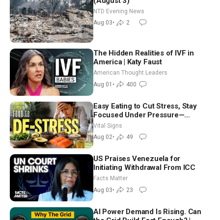
(August 3)
NTD Evening News
Aug 03
•
2
The Hidden Realities of IVF in
America | Katy Faust
American Thought Leaders
Aug 01
•
400
Easy Eating to Cut Stress, Stay
Focused Under Pressure—
Nutritionist
Vital Signs
Aug 02
•
49
US Praises Venezuela for
Initiating Withdrawal From ICC
Facts Matter
Aug 03
•
23
AI Power Demand Is Rising. Can