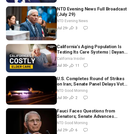
NTD Evening News Full Broadcast
(July 29)
NTD Evening News
Jul 29
•
3
California’s Aging Population Is
Testing Its Care Systems | Dayan
Goodenowe
California Insider
Jul 30
•
11
U.S. Completes Round of Strikes
on Iran; Senate Panel Delays Vote
on Blanche as Attorney General |
NTD Good Morning
NTD Good Morning (July 30)
Jul 30
•
2
Fauci Faces Questions from
Senators; Senate Advances
Sanctions Bill in Honor of Lindsey
NTD Good Morning
Graham | NTD Good Morning (July
Jul 29
•
6
29)