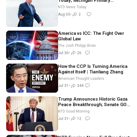
Today; Michigan Primary
Tomorrow: Progressive vs.
NTD News Today
Moderate
Aug 03
•
2
America vs ICC: The Fight Over
Global Law
The Josh Philipp Show
Jul 30
•
26
How the CCP Is Turning America
Against Itself | Tianliang Zhang
American Thought Leaders
Jul 31
•
344
Trump Announces Historic Gaza
Peace Breakthrough; Senate GOP
Working to Avert Election-Time
NTD Good Morning
Shutdown | NTD Good Morning
Jul 31
•
12
(July 31)