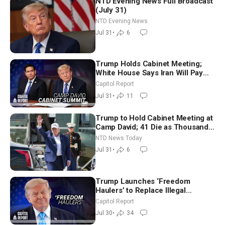
NTD Evening News Full Broadcast
(July 31)
NTD Evening News
Jul 31
•
6
Trump Holds Cabinet Meeting;
White House Says Iran Will Pay
Until It Negotiates in Meaningful
Capitol Report
Way
Jul 31
•
11
Trump to Hold Cabinet Meeting at
Camp David; 41 Die as Thousands
Breach Spanish Border From
NTD News Today
Morocco
Jul 31
•
6
Trump Launches ‘Freedom
Haulers’ to Replace Illegal
Immigrant Truckers With Veterans
Capitol Report
Jul 30
•
34