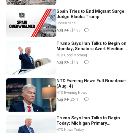
Spain Tries to End Migrant Surge;
Judge Blocks Trump
Crossroads
Aug 04
•
33
Trump Says Iran Talks to Begin on
Monday; Senators Avert Election-
Time Shutdown | NTD Good
NTD Good Morning
Morning (Aug 3)
Aug 03
•
2
NTD Evening News Full Broadcast
(Aug. 4)
NTD Evening News
Aug 04
•
1
Trump Says Iran Talks to Begin
Today; Michigan Primary
Tomorrow: Progressive vs.
NTD News Today