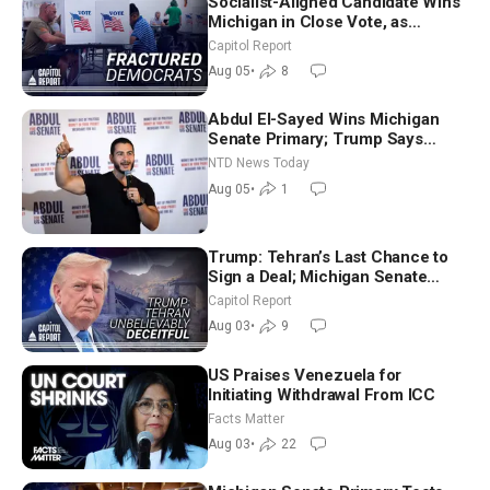
Socialist-Aligned Candidate Wins
Michigan in Close Vote, as
Missouri Democrats Say No to
Capitol Report
Socialism
Aug 05
•
8
Abdul El-Sayed Wins Michigan
Senate Primary; Trump Says
Hormuz Reopening Imminent
NTD News Today
Aug 05
•
1
Trump: Tehran’s Last Chance to
Sign a Deal; Michigan Senate
Race Tests Democratic Party’s
Capitol Report
Future
Aug 03
•
9
US Praises Venezuela for
Initiating Withdrawal From ICC
Facts Matter
Aug 03
•
22