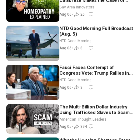
Calabrese Makes the Case for
Homeopathy After 200 Years of
Bay Area Innovators
Controversy
Aug 06
•
26
NTD Good Morning Full Broadcast
(Aug. 5)
NTD Good Morning
Aug 05
•
8
Fauci Faces Contempt of
Congress Vote; Trump Rallies in
Vegas Ahead of Midterms | NTD
NTD Good Morning
Good Morning (Aug 6)
Aug 06
•
3
The Multi-Billion Dollar Industry
Using Trafficked Slaves to Scam
Americans | Timothy Blackwood
American Thought Leaders
Aug 05
•
394