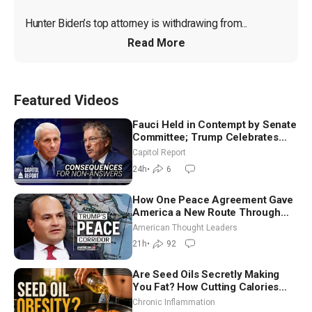
Hunter Biden’s top attorney is withdrawing from...
Read More
Featured Videos
Fauci Held in Contempt by Senate
Committee; Trump Celebrates
Team USA at White House
Capitol Report
24h
•
6
How One Peace Agreement Gave
America a New Route Through
Iran and Russia’s Backyard |
American Thought Leaders
Ambassador Narek Mkrtchyan
21h
•
92
Are Seed Oils Secretly Making
You Fat? How Cutting Calories
Hurt ‘Biggest Losers’ — Georgi
Chronic Inflammation