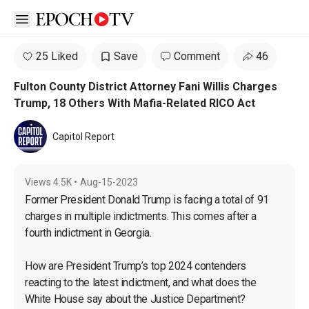
Open sidebar
25 Liked
Save
Comment
46
Fulton County District Attorney Fani Willis Charges
Trump, 18 Others With Mafia-Related RICO Act
Capitol Report
Views
4.5K
•
Aug-15-2023
Former President Donald Trump is facing a total of 91 
charges in multiple indictments. This comes after a 
fourth indictment in Georgia.

How are President Trump’s top 2024 contenders 
reacting to the latest indictment, and what does the 
White House say about the Justice Department?
