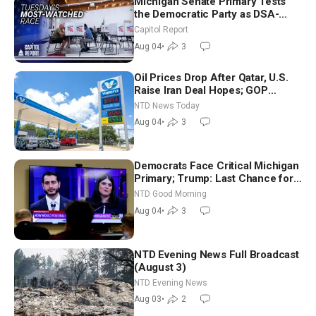
Michigan Senate Primary Tests
the Democratic Party as DSA-
Aligned Candidates Gain Ground
Capitol Report
Nationwide
Aug 04
•
3
Oil Prices Drop After Qatar, U.S.
Raise Iran Deal Hopes; GOP
Senators to Advance Blanche
NTD News Today
Nomination
Aug 04
•
3
Democrats Face Critical Michigan
Primary; Trump: Last Chance for
Iran to Sign Deal | NTD Good
NTD Good Morning
Morning (Aug 4)
Aug 04
•
3
NTD Evening News Full Broadcast
(August 3)
NTD Evening News
Aug 03
•
2