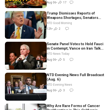
Dinkov
Aug 06
•
17
Trump Dismisses Reports of
Weapons Shortages; Senators
Make Final Sprint to Weeks-Long
NTD Good Morning
Recess | NTD Good Morning (Aug
12h
•
2
7)
Senate Panel Votes to Hold Fauci
in Contempt; Vance on Iran Talks:
Extraordinarily Difficult People
NTD News Today
Aug 06
•
5
NTD Evening News Full Broadcast
(Aug. 6)
NTD Evening News
Aug 06
•
3
Why Are Rare Forms of Cancer