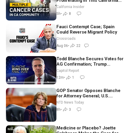
Proliferating in This California
Community? | John Gresko
California Insider
5h
•
8
Fauci Contempt Case; Spain
Could Reverse Migrant Policy
Crossroads
Aug 06
•
22
Todd Blanche Secures Votes for
AG Confirmation; Trump
Announces More Than $2 Billion
Capitol Report
in Critical Mining Projects
12m
•
1
GOP Senator Opposes Blanche
for Attorney General; U.S.
Economy Loses 23,000 Jobs in
NTD News Today
July
8h
•
3
Medicine or Placebo? Joette