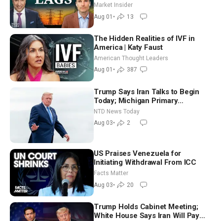
Joshua Rhodes
Market Insider
Aug 01
•
13
The Hidden Realities of IVF in
America | Katy Faust
American Thought Leaders
Aug 01
•
387
Trump Says Iran Talks to Begin
Today; Michigan Primary
Tomorrow: Progressive vs.
NTD News Today
Moderate
Aug 03
•
2
US Praises Venezuela for
Initiating Withdrawal From ICC
Facts Matter
Aug 03
•
20
Trump Holds Cabinet Meeting;
White House Says Iran Will Pay