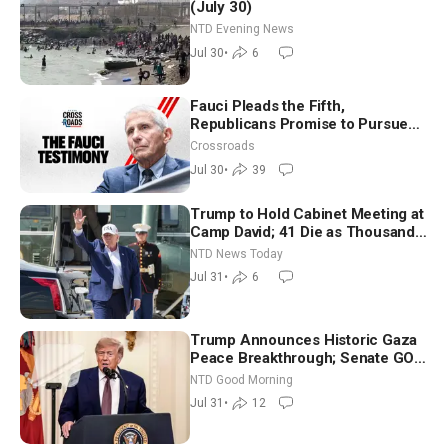
(July 30)
NTD Evening News
Jul 30
•
6
Fauci Pleads the Fifth,
Republicans Promise to Pursue
Charges
Crossroads
Jul 30
•
39
Trump to Hold Cabinet Meeting at
Camp David; 41 Die as Thousands
Breach Spanish Border From
NTD News Today
Morocco
Jul 31
•
6
Trump Announces Historic Gaza
Peace Breakthrough; Senate GOP
Working to Avert Election-Time
NTD Good Morning
Shutdown | NTD Good Morning
Jul 31
•
12
(July 31)