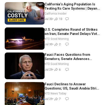
California’s Aging Population Is
Testing Its Care Systems | Dayan
Goodenowe
California Insider
Jul 30
•
10
U.S. Completes Round of Strikes
on Iran; Senate Panel Delays Vote
on Blanche as Attorney General |
NTD Good Morning
NTD Good Morning (July 30)
Jul 30
•
2
Fauci Faces Questions from
Senators; Senate Advances
Sanctions Bill in Honor of Lindsey
NTD Good Morning
Graham | NTD Good Morning (July
Jul 29
•
6
29)
Fauci Declines to Answer
Questions; US, Saudi Arabia Strike
Iran-backed Terror Sites in Iraq
NTD News Today
Jul 29
•
7