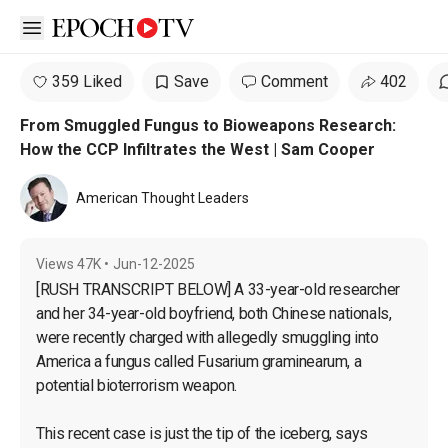
Open sidebar
359 Liked
Save
Comment
402
From Smuggled Fungus to Bioweapons Research:
How the CCP Infiltrates the West | Sam Cooper
American Thought Leaders
Views
47K
•
Jun-12-2025
[RUSH TRANSCRIPT BELOW] A 33-year-old researcher 
and her 34-year-old boyfriend, both Chinese nationals, 
were recently charged with allegedly smuggling into 
America a fungus called Fusarium graminearum, a 
potential bioterrorism weapon.

This recent case is just the tip of the iceberg, says 