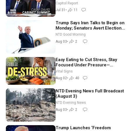
Until It Negotiates in Meaningful
Capitol Report
Way
Jul 31
•
11
Trump Says Iran Talks to Begin on
Monday; Senators Avert Election-
Time Shutdown | NTD Good
NTD Good Morning
Morning (Aug 3)
Aug 03
•
2
Easy Eating to Cut Stress, Stay
Focused Under Pressure—
Nutritionist
Vital Signs
Aug 02
•
40
NTD Evening News Full Broadcast
(August 3)
NTD Evening News
Aug 03
•
2
Trump Launches ‘Freedom