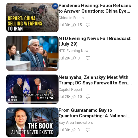
Pandemic Hearing: Fauci Refuses
to Answer Questions; China Eyes
Unlimited Energy From Space
China in Focus
Jul 30
•
15
NTD Evening News Full Broadcast
(July 29)
NTD Evening News
Jul 29
•
3
Netanyahu, Zelenskyy Meet With
Trump; DC Says Farewell to Sen.
Lindsey Graham at National
Capitol Report
Cathedral
Jul 28
•
10
From Guantanamo Bay to
Quantum Computing: A National
Security Insider on the Threats
Bay Area Innovators
Facing America
Jul 30
•
3