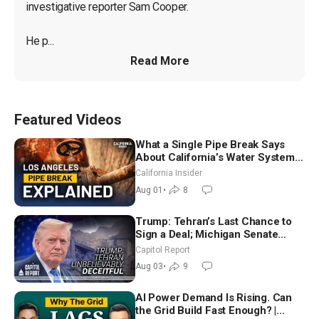
investigative reporter Sam Cooper.

He p...
Read More
Featured Videos
What a Single Pipe Break Says
About California’s Water Systems
| Brett Barbre
California Insider
Aug 01
•
8
Trump: Tehran’s Last Chance to
Sign a Deal; Michigan Senate
Race Tests Democratic Party’s
Capitol Report
Future
Aug 03
•
9
AI Power Demand Is Rising. Can
the Grid Build Fast Enough? |