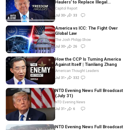
Haulers’ to Replace Illegal
Immigrant Truckers With Veterans
Capitol Report
Jul 30
•
33
America vs ICC: The Fight Over
Global Law
The Josh Philipp Show
Jul 30
•
26
How the CCP Is Turning America
Against Itself | Tianliang Zhang
American Thought Leaders
Jul 31
•
332
NTD Evening News Full Broadcast
(July 31)
NTD Evening News
Jul 31
•
6
NTD Evening News Full Broadcast