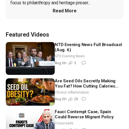
focus to philanthropy and heritage preser...
Read More
Featured Videos
NTD Evening News Full Broadcast
(Aug. 6)
NTD Evening News
Aug 06
•
3
Are Seed Oils Secretly Making
You Fat? How Cutting Calories
Hurt ‘Biggest Losers’ — Georgi
Chronic Inflammation
Dinkov
Aug 06
•
28
Fauci Contempt Case; Spain
Could Reverse Migrant Policy
Crossroads