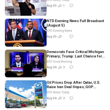
Aug 05
•
1
NTD Evening News Full Broadcast
(August 5)
NTD Evening News
Aug 05
•
Democrats Face Critical Michigan
Primary; Trump: Last Chance for
Iran to Sign Deal | NTD Good
NTD Good Morning
Morning (Aug 4)
Aug 04
•
3
Oil Prices Drop After Qatar, U.S.
Raise Iran Deal Hopes; GOP
Senators to Advance Blanche
NTD News Today
Nomination
Aug 04
•
3