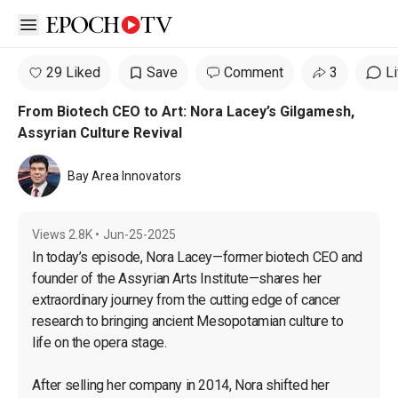
Open sidebar
29 Liked
Save
Comment
3
L
From Biotech CEO to Art: Nora Lacey’s Gilgamesh,
Assyrian Culture Revival
Bay Area Innovators
Views
2.8K
•
Jun-25-2025
In today’s episode, Nora Lacey—former biotech CEO and 
founder of the Assyrian Arts Institute—shares her 
extraordinary journey from the cutting edge of cancer 
research to bringing ancient Mesopotamian culture to 
life on the opera stage.

After selling her company in 2014, Nora shifted her 