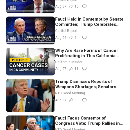
in Critical Mining Projects
Aug 07
•
15
Fauci Held in Contempt by Senate
Committee; Trump Celebrates
Team USA at White House
Capitol Report
Aug 06
•
6
Why Are Rare Forms of Cancer
Proliferating in This California
Community? | John Gresko
California Insider
Aug 07
•
11
Trump Dismisses Reports of
Weapons Shortages; Senators
Make Final Sprint to Weeks-Long
NTD Good Morning
Recess | NTD Good Morning (Aug
Aug 07
•
3
7)
Fauci Faces Contempt of
Congress Vote; Trump Rallies in
Vegas Ahead of Midterms | NTD
NTD Good Morning