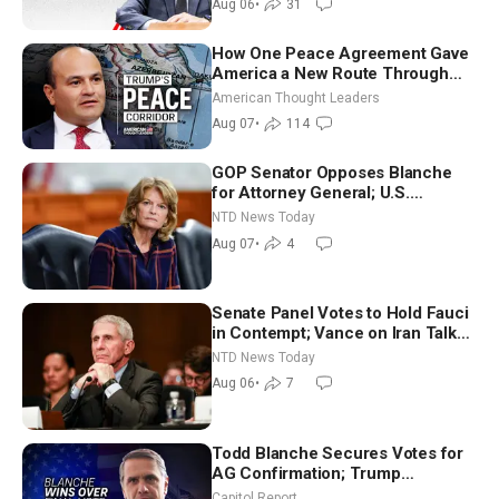
Aug 06
•
31
How One Peace Agreement Gave
America a New Route Through
Iran and Russia’s Backyard |
American Thought Leaders
Ambassador Narek Mkrtchyan
Aug 07
•
114
GOP Senator Opposes Blanche
for Attorney General; U.S.
Economy Loses 23,000 Jobs in
NTD News Today
July
Aug 07
•
4
Senate Panel Votes to Hold Fauci
in Contempt; Vance on Iran Talks:
Extraordinarily Difficult People
NTD News Today
Aug 06
•
7
Todd Blanche Secures Votes for
AG Confirmation; Trump
Announces More Than $2 Billion
Capitol Report