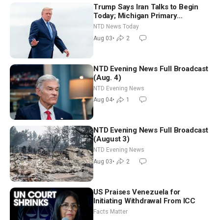
Trump Says Iran Talks to Begin
Today; Michigan Primary
Tomorrow: Progressive vs.
NTD News Today
Moderate
Aug 03
•
2
NTD Evening News Full Broadcast
(Aug. 4)
NTD Evening News
Aug 04
•
1
NTD Evening News Full Broadcast
(August 3)
NTD Evening News
Aug 03
•
2
US Praises Venezuela for
Initiating Withdrawal From ICC
Facts Matter