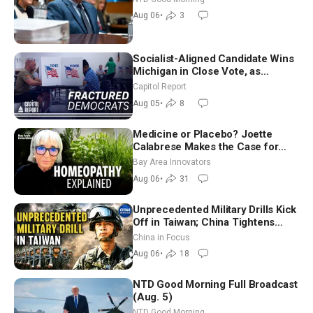
Good Morning (Aug 6)
Aug 06
•
3
Socialist-Aligned Candidate Wins
Michigan in Close Vote, as
Missouri Democrats Say No to
Capitol Report
Socialism
Aug 05
•
8
Medicine or Placebo? Joette
Calabrese Makes the Case for
Homeopathy After 200 Years of
Bay Area Innovators
Controversy
Aug 06
•
31
Unprecedented Military Drills Kick
Off in Taiwan; China Tightens
Drone Export Controls
China in Focus
Aug 06
•
18
NTD Good Morning Full Broadcast
(Aug. 5)
NTD Good Morning