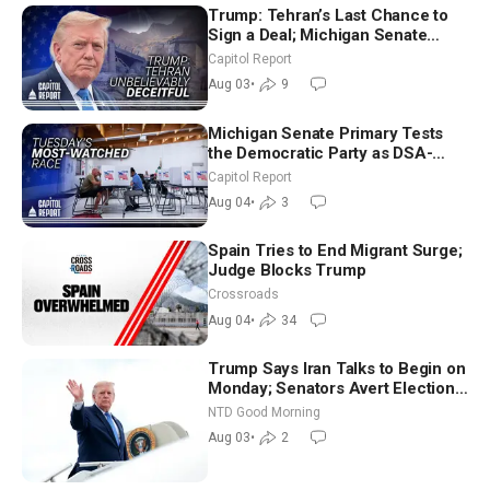
Trump: Tehran’s Last Chance to
Sign a Deal; Michigan Senate
Race Tests Democratic Party’s
Capitol Report
Future
Aug 03
•
9
Michigan Senate Primary Tests
the Democratic Party as DSA-
Aligned Candidates Gain Ground
Capitol Report
Nationwide
Aug 04
•
3
Spain Tries to End Migrant Surge;
Judge Blocks Trump
Crossroads
Aug 04
•
34
Trump Says Iran Talks to Begin on
Monday; Senators Avert Election-
Time Shutdown | NTD Good
NTD Good Morning
Morning (Aug 3)
Aug 03
•
2