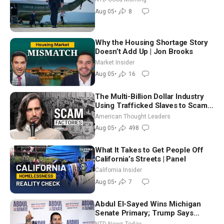
Aug 05
•
8
Why the Housing Shortage Story
Doesn’t Add Up | Jon Brooks
Market Insider
Aug 05
•
16
The Multi-Billion Dollar Industry
Using Trafficked Slaves to Scam
Americans | Timothy Blackwood
American Thought Leaders
Aug 05
•
498
What It Takes to Get People Off
California’s Streets | Panel
California Insider
Aug 05
•
7
Abdul El-Sayed Wins Michigan
Senate Primary; Trump Says
Hormuz Reopening Imminent
NTD News Today