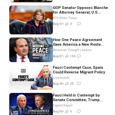
GOP Senator Opposes Blanche
for Attorney General; U.S.
Economy Loses 23,000 Jobs in
NTD News Today
July
Aug 07
•
3
How One Peace Agreement
Gave America a New Route
Through Iran and Russia’s
American Thought Leaders
Backyard | Ambassador Narek
Aug 07
•
104
Mkrtchyan
Fauci Contempt Case; Spain
Could Reverse Migrant Policy
Crossroads
Aug 06
•
25
Fauci Held in Contempt by
Senate Committee; Trump
Celebrates Team USA at White
Capitol Report
House
Aug 06
•
6