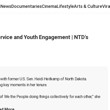
s
News
Documentaries
Cinema
Lifestyle
Arts & Culture
Vir
ervice and Youth Engagement | NTD’s
 with former U.S. Sen. Heidi Heitkamp of North Dakota. 
ng key moments in her tenure.

f We the People doing things collectively for each other,” she 
ad More