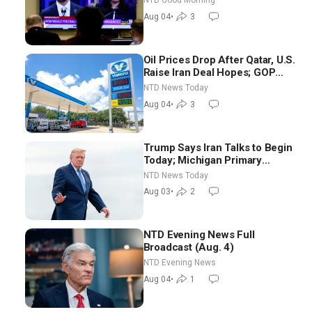
NTD Good Morning
NTD Good Morning (Aug 4)
Aug 04
•
3
Oil Prices Drop After Qatar, U.S.
Raise Iran Deal Hopes; GOP
Senators to Advance Blanche
NTD News Today
Nomination
Aug 04
•
3
Trump Says Iran Talks to Begin
Today; Michigan Primary
Tomorrow: Progressive vs.
NTD News Today
Moderate
Aug 03
•
2
NTD Evening News Full
Broadcast (Aug. 4)
NTD Evening News
Aug 04
•
1