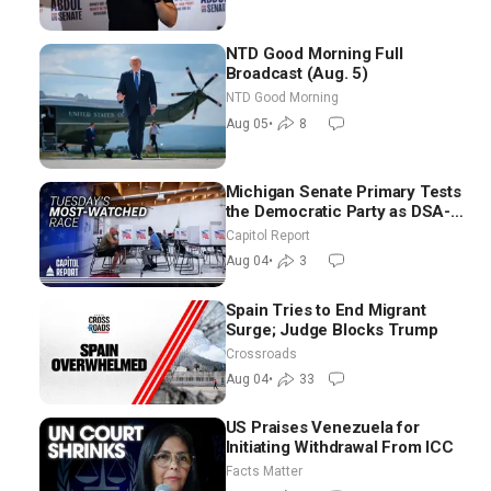
NTD Good Morning Full
Broadcast (Aug. 5)
NTD Good Morning
Aug 05
•
8
Michigan Senate Primary Tests
the Democratic Party as DSA-
Aligned Candidates Gain
Capitol Report
Ground Nationwide
Aug 04
•
3
Spain Tries to End Migrant
Surge; Judge Blocks Trump
Crossroads
Aug 04
•
33
US Praises Venezuela for
Initiating Withdrawal From ICC
Facts Matter