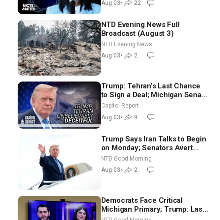
Aug 03
•
22
NTD Evening News Full
Broadcast (August 3)
NTD Evening News
Aug 03
•
2
Trump: Tehran’s Last Chance
to Sign a Deal; Michigan Senate
Race Tests Democratic Party’s
Capitol Report
Future
Aug 03
•
9
Trump Says Iran Talks to Begin
on Monday; Senators Avert
Election-Time Shutdown | NTD
NTD Good Morning
Good Morning (Aug 3)
Aug 03
•
2
Democrats Face Critical
Michigan Primary; Trump: Last
Chance for Iran to Sign Deal |