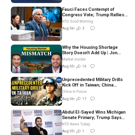
Fauci Faces Contempt of
Congress Vote; Trump Rallies
in Vegas Ahead of Midterms |
NTD Good Morning
NTD Good Morning (Aug 6)
Aug 06
•
3
Why the Housing Shortage
Story Doesn’t Add Up | Jon
Brooks
Market Insider
Aug 05
•
16
Unprecedented Military Drills
Kick Off in Taiwan; China
Tightens Drone Export
China in Focus
Controls
Aug 06
•
17
Abdul El-Sayed Wins Michigan
Senate Primary; Trump Says
Hormuz Reopening Imminent
NTD News Today
Aug 05
•
1