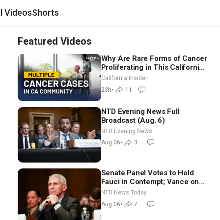
al Videos
Shorts
Featured Videos
Why Are Rare Forms of Cancer
Proliferating in This California
Community? | John Gresko
California Insider
23h
•
11
NTD Evening News Full
Broadcast (Aug. 6)
NTD Evening News
Aug 06
•
3
Senate Panel Votes to Hold
Fauci in Contempt; Vance on
Iran Talks: Extraordinarily
NTD News Today
Difficult People
Aug 06
•
7