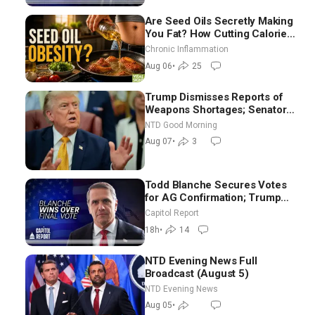
Are Seed Oils Secretly Making
You Fat? How Cutting Calories
Hurt ‘Biggest Losers’ — Georgi
Chronic Inflammation
Dinkov
Aug 06
•
25
Trump Dismisses Reports of
Weapons Shortages; Senators
Make Final Sprint to Weeks-
NTD Good Morning
Long Recess | NTD Good
Aug 07
•
3
Morning (Aug 7)
Todd Blanche Secures Votes
for AG Confirmation; Trump
Announces More Than $2
Capitol Report
Billion in Critical Mining
18h
•
14
Projects
NTD Evening News Full
Broadcast (August 5)
NTD Evening News
Aug 05
•