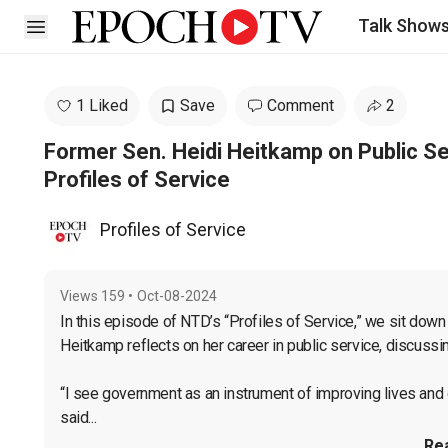
Talk Show
Open sidebar
1 Liked
Save
Comment
2
Former Sen. Heidi Heitkamp on Public S
Profiles of Service
Profiles of Service
Views
159
•
Oct-08-2024
In this episode of NTD’s “Profiles of Service,” we sit down
Heitkamp reflects on her career in public service, discussi
“I see government as an instrument of improving lives and o
said...
Re