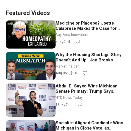
Featured Videos
Medicine or Placebo? Joette
Calabrese Makes the Case for
Homeopathy After 200 Years of
Bay Area Innovators
Controversy
4h
•
4
Why the Housing Shortage Story
Doesn’t Add Up | Jon Brooks
Market Insider
Aug 05
•
8
Abdul El-Sayed Wins Michigan
Senate Primary; Trump Says
Hormuz Reopening Imminent
NTD News Today
13h
•
Socialist-Aligned Candidate Wins
Michigan in Close Vote, as