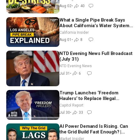
Aug 02
•
40
What a Single Pipe Break Says
About California’s Water Systems
| Brett Barbre
California Insider
Aug 01
•
8
NTD Evening News Full Broadcast
(July 31)
NTD Evening News
Jul 31
•
6
Trump Launches ‘Freedom
Haulers’ to Replace Illegal
Immigrant Truckers With Veterans
Capitol Report
Jul 30
•
33
AI Power Demand Is Rising. Can
the Grid Build Fast Enough? |
Joshua Rhodes
Market Insider