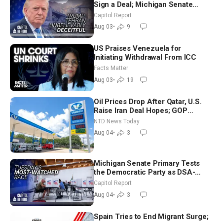
Sign a Deal; Michigan Senate
Race Tests Democratic Party’s
Capitol Report
Future
Aug 03
•
9
US Praises Venezuela for
Initiating Withdrawal From ICC
Facts Matter
Aug 03
•
19
Oil Prices Drop After Qatar, U.S.
Raise Iran Deal Hopes; GOP
Senators to Advance Blanche
NTD News Today
Nomination
Aug 04
•
3
Michigan Senate Primary Tests
the Democratic Party as DSA-
Aligned Candidates Gain Ground
Capitol Report
Nationwide
Aug 04
•
3
Spain Tries to End Migrant Surge;