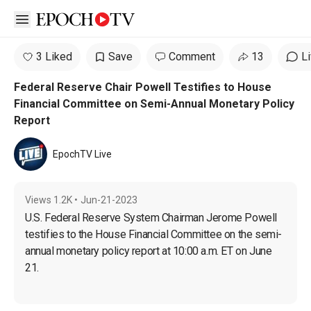
Open sidebar
3 Liked
Save
Comment
13
L
Federal Reserve Chair Powell Testifies to House
Financial Committee on Semi-Annual Monetary Policy
Report
EpochTV Live
Views
1.2K
•
Jun-21-2023
U.S. Federal Reserve System Chairman Jerome Powell 
testifies to the House Financial Committee on the semi-
annual monetary policy report at 10:00 a.m. ET on June 
21.