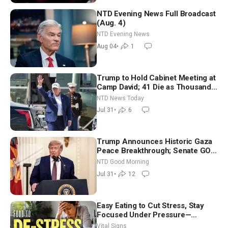
NTD Evening News Full Broadcast
(Aug. 4)
NTD Evening News
Aug 04
•
1
Trump to Hold Cabinet Meeting at
Camp David; 41 Die as Thousands
Breach Spanish Border From
NTD News Today
Morocco
Jul 31
•
6
Trump Announces Historic Gaza
Peace Breakthrough; Senate GOP
Working to Avert Election-Time
NTD Good Morning
Shutdown | NTD Good Morning
Jul 31
•
12
(July 31)
Easy Eating to Cut Stress, Stay
Focused Under Pressure—
Nutritionist
Vital Signs