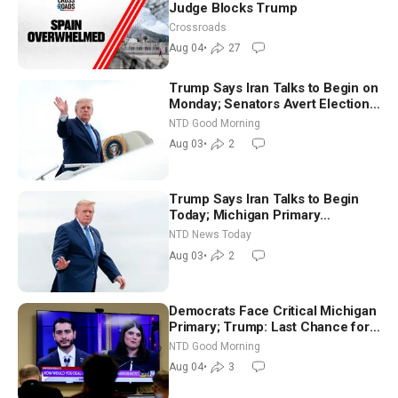
Judge Blocks Trump
Crossroads
Aug 04
•
27
Trump Says Iran Talks to Begin on
Monday; Senators Avert Election-
Time Shutdown | NTD Good
NTD Good Morning
Morning (Aug 3)
Aug 03
•
2
Trump Says Iran Talks to Begin
Today; Michigan Primary
Tomorrow: Progressive vs.
NTD News Today
Moderate
Aug 03
•
2
Democrats Face Critical Michigan
Primary; Trump: Last Chance for
Iran to Sign Deal | NTD Good
NTD Good Morning
Morning (Aug 4)
Aug 04
•
3