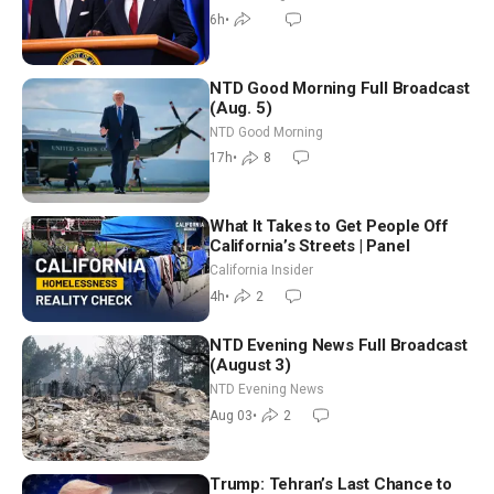
6h
•
NTD Good Morning Full Broadcast
(Aug. 5)
NTD Good Morning
17h
•
8
What It Takes to Get People Off
California’s Streets | Panel
California Insider
4h
•
2
NTD Evening News Full Broadcast
(August 3)
NTD Evening News
Aug 03
•
2
Trump: Tehran’s Last Chance to