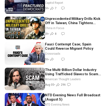
Missouri Democrats Say No to
Capitol Report
Socialism
5h
•
7
Unprecedented Military Drills Kick
Off in Taiwan; China Tightens
Drone Export Controls
China in Focus
3h
•
8
Fauci Contempt Case; Spain
Could Reverse Migrant Policy
Crossroads
5h
•
The Multi-Billion Dollar Industry
Using Trafficked Slaves to Scam
Americans | Timothy Blackwood
American Thought Leaders
Aug 05
•
296
NTD Evening News Full Broadcast
(August 5)
NTD Evening News