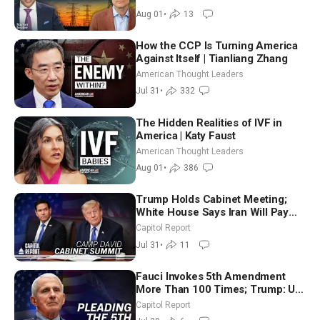
Aug 01
•
13
How the CCP Is Turning America
Against Itself | Tianliang Zhang
American Thought Leaders
Jul 31
•
332
The Hidden Realities of IVF in
America | Katy Faust
American Thought Leaders
Aug 01
•
386
Trump Holds Cabinet Meeting;
White House Says Iran Will Pay
Until It Negotiates in Meaningful
Capitol Report
Way
Jul 31
•
11
Fauci Invokes 5th Amendment
More Than 100 Times; Trump: US
Will Be Hitting Iran Very Hard
Capitol Report