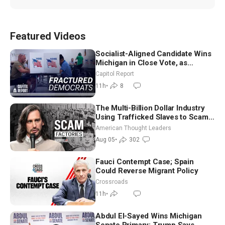
Featured Videos
Socialist-Aligned Candidate Wins
Michigan in Close Vote, as
Missouri Democrats Say No to
Capitol Report
Socialism
11h
•
8
The Multi-Billion Dollar Industry
Using Trafficked Slaves to Scam
Americans | Timothy Blackwood
American Thought Leaders
Aug 05
•
302
Fauci Contempt Case; Spain
Could Reverse Migrant Policy
Crossroads
11h
•
Abdul El-Sayed Wins Michigan
Senate Primary; Trump Says