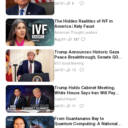
Jul 31
•
6
The Hidden Realities of IVF in
America | Katy Faust
American Thought Leaders
Aug 01
•
387
Trump Announces Historic Gaza
Peace Breakthrough; Senate GOP
Working to Avert Election-Time
NTD Good Morning
Shutdown | NTD Good Morning
Jul 31
•
12
(July 31)
Trump Holds Cabinet Meeting;
White House Says Iran Will Pay
Until It Negotiates in Meaningful
Capitol Report
Way
Jul 31
•
11
From Guantanamo Bay to
Quantum Computing: A National