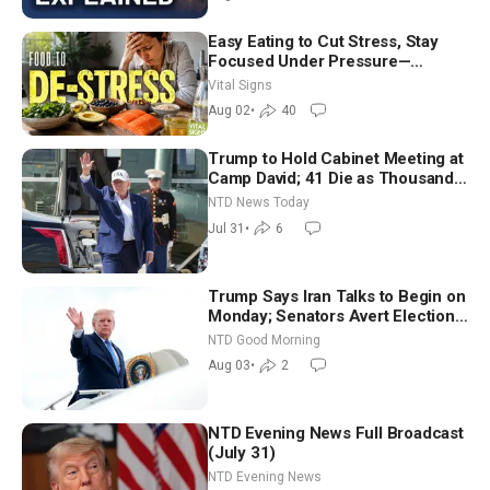
Easy Eating to Cut Stress, Stay
Focused Under Pressure—
Nutritionist
Vital Signs
Aug 02
•
40
Trump to Hold Cabinet Meeting at
Camp David; 41 Die as Thousands
Breach Spanish Border From
NTD News Today
Morocco
Jul 31
•
6
Trump Says Iran Talks to Begin on
Monday; Senators Avert Election-
Time Shutdown | NTD Good
NTD Good Morning
Morning (Aug 3)
Aug 03
•
2
NTD Evening News Full Broadcast
(July 31)
NTD Evening News