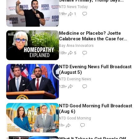
Hormuz Reopening Imminent
NTD News Today
19h
•
1
Medicine or Placebo? Joette
Calabrese Makes the Case for
Homeopathy After 200 Years of
Bay Area Innovators
Controversy
10h
•
5
NTD Evening News Full Broadcast
(August 5)
NTD Evening News
12h
•
NTD Good Morning Full Broadcast
(Aug 6)
NTD Good Morning
1h
•