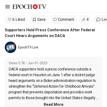
Open sidebar
6 Liked
Save
Comment
4
Liv
Supporters Hold Press Conference After Federal
Court Hears Arguments on DACA
EpochTV Live
Views
5.7K
•
Jun-01-2023
DACA supporters hold a press conference outside a 
federal court in Houston on June 1 after a district judge 
heard arguments on a Biden administration regulation to 
strengthen the “Deferred Action for Childhood Arrivals” 
program that prevents deportation and provides work 
permits to those brought into the United States illegally ...
Read More