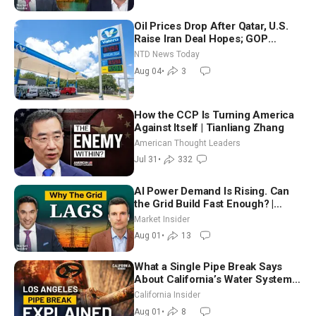
Oil Prices Drop After Qatar, U.S.
Raise Iran Deal Hopes; GOP
Senators to Advance Blanche
NTD News Today
Nomination
Aug 04
•
3
How the CCP Is Turning America
Against Itself | Tianliang Zhang
American Thought Leaders
Jul 31
•
332
AI Power Demand Is Rising. Can
the Grid Build Fast Enough? |
Joshua Rhodes
Market Insider
Aug 01
•
13
What a Single Pipe Break Says
About California’s Water Systems
| Brett Barbre
California Insider
Aug 01
•
8