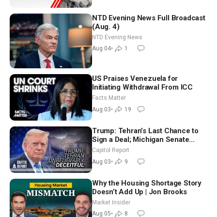
NTD Evening News Full Broadcast
(Aug. 4)
NTD Evening News
Aug 04
•
1
US Praises Venezuela for
Initiating Withdrawal From ICC
Facts Matter
Aug 03
•
19
Trump: Tehran’s Last Chance to
Sign a Deal; Michigan Senate
Race Tests Democratic Party’s
Capitol Report
Future
Aug 03
•
9
Why the Housing Shortage Story
Doesn’t Add Up | Jon Brooks
Market Insider
Aug 05
•
8