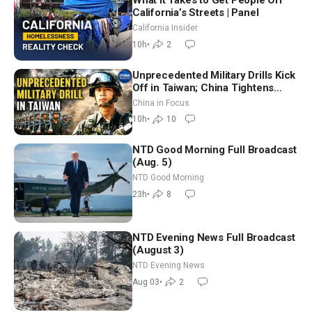
What It Takes to Get People Off
California’s Streets | Panel
California Insider
10h
•
2
Unprecedented Military Drills Kick
Off in Taiwan; China Tightens
Drone Export Controls
China in Focus
10h
•
10
NTD Good Morning Full Broadcast
(Aug. 5)
NTD Good Morning
23h
•
8
NTD Evening News Full Broadcast
(August 3)
NTD Evening News
Aug 03
•
2