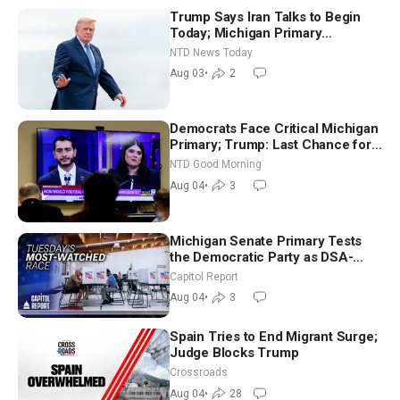
Trump Says Iran Talks to Begin
Today; Michigan Primary
Tomorrow: Progressive vs.
NTD News Today
Moderate
Aug 03
•
2
Democrats Face Critical Michigan
Primary; Trump: Last Chance for
Iran to Sign Deal | NTD Good
NTD Good Morning
Morning (Aug 4)
Aug 04
•
3
Michigan Senate Primary Tests
the Democratic Party as DSA-
Aligned Candidates Gain Ground
Capitol Report
Nationwide
Aug 04
•
3
Spain Tries to End Migrant Surge;
Judge Blocks Trump
Crossroads
Aug 04
•
28