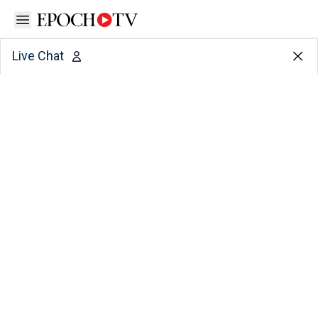
Open sidebar
Live Chat