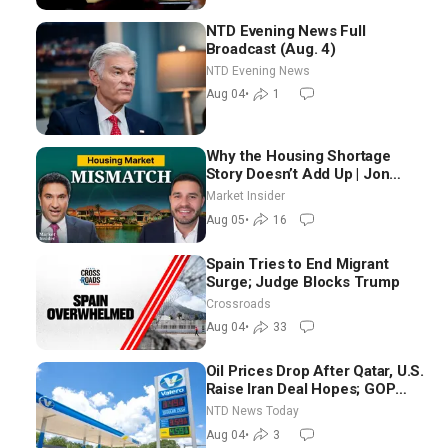
NTD Evening News Full
Broadcast (Aug. 4)
NTD Evening News
Aug 04
•
1
Why the Housing Shortage
Story Doesn’t Add Up | Jon
Brooks
Market Insider
Aug 05
•
16
Spain Tries to End Migrant
Surge; Judge Blocks Trump
Crossroads
Aug 04
•
33
Oil Prices Drop After Qatar, U.S.
Raise Iran Deal Hopes; GOP
Senators to Advance Blanche
NTD News Today
Nomination
Aug 04
•
3