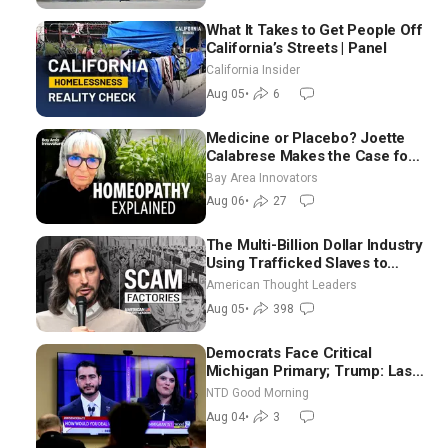
What It Takes to Get People Off
California’s Streets | Panel
California Insider
Aug 05
•
6
Medicine or Placebo? Joette
Calabrese Makes the Case for
Homeopathy After 200 Years
Bay Area Innovators
of Controversy
Aug 06
•
27
The Multi-Billion Dollar Industry
Using Trafficked Slaves to
Scam Americans | Timothy
American Thought Leaders
Blackwood
Aug 05
•
398
Democrats Face Critical
Michigan Primary; Trump: Last
Chance for Iran to Sign Deal |
NTD Good Morning
NTD Good Morning (Aug 4)
Aug 04
•
3