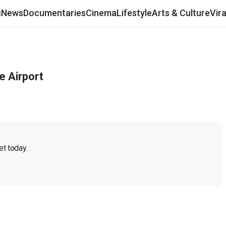
s
News
Documentaries
Cinema
Lifestyle
Arts & Culture
Vir
e Airport
t today.
