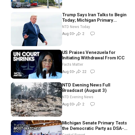
Trump Says Iran Talks to Begin
Today; Michigan Primary
Tomorrow: Progressive vs.
NTD News Today
Moderate
Aug 03
•
2
US Praises Venezuela for
Initiating Withdrawal From ICC
Facts Matter
Aug 03
•
22
NTD Evening News Full
Broadcast (August 3)
NTD Evening News
Aug 03
•
2
Michigan Senate Primary Tests
the Democratic Party as DSA-
Aligned Candidates Gain
Capitol Report