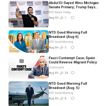
Abdul El-Sayed Wins Michigan
Senate Primary; Trump Says
Hormuz Reopening Imminent
NTD News Today
Aug 05
•
1
NTD Good Morning Full
Broadcast (Aug 6)
NTD Good Morning
Aug 06
•
3
Fauci Contempt Case; Spain
Could Reverse Migrant Policy
Crossroads
Aug 05
•
24
NTD Good Morning Full
Broadcast (Aug. 5)
NTD Good Morning
Aug 05
•
8