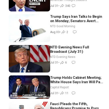
American Thought Leaders
Jul 31
•
340
Trump Says Iran Talks to Begin
on Monday; Senators Avert
Election-Time Shutdown | NTD
NTD Good Morning
Good Morning (Aug 3)
Aug 03
•
2
NTD Evening News Full
Broadcast (July 31)
NTD Evening News
Jul 31
•
6
Trump Holds Cabinet Meeting;
White House Says Iran Will Pay
Until It Negotiates in
Capitol Report
Meaningful Way
Jul 31
•
11
Fauci Pleads the Fifth,
Republicans Promise to Pursue