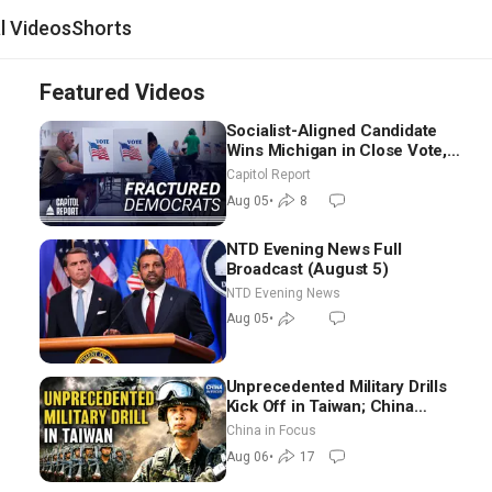
al Videos
Shorts
Featured Videos
Socialist-Aligned Candidate
Wins Michigan in Close Vote,
as Missouri Democrats Say No
Capitol Report
to Socialism
Aug 05
•
8
NTD Evening News Full
Broadcast (August 5)
NTD Evening News
Aug 05
•
Unprecedented Military Drills
Kick Off in Taiwan; China
Tightens Drone Export
China in Focus
Controls
Aug 06
•
17