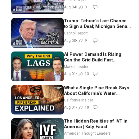
Ground Nationwide
Aug 04
•
3
Trump: Tehran’s Last Chance
to Sign a Deal; Michigan Senate
Race Tests Democratic Party’s
Capitol Report
Future
Aug 03
•
9
AI Power Demand Is Rising.
Can the Grid Build Fast
Enough? | Joshua Rhodes
Market Insider
Aug 01
•
13
What a Single Pipe Break Says
About California’s Water
Systems | Brett Barbre
California Insider
Aug 01
•
10
The Hidden Realities of IVF in
America | Katy Faust
American Thought Leaders