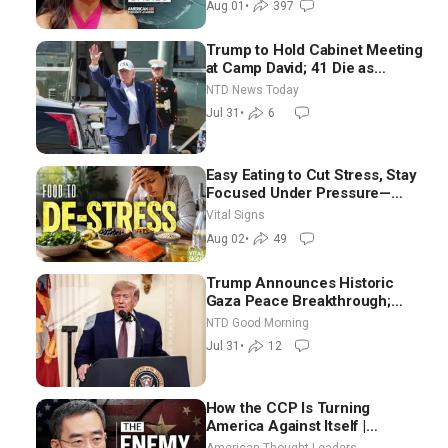
Aug 01
•
397
Trump to Hold Cabinet Meeting
at Camp David; 41 Die as
Thousands Breach Spanish
NTD News Today
Border From Morocco
Jul 31
•
6
Easy Eating to Cut Stress, Stay
Focused Under Pressure—
Nutritionist
Vital Signs
Aug 02
•
49
Trump Announces Historic
Gaza Peace Breakthrough;
Senate GOP Working to Avert
NTD Good Morning
Election-Time Shutdown | NTD
Jul 31
•
12
Good Morning (July 31)
How the CCP Is Turning
America Against Itself |
Tianliang Zhang