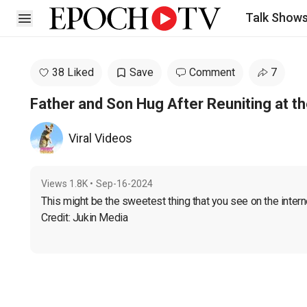
Talk Show
Open sidebar
38 Liked
Save
Comment
7
Father and Son Hug After Reuniting at th
Viral Videos
Views
1.8K
•
Sep-16-2024
This might be the sweetest thing that you see on the interne
Credit: Jukin Media