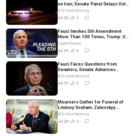
on Iran; Senate Panel Delays Vote
on Blanche as Attorney General |
NTD Good Morning
NTD Good Morning (July 30)
Jul 30
•
2
Fauci Invokes 5th Amendment
More Than 100 Times; Trump: US
Will Be Hitting Iran Very Hard
Capitol Report
Jul 29
•
6
Fauci Faces Questions from
Senators; Senate Advances
Sanctions Bill in Honor of Lindsey
NTD Good Morning
Graham | NTD Good Morning (July
Jul 29
•
6
29)
Mourners Gather for Funeral of
Lindsey Graham; Zelenskyy
Arrives in Washington Ahead of
NTD Good Morning
Trump Talks | NTD Good Morning
Jul 28
•
3
(July 28)