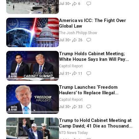
Jul 30
•
6
America vs ICC: The Fight Over
Global Law
The Josh Philipp Show
Jul 30
•
26
Trump Holds Cabinet Meeting;
White House Says Iran Will Pay
Until It Negotiates in Meaningful
Capitol Report
Way
Jul 31
•
11
Trump Launches ‘Freedom
Haulers’ to Replace Illegal
Immigrant Truckers With Veterans
Capitol Report
Jul 30
•
33
Trump to Hold Cabinet Meeting at
Camp David; 41 Die as Thousands
Breach Spanish Border From
NTD News Today
Morocco