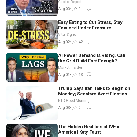
Race Tests Democratic Party’s
Capitol Report
Future
Aug 03
•
9
Easy Eating to Cut Stress, Stay
Focused Under Pressure—
Nutritionist
Vital Signs
Aug 02
•
42
AI Power Demand Is Rising. Can
the Grid Build Fast Enough? |
Joshua Rhodes
Market Insider
Aug 01
•
13
Trump Says Iran Talks to Begin on
Monday; Senators Avert Election-
Time Shutdown | NTD Good
NTD Good Morning
Morning (Aug 3)
Aug 03
•
2
The Hidden Realities of IVF in
America | Katy Faust