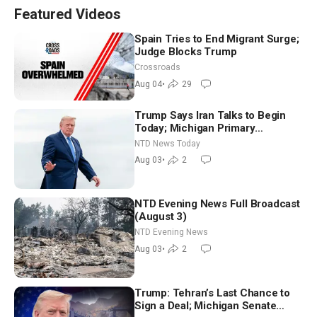
Featured Videos
Spain Tries to End Migrant Surge;
Judge Blocks Trump
Crossroads
Aug 04
•
29
Trump Says Iran Talks to Begin
Today; Michigan Primary
Tomorrow: Progressive vs.
NTD News Today
Moderate
Aug 03
•
2
NTD Evening News Full Broadcast
(August 3)
NTD Evening News
Aug 03
•
2
Trump: Tehran’s Last Chance to
Sign a Deal; Michigan Senate