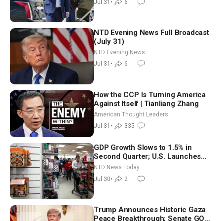
Jul 31
•
6
NTD Evening News Full Broadcast
(July 31)
NTD Evening News
Jul 31
•
6
How the CCP Is Turning America
Against Itself | Tianliang Zhang
American Thought Leaders
Jul 31
•
335
GDP Growth Slows to 1.5% in
Second Quarter; U.S. Launches
New Round of Strikes After Iran
NTD News Today
Attack
Jul 30
•
2
Trump Announces Historic Gaza
Peace Breakthrough; Senate GOP