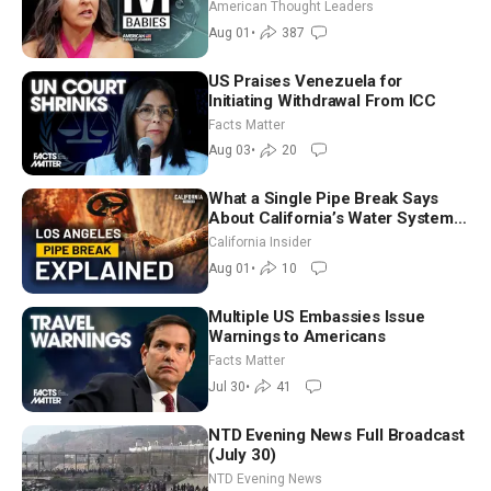
American Thought Leaders
Aug 01
•
387
US Praises Venezuela for
Initiating Withdrawal From ICC
Facts Matter
Aug 03
•
20
What a Single Pipe Break Says
About California’s Water Systems
| Brett Barbre
California Insider
Aug 01
•
10
Multiple US Embassies Issue
Warnings to Americans
Facts Matter
Jul 30
•
41
NTD Evening News Full Broadcast
(July 30)
NTD Evening News