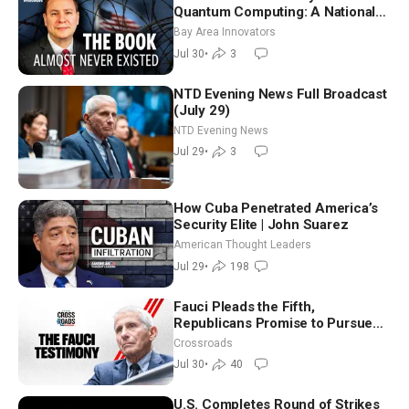
Quantum Computing: A National
Security Insider on the Threats
Bay Area Innovators
Facing America
Jul 30
•
3
NTD Evening News Full Broadcast
(July 29)
NTD Evening News
Jul 29
•
3
How Cuba Penetrated America’s
Security Elite | John Suarez
American Thought Leaders
Jul 29
•
198
Fauci Pleads the Fifth,
Republicans Promise to Pursue
Charges
Crossroads
Jul 30
•
40
U.S. Completes Round of Strikes