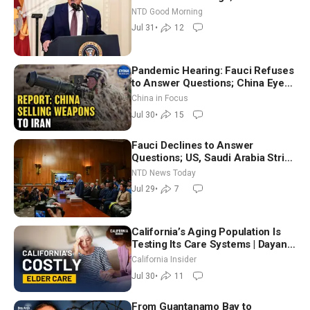
Working to Avert Election-Time
NTD Good Morning
Shutdown | NTD Good Morning
Jul 31
•
12
(July 31)
Pandemic Hearing: Fauci Refuses
to Answer Questions; China Eyes
Unlimited Energy From Space
China in Focus
Jul 30
•
15
Fauci Declines to Answer
Questions; US, Saudi Arabia Strike
Iran-backed Terror Sites in Iraq
NTD News Today
Jul 29
•
7
California’s Aging Population Is
Testing Its Care Systems | Dayan
Goodenowe
California Insider
Jul 30
•
11
From Guantanamo Bay to