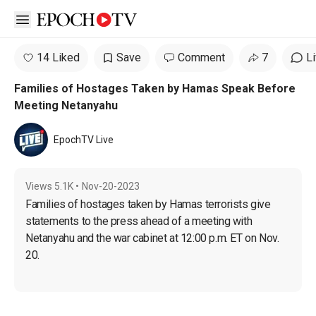
Open sidebar
14 Liked
Save
Comment
7
L
Families of Hostages Taken by Hamas Speak Before
Meeting Netanyahu
EpochTV Live
Views
5.1K
•
Nov-20-2023
Families of hostages taken by Hamas terrorists give 
statements to the press ahead of a meeting with 
Netanyahu and the war cabinet at 12:00 p.m. ET on Nov. 
20.