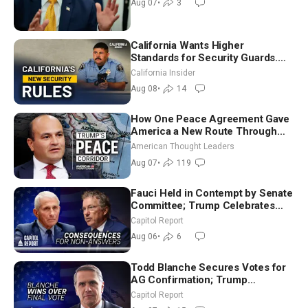
Aug 07
•
3
7)
California Wants Higher
Standards for Security Guards.
What Would It Take? | David
California Insider
Chandler
Aug 08
•
14
How One Peace Agreement Gave
America a New Route Through
Iran and Russia’s Backyard |
American Thought Leaders
Ambassador Narek Mkrtchyan
Aug 07
•
119
Fauci Held in Contempt by Senate
Committee; Trump Celebrates
Team USA at White House
Capitol Report
Aug 06
•
6
Todd Blanche Secures Votes for
AG Confirmation; Trump
Announces More Than $2 Billion
Capitol Report
in Critical Mining Projects