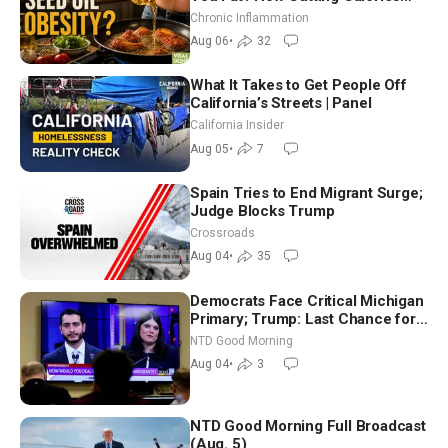
Hurt ‘Biggest Losers’ — Georgi
Chronic Inflammation
Dinkov
Aug 06
•
32
What It Takes to Get People Off
California’s Streets | Panel
California Insider
Aug 05
•
7
Spain Tries to End Migrant Surge;
Judge Blocks Trump
Crossroads
Aug 04
•
35
Democrats Face Critical Michigan
Primary; Trump: Last Chance for
Iran to Sign Deal | NTD Good
NTD Good Morning
Morning (Aug 4)
Aug 04
•
3
NTD Good Morning Full Broadcast
(Aug. 5)