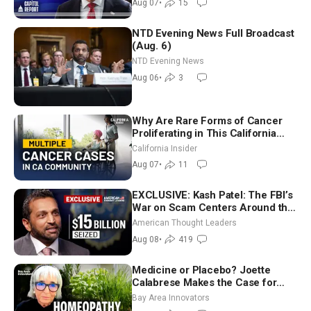
Aug 07
•
15
NTD Evening News Full Broadcast
(Aug. 6)
NTD Evening News
Aug 06
•
3
Why Are Rare Forms of Cancer
Proliferating in This California
Community? | John Gresko
California Insider
Aug 07
•
11
EXCLUSIVE: Kash Patel: The FBI’s
War on Scam Centers Around the
World
American Thought Leaders
Aug 08
•
419
Medicine or Placebo? Joette
Calabrese Makes the Case for
Homeopathy After 200 Years of
Bay Area Innovators
Controversy