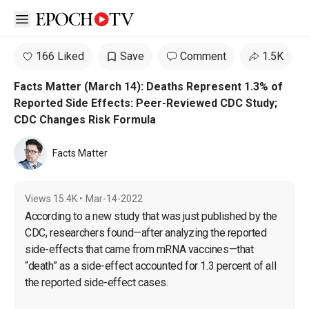
Open sidebar
166 Liked
Save
Comment
1.5K
Facts Matter (March 14): Deaths Represent 1.3% of
Reported Side Effects: Peer-Reviewed CDC Study;
CDC Changes Risk Formula
Facts Matter
Views
15.4K
•
Mar-14-2022
According to a new study that was just published by the 
CDC, researchers found—after analyzing the reported 
side-effects that came from mRNA vaccines—that 
“death” as a side-effect accounted for 1.3 percent of all 
the reported side-effect cases.