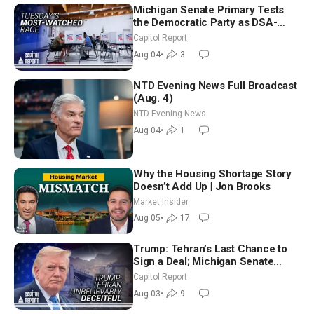
Michigan Senate Primary Tests
the Democratic Party as DSA-
Aligned Candidates Gain Ground
Capitol Report
Nationwide
Aug 04
•
3
NTD Evening News Full Broadcast
(Aug. 4)
NTD Evening News
Aug 04
•
1
Why the Housing Shortage Story
Doesn’t Add Up | Jon Brooks
Market Insider
Aug 05
•
17
Trump: Tehran’s Last Chance to
Sign a Deal; Michigan Senate
Race Tests Democratic Party’s
Capitol Report
Future
Aug 03
•
9