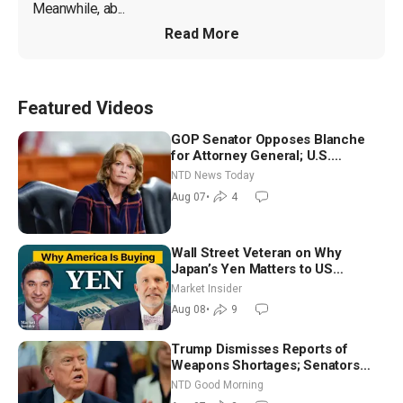
Meanwhile, ab...
Read More
Featured Videos
GOP Senator Opposes Blanche
for Attorney General; U.S.
Economy Loses 23,000 Jobs in
NTD News Today
July
Aug 07
•
4
Wall Street Veteran on Why
Japan’s Yen Matters to US
Markets | Mark Malek
Market Insider
Aug 08
•
9
Trump Dismisses Reports of
Weapons Shortages; Senators
Make Final Sprint to Weeks-Long
NTD Good Morning
Recess | NTD Good Morning (Aug