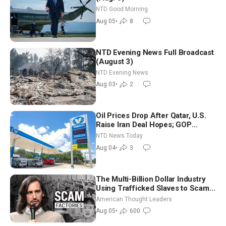
NTD Good Morning
Aug 05
•
8
NTD Evening News Full Broadcast
(August 3)
NTD Evening News
Aug 03
•
2
Oil Prices Drop After Qatar, U.S.
Raise Iran Deal Hopes; GOP
Senators to Advance Blanche
NTD News Today
Nomination
Aug 04
•
3
The Multi-Billion Dollar Industry
Using Trafficked Slaves to Scam
Americans | Timothy Blackwood
American Thought Leaders
Aug 05
•
600