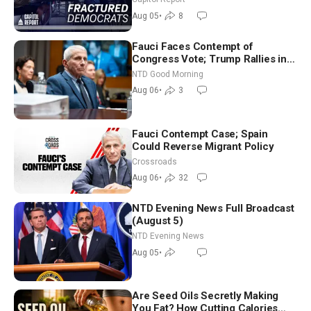
Socialism
Aug 05
•
8
Fauci Faces Contempt of
Congress Vote; Trump Rallies in
Vegas Ahead of Midterms | NTD
NTD Good Morning
Good Morning (Aug 6)
Aug 06
•
3
Fauci Contempt Case; Spain
Could Reverse Migrant Policy
Crossroads
Aug 06
•
32
NTD Evening News Full Broadcast
(August 5)
NTD Evening News
Aug 05
•
Are Seed Oils Secretly Making
You Fat? How Cutting Calories