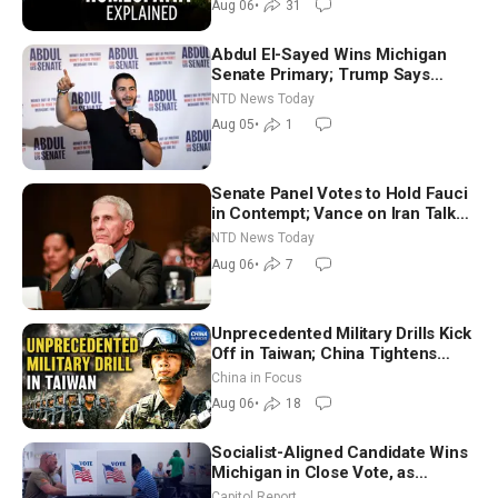
Aug 06
•
31
Abdul El-Sayed Wins Michigan
Senate Primary; Trump Says
Hormuz Reopening Imminent
NTD News Today
Aug 05
•
1
Senate Panel Votes to Hold Fauci
in Contempt; Vance on Iran Talks:
Extraordinarily Difficult People
NTD News Today
Aug 06
•
7
Unprecedented Military Drills Kick
Off in Taiwan; China Tightens
Drone Export Controls
China in Focus
Aug 06
•
18
Socialist-Aligned Candidate Wins
Michigan in Close Vote, as
Missouri Democrats Say No to
Capitol Report