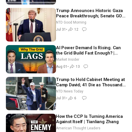
Trump Announces Historic Gaza
Peace Breakthrough; Senate GOP
Working to Avert Election-Time
NTD Good Morning
Shutdown | NTD Good Morning
Jul 31
•
12
(July 31)
AI Power Demand Is Rising. Can
the Grid Build Fast Enough? |
Joshua Rhodes
Market Insider
Aug 01
•
13
Trump to Hold Cabinet Meeting at
Camp David; 41 Die as Thousands
Breach Spanish Border From
NTD News Today
Morocco
Jul 31
•
6
How the CCP Is Turning America
Against Itself | Tianliang Zhang
American Thought Leaders