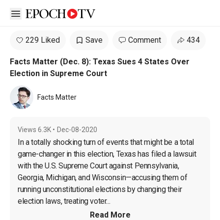
Open sidebar
229 Liked
Save
Comment
434
Facts Matter (Dec. 8): Texas Sues 4 States Over
Election in Supreme Court
Facts Matter
Views
6.3K
•
Dec-08-2020
In a totally shocking turn of events that might be a total 
game-changer in this election, Texas has filed a lawsuit 
with the U.S. Supreme Court against Pennsylvania, 
Georgia, Michigan, and Wisconsin—accusing them of 
running unconstitutional elections by 
changing their 
election laws, treating voter...
Read More