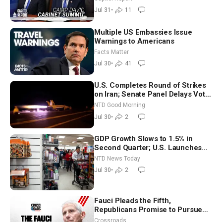
Way
Jul 31
•
11
Multiple US Embassies Issue
Warnings to Americans
Facts Matter
Jul 30
•
41
U.S. Completes Round of Strikes
on Iran; Senate Panel Delays Vote
on Blanche as Attorney General |
NTD Good Morning
NTD Good Morning (July 30)
Jul 30
•
2
GDP Growth Slows to 1.5% in
Second Quarter; U.S. Launches
New Round of Strikes After Iran
NTD News Today
Attack
Jul 30
•
2
Fauci Pleads the Fifth,
Republicans Promise to Pursue
Charges
Crossroads