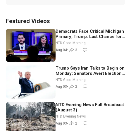
Featured Videos
Democrats Face Critical Michigan
Primary; Trump: Last Chance for
Iran to Sign Deal | NTD Good
NTD Good Morning
Morning (Aug 4)
Aug 04
•
3
Trump Says Iran Talks to Begin on
Monday; Senators Avert Election-
Time Shutdown | NTD Good
NTD Good Morning
Morning (Aug 3)
Aug 03
•
2
NTD Evening News Full Broadcast
(August 3)
NTD Evening News
Aug 03
•
2