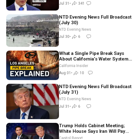
Jul 31
•
341
NTD Evening News Full Broadcast
(July 30)
NTD Evening News
Jul 30
•
6
What a Single Pipe Break Says
About California’s Water Systems
| Brett Barbre
California Insider
Aug 01
•
10
NTD Evening News Full Broadcast
(July 31)
NTD Evening News
Jul 31
•
6
Trump Holds Cabinet Meeting;
White House Says Iran Will Pay
Until It Negotiates in Meaningful
Capitol Report