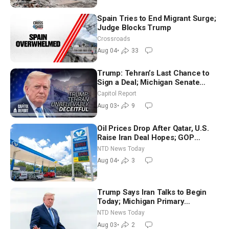
Spain Tries to End Migrant Surge;
Judge Blocks Trump
Crossroads
Aug 04
•
33
Trump: Tehran’s Last Chance to
Sign a Deal; Michigan Senate
Race Tests Democratic Party’s
Capitol Report
Future
Aug 03
•
9
Oil Prices Drop After Qatar, U.S.
Raise Iran Deal Hopes; GOP
Senators to Advance Blanche
NTD News Today
Nomination
Aug 04
•
3
Trump Says Iran Talks to Begin
Today; Michigan Primary
Tomorrow: Progressive vs.
NTD News Today
Moderate
Aug 03
•
2