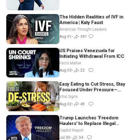
The Hidden Realities of IVF in
America | Katy Faust
American Thought Leaders
Aug 01
•
397
US Praises Venezuela for
Initiating Withdrawal From ICC
Facts Matter
Aug 03
•
22
Easy Eating to Cut Stress, Stay
Focused Under Pressure—
Nutritionist
Vital Signs
Aug 02
•
49
Trump Launches ‘Freedom
Haulers’ to Replace Illegal
Immigrant Truckers With Veterans
Capitol Report
Jul 30
•
34