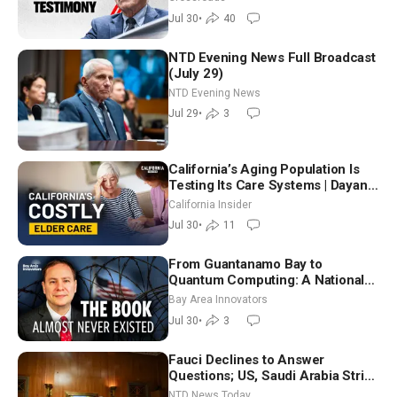
Jul 30
•
40
NTD Evening News Full Broadcast
(July 29)
NTD Evening News
Jul 29
•
3
California’s Aging Population Is
Testing Its Care Systems | Dayan
Goodenowe
California Insider
Jul 30
•
11
From Guantanamo Bay to
Quantum Computing: A National
Security Insider on the Threats
Bay Area Innovators
Facing America
Jul 30
•
3
Fauci Declines to Answer
Questions; US, Saudi Arabia Strike
Iran-backed Terror Sites in Iraq
NTD News Today