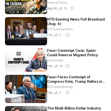
Drone Export Controls
China in Focus
Aug 06
•
15
NTD Evening News Full Broadcast
(Aug. 6)
NTD Evening News
11h
•
2
Fauci Contempt Case; Spain
Could Reverse Migrant Policy
Crossroads
19h
•
15
Fauci Faces Contempt of
Congress Vote; Trump Rallies in
Vegas Ahead of Midterms | NTD
NTD Good Morning
Good Morning (Aug 6)
24h
•
3
The Multi-Billion Dollar Industry