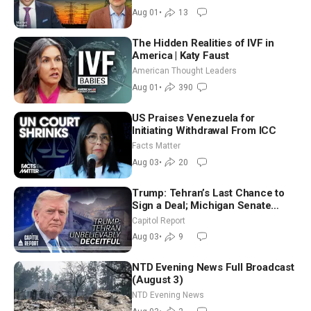
Aug 01
•
13
The Hidden Realities of IVF in
America | Katy Faust
American Thought Leaders
Aug 01
•
390
US Praises Venezuela for
Initiating Withdrawal From ICC
Facts Matter
Aug 03
•
20
Trump: Tehran’s Last Chance to
Sign a Deal; Michigan Senate
Race Tests Democratic Party’s
Capitol Report
Future
Aug 03
•
9
NTD Evening News Full Broadcast
(August 3)
NTD Evening News