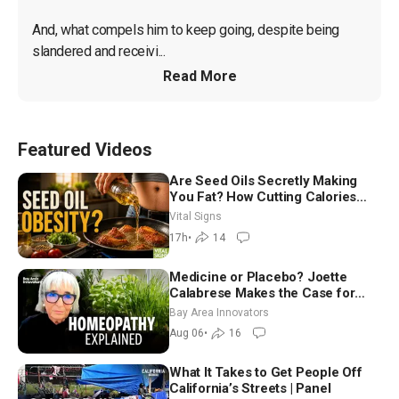
And, what compels him to keep going, despite being 
slandered and receivi...
Read More
Featured Videos
Are Seed Oils Secretly Making
You Fat? How Cutting Calories
Hurt ‘Biggest Losers’ — Georgie
Vital Signs
Dinkov
17h
•
14
Medicine or Placebo? Joette
Calabrese Makes the Case for
Homeopathy After 200 Years of
Bay Area Innovators
Controversy
Aug 06
•
16
What It Takes to Get People Off
California’s Streets | Panel