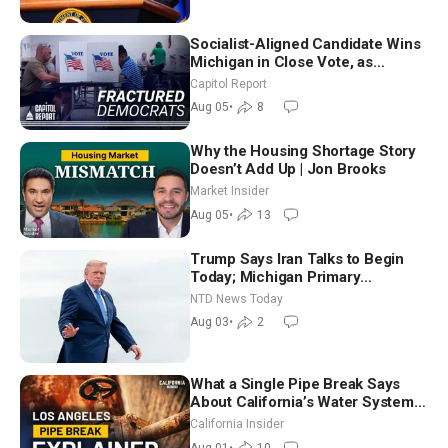
Socialist-Aligned Candidate Wins
Michigan in Close Vote, as
Missouri Democrats Say No to
Capitol Report
Socialism
Aug 05
•
8
Why the Housing Shortage Story
Doesn’t Add Up | Jon Brooks
Market Insider
Aug 05
•
13
Trump Says Iran Talks to Begin
Today; Michigan Primary
Tomorrow: Progressive vs.
NTD News Today
Moderate
Aug 03
•
2
What a Single Pipe Break Says
About California’s Water Systems
| Brett Barbre
California Insider
Aug 01
•
10