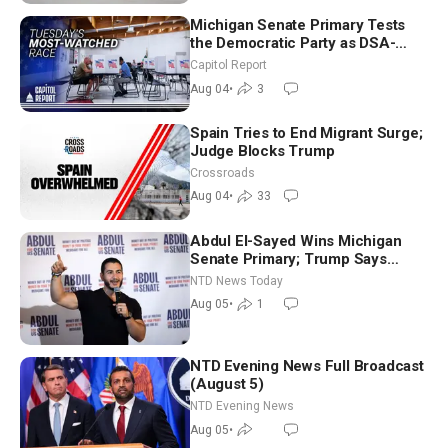
Michigan Senate Primary Tests
the Democratic Party as DSA-
Aligned Candidates Gain Ground
Capitol Report
Nationwide
Aug 04
•
3
Spain Tries to End Migrant Surge;
Judge Blocks Trump
Crossroads
Aug 04
•
33
Abdul El-Sayed Wins Michigan
Senate Primary; Trump Says
Hormuz Reopening Imminent
NTD News Today
Aug 05
•
1
NTD Evening News Full Broadcast
(August 5)
NTD Evening News
Aug 05
•