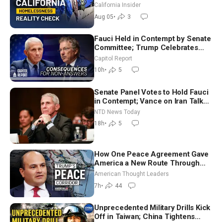
California Insider
Aug 05
•
3
Fauci Held in Contempt by Senate
Committee; Trump Celebrates
Team USA at White House
Capitol Report
10h
•
5
Senate Panel Votes to Hold Fauci
in Contempt; Vance on Iran Talks:
Extraordinarily Difficult People
NTD News Today
18h
•
5
How One Peace Agreement Gave
America a New Route Through
Iran and Russia’s Backyard |
American Thought Leaders
Ambassador Narek Mkrtchyan
7h
•
44
Unprecedented Military Drills Kick
Off in Taiwan; China Tightens