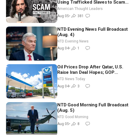
Using Trafficked Slaves to Scam
Americans | Timothy Blackwood
American Thought Leaders
Aug 05
•
381
NTD Evening News Full Broadcast
(Aug. 4)
NTD Evening News
Aug 04
•
1
Oil Prices Drop After Qatar, U.S.
Raise Iran Deal Hopes; GOP
Senators to Advance Blanche
NTD News Today
Nomination
Aug 04
•
3
NTD Good Morning Full Broadcast
(Aug. 5)
NTD Good Morning
Aug 05
•
8