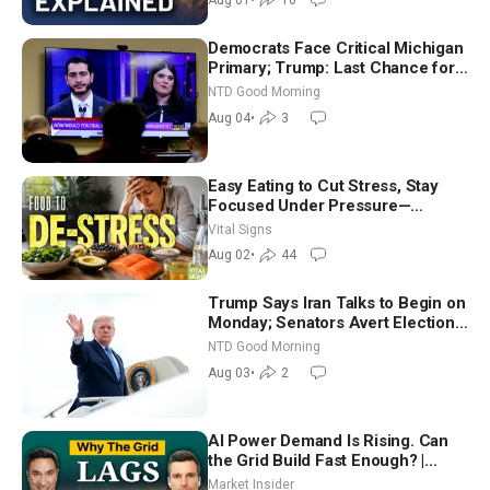
Democrats Face Critical Michigan
Primary; Trump: Last Chance for
Iran to Sign Deal | NTD Good
NTD Good Morning
Morning (Aug 4)
Aug 04
•
3
Easy Eating to Cut Stress, Stay
Focused Under Pressure—
Nutritionist
Vital Signs
Aug 02
•
44
Trump Says Iran Talks to Begin on
Monday; Senators Avert Election-
Time Shutdown | NTD Good
NTD Good Morning
Morning (Aug 3)
Aug 03
•
2
AI Power Demand Is Rising. Can
the Grid Build Fast Enough? |
Joshua Rhodes
Market Insider