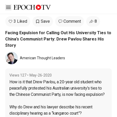
Open sidebar
3 Liked
Save
Comment
8
Facing Expulsion for Calling Out His University Ties to
China’s Communist Party: Drew Pavlou Shares His
Story
American Thought Leaders
Views
127
•
May-26-2020
How is it that Drew Pavlou, a 20-year old student who 
peacefully protested his Australian university’s ties to 
the Chinese Communist Party, is now facing expulsion?

Why do Drew and his lawyer describe his recent 
disciplinary hearing as a “kangaroo court”?
