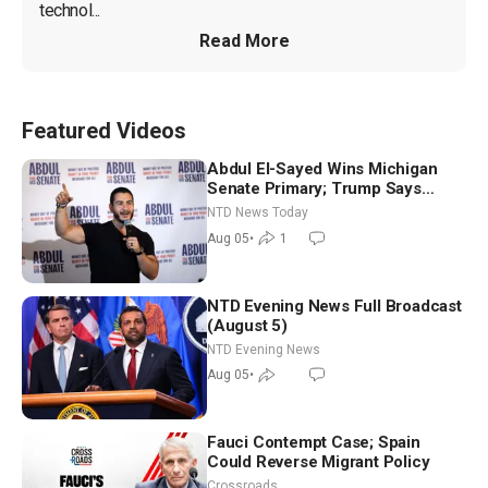
technol...
Read More
Featured Videos
Abdul El-Sayed Wins Michigan
Senate Primary; Trump Says
Hormuz Reopening Imminent
NTD News Today
Aug 05
•
1
NTD Evening News Full Broadcast
(August 5)
NTD Evening News
Aug 05
•
Fauci Contempt Case; Spain
Could Reverse Migrant Policy
Crossroads