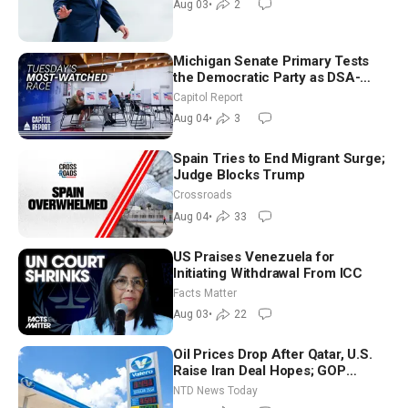
Aug 03
•
2
Michigan Senate Primary Tests
the Democratic Party as DSA-
Aligned Candidates Gain Ground
Capitol Report
Nationwide
Aug 04
•
3
Spain Tries to End Migrant Surge;
Judge Blocks Trump
Crossroads
Aug 04
•
33
US Praises Venezuela for
Initiating Withdrawal From ICC
Facts Matter
Aug 03
•
22
Oil Prices Drop After Qatar, U.S.
Raise Iran Deal Hopes; GOP
Senators to Advance Blanche
NTD News Today
Nomination