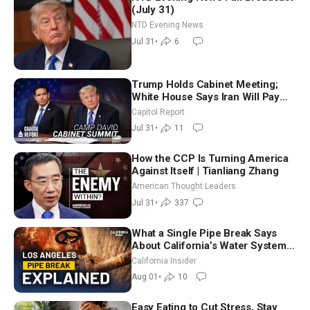
(July 31)
NTD Evening News
Jul 31
•
6
Trump Holds Cabinet Meeting;
White House Says Iran Will Pay
Until It Negotiates in Meaningful
Capitol Report
Way
Jul 31
•
11
How the CCP Is Turning America
Against Itself | Tianliang Zhang
American Thought Leaders
Jul 31
•
337
What a Single Pipe Break Says
About California’s Water Systems
| Brett Barbre
California Insider
Aug 01
•
10
Easy Eating to Cut Stress, Stay