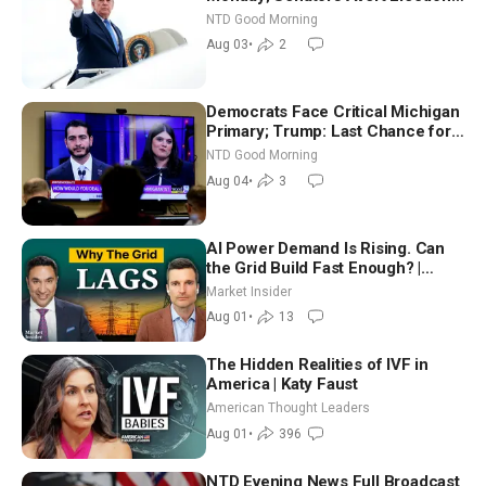
Time Shutdown | NTD Good
NTD Good Morning
Morning (Aug 3)
Aug 03
•
2
Democrats Face Critical Michigan
Primary; Trump: Last Chance for
Iran to Sign Deal | NTD Good
NTD Good Morning
Morning (Aug 4)
Aug 04
•
3
AI Power Demand Is Rising. Can
the Grid Build Fast Enough? |
Joshua Rhodes
Market Insider
Aug 01
•
13
The Hidden Realities of IVF in
America | Katy Faust
American Thought Leaders
Aug 01
•
396
NTD Evening News Full Broadcast