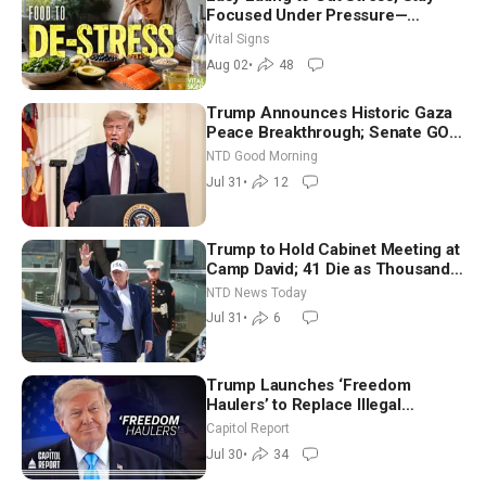
Focused Under Pressure—
Nutritionist
Vital Signs
Aug 02
•
48
Trump Announces Historic Gaza
Peace Breakthrough; Senate GOP
Working to Avert Election-Time
NTD Good Morning
Shutdown | NTD Good Morning
Jul 31
•
12
(July 31)
Trump to Hold Cabinet Meeting at
Camp David; 41 Die as Thousands
Breach Spanish Border From
NTD News Today
Morocco
Jul 31
•
6
Trump Launches ‘Freedom
Haulers’ to Replace Illegal
Immigrant Truckers With Veterans
Capitol Report
Jul 30
•
34