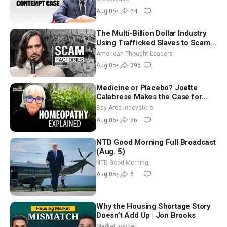
Aug 05
•
24
The Multi-Billion Dollar Industry
Using Trafficked Slaves to Scam
Americans | Timothy Blackwood
American Thought Leaders
Aug 05
•
395
Medicine or Placebo? Joette
Calabrese Makes the Case for
Homeopathy After 200 Years of
Bay Area Innovators
Controversy
Aug 06
•
26
NTD Good Morning Full Broadcast
(Aug. 5)
NTD Good Morning
Aug 05
•
8
Why the Housing Shortage Story
Doesn’t Add Up | Jon Brooks
Market Insider