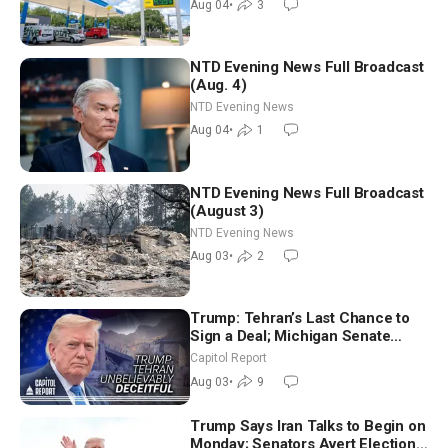
Aug 04
•
3
NTD Evening News Full Broadcast
(Aug. 4)
NTD Evening News
Aug 04
•
1
NTD Evening News Full Broadcast
(August 3)
NTD Evening News
Aug 03
•
2
Trump: Tehran’s Last Chance to
Sign a Deal; Michigan Senate
Race Tests Democratic Party’s
Capitol Report
Future
Aug 03
•
9
Trump Says Iran Talks to Begin on
Monday; Senators Avert Election-