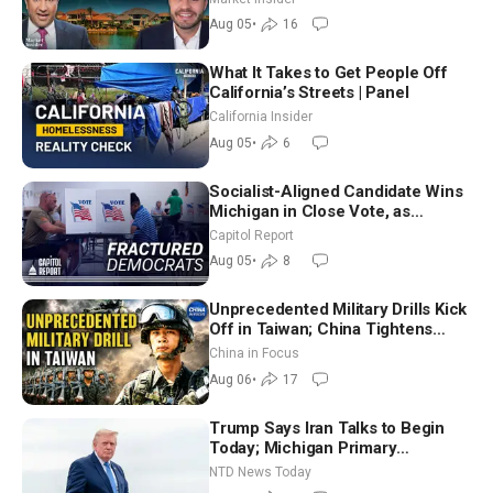
Aug 05
•
16
What It Takes to Get People Off
California’s Streets | Panel
California Insider
Aug 05
•
6
Socialist-Aligned Candidate Wins
Michigan in Close Vote, as
Missouri Democrats Say No to
Capitol Report
Socialism
Aug 05
•
8
Unprecedented Military Drills Kick
Off in Taiwan; China Tightens
Drone Export Controls
China in Focus
Aug 06
•
17
Trump Says Iran Talks to Begin
Today; Michigan Primary
Tomorrow: Progressive vs.
NTD News Today
Moderate