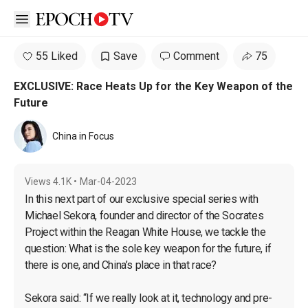
Open sidebar
55 Liked
Save
Comment
75
EXCLUSIVE: Race Heats Up for the Key Weapon of the
Future
China in Focus
Views
4.1K
•
Mar-04-2023
In this next part of our exclusive special series with 
Michael Sekora, founder and director of the Socrates 
Project within the Reagan White House, we tackle the 
question: What is the sole key weapon for the future, if 
there is one, and China’s place in that race?

Sekora said: “If we really look at it, technology and pre-