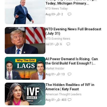
Today; Michigan Primary
Tomorrow: Progressive vs.
NTD News Today
Moderate
Aug 03
•
2
NTD Evening News Full Broadcast
(July 31)
NTD Evening News
Jul 31
•
6
AI Power Demand Is Rising. Can
the Grid Build Fast Enough? |
Joshua Rhodes
Market Insider
Aug 01
•
13
The Hidden Realities of IVF in
America | Katy Faust
American Thought Leaders
Aug 01
•
403