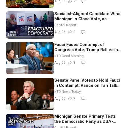
Aug 06
•
28
Socialist-Aligned Candidate Wins
Michigan in Close Vote, as
Missouri Democrats Say No to
Capitol Report
Socialism
Aug 05
•
8
Fauci Faces Contempt of
Congress Vote; Trump Rallies in
Vegas Ahead of Midterms | NTD
NTD Good Morning
Good Morning (Aug 6)
Aug 06
•
3
Senate Panel Votes to Hold Fauci
in Contempt; Vance on Iran Talks:
Extraordinarily Difficult People
NTD News Today
Aug 06
•
7
Michigan Senate Primary Tests
the Democratic Party as DSA-
Aligned Candidates Gain Ground
Capitol Report