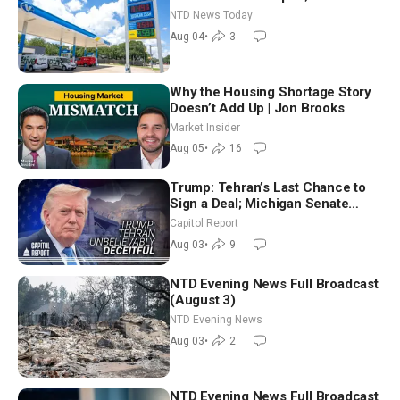
Senators to Advance Blanche
NTD News Today
Nomination
Aug 04
•
3
Why the Housing Shortage Story
Doesn’t Add Up | Jon Brooks
Market Insider
Aug 05
•
16
Trump: Tehran’s Last Chance to
Sign a Deal; Michigan Senate
Race Tests Democratic Party’s
Capitol Report
Future
Aug 03
•
9
NTD Evening News Full Broadcast
(August 3)
NTD Evening News
Aug 03
•
2
NTD Evening News Full Broadcast