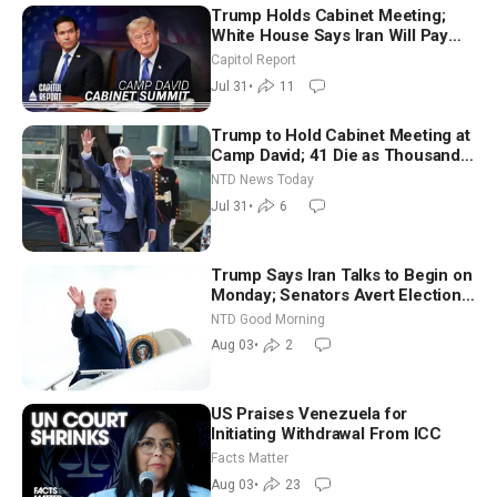
Trump Holds Cabinet Meeting;
White House Says Iran Will Pay
Until It Negotiates in Meaningful
Capitol Report
Way
Jul 31
•
11
Trump to Hold Cabinet Meeting at
Camp David; 41 Die as Thousands
Breach Spanish Border From
NTD News Today
Morocco
Jul 31
•
6
Trump Says Iran Talks to Begin on
Monday; Senators Avert Election-
Time Shutdown | NTD Good
NTD Good Morning
Morning (Aug 3)
Aug 03
•
2
US Praises Venezuela for
Initiating Withdrawal From ICC
Facts Matter
Aug 03
•
23