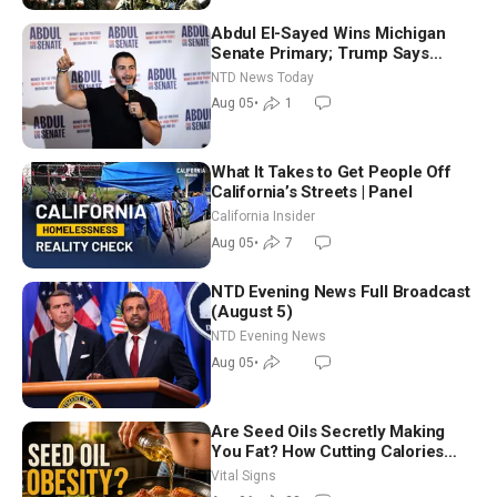
Abdul El-Sayed Wins Michigan
Senate Primary; Trump Says
Hormuz Reopening Imminent
NTD News Today
Aug 05
•
1
What It Takes to Get People Off
California’s Streets | Panel
California Insider
Aug 05
•
7
NTD Evening News Full Broadcast
(August 5)
NTD Evening News
Aug 05
•
Are Seed Oils Secretly Making
You Fat? How Cutting Calories
Hurt ‘Biggest Losers’ — Georgie
Vital Signs
Dinkov