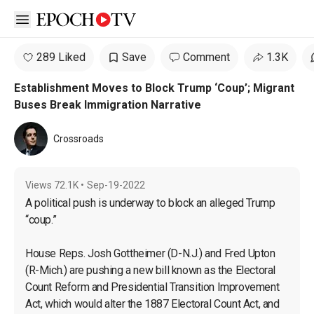
Open sidebar
289 Liked
Save
Comment
1.3K
Establishment Moves to Block Trump ‘Coup’; Migrant
Buses Break Immigration Narrative
Crossroads
Views
72.1K
•
Sep-19-2022
A political push is underway to block an alleged Trump 
“coup.”

House Reps. Josh Gottheimer (D-N.J.) and Fred Upton 
(R-Mich.) are pushing a new bill known as the Electoral 
Count Reform and Presidential Transition Improvement 
Act, which would alter the 1887 Electoral Count Act, and 