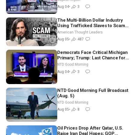
Nationwide
Aug 04
•
3
The Multi-Billion Dollar Industry
Using Trafficked Slaves to Scam
Americans | Timothy Blackwood
American Thought Leaders
Aug 05
•
487
Democrats Face Critical Michigan
Primary; Trump: Last Chance for
Iran to Sign Deal | NTD Good
NTD Good Morning
Morning (Aug 4)
Aug 04
•
3
NTD Good Morning Full Broadcast
(Aug. 5)
NTD Good Morning
Aug 05
•
8
Oil Prices Drop After Qatar, U.S.
Raise Iran Deal Hopes; GOP