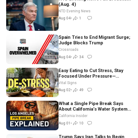
(Aug. 4)
NTD Evening News
Aug 04
•
1
Spain Tries to End Migrant Surge;
Judge Blocks Trump
Crossroads
Aug 04
•
34
Easy Eating to Cut Stress, Stay
Focused Under Pressure—
Nutritionist
Vital Signs
Aug 02
•
49
What a Single Pipe Break Says
About California’s Water Systems
| Brett Barbre
California Insider
Aug 01
•
10
Trump Says Iran Talks to Begin