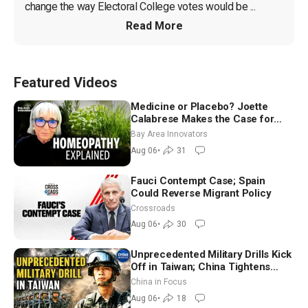
change the way Electoral College votes would be ...
Read More
Featured Videos
Medicine or Placebo? Joette
Calabrese Makes the Case for
Homeopathy After 200 Years of
Bay Area Innovators
Controversy
Aug 06
•
31
Fauci Contempt Case; Spain
Could Reverse Migrant Policy
Crossroads
Aug 06
•
30
Unprecedented Military Drills Kick
Off in Taiwan; China Tightens
Drone Export Controls
China in Focus
Aug 06
•
18